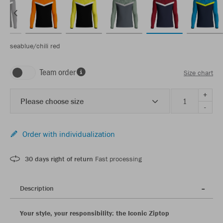
seablue/chili red
Team order
Size chart
+
Please choose size
-
Order with individualization
30 days right of return
Fast processing
Description
Your style, your responsibility: the Iconic Ziptop