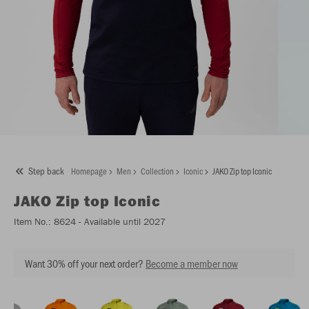
Step back
Homepage
Men
Collection
Iconic
JAKO Zip top Iconic
JAKO
Zip top Iconic
Item No.:
8624
- Available until 2027
Want 30% off your next order?
Become a member now