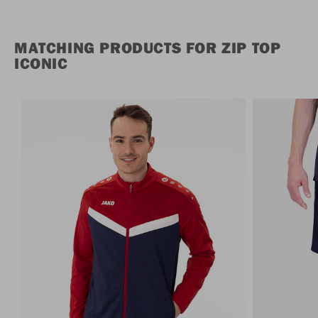
MATCHING PRODUCTS FOR ZIP TOP
ICONIC