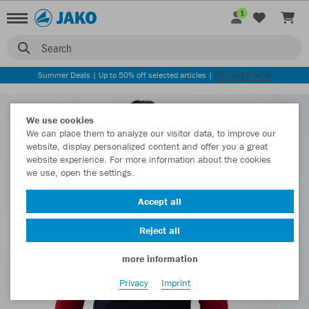
1
Search
Summer Deals | Up to 50% off selected articles |
DISCOVER NOW
We use cookies
We can place them to analyze our visitor data, to improve our
website, display personalized content and offer you a great
website experience. For more information about the cookies
we use, open the settings.
Accept all
Reject all
more information
Privacy
Imprint