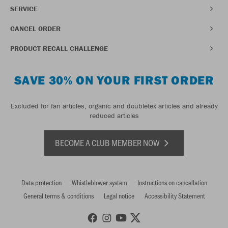
SERVICE
CANCEL ORDER
PRODUCT RECALL CHALLENGE
SAVE 30% ON YOUR FIRST ORDER
Excluded for fan articles, organic and doubletex articles and already
reduced articles
BECOME A CLUB MEMBER NOW
Data protection
Whistleblower system
Instructions on cancellation
General terms & conditions
Legal notice
Accessibility Statement