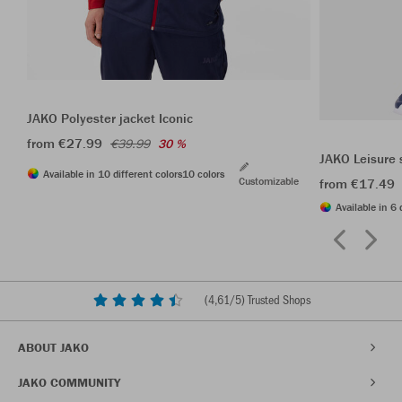
JAKO Polyester jacket Iconic
from €27.99
€39.99
30 %
JAKO Leisure 
Available in 10 different colors
10 colors
Customizable
from €17.49
Available in 6 
(
4,61
/5) Trusted Shops
ABOUT JAKO
JAKO COMMUNITY