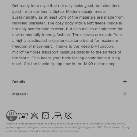
Get ready for a style that not only looks good, but also does
good - with our Iconic Ziptop. Modern design meets
sustainability, as at least 50% of the materials are made from
recycled polyester. The cosy body with a soft fleece inside is
not only comfortable to wear, but also makes a statement for
environmentally friendly fashion. The sleeves are made from
a highly elasticated polyester/elastane blend for maximum
freedom of movement. Thanks to the Keep Dry function,
microfine fibres transport moisture directly to the surface of
the fabric. This keeps your body feeling comfortable during
sport. Get the Iconic zip top now in the JAKO online shop.
Details
Material
Microfine fibres transport moisture directly to the surface of the fabric. The material dries very quickly,
protects against cooling and preserves a pleasant body feeling during sports.
40°
Do not bleach
Drying
at low temperature
Iron at low temperature
Do not dry clean