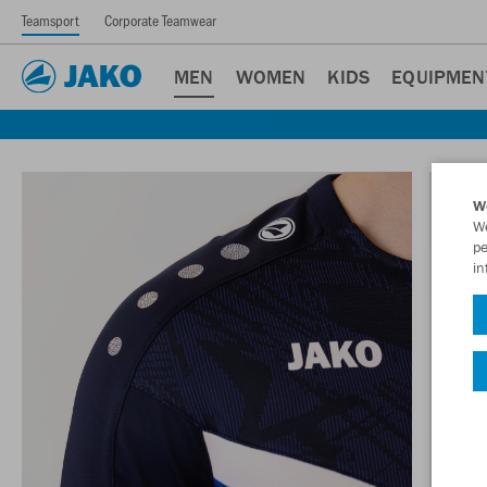
Teamsport
Corporate Teamwear
MEN
WOMEN
KIDS
EQUIPMEN
W
We
pe
in