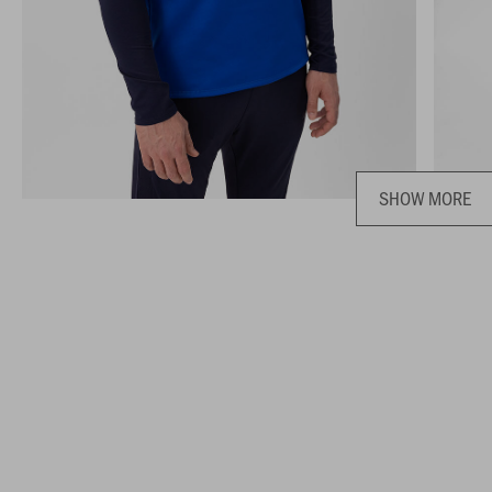
SHOW MORE