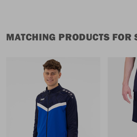
MATCHING PRODUCTS FOR 