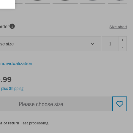
order
Size chart
+
se size
-
individualization
9.99
T
plus Shipping
Please choose size
t of return
Fast processing