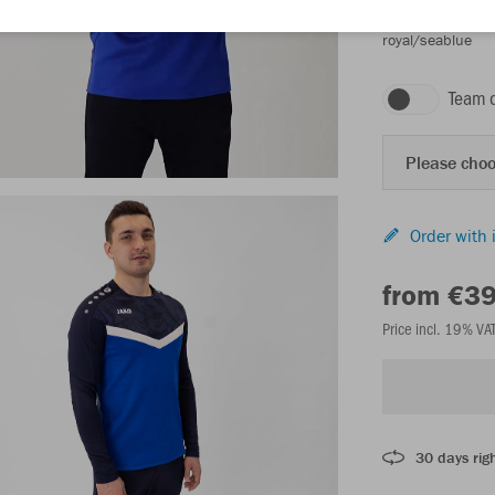
royal/seablue
Team 
Please choo
Order with 
from €3
Price incl. 19% VA
30 days righ