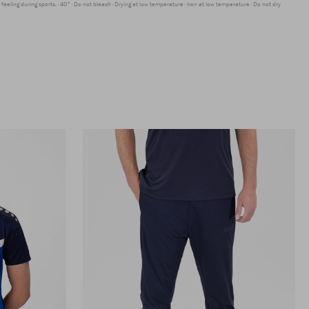
feeling during sports.
40°
Do not bleach
Drying at low temperature
Iron at low temperature
Do not dry