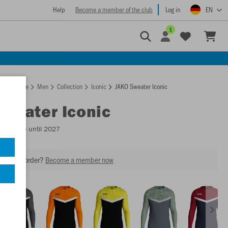
Help
Become a member of the club
Log in
EN
1
Homepage
Men
Collection
Iconic
JAKO Sweater Iconic
Sweater Iconic
Available until 2027
our next order?
Become a member now