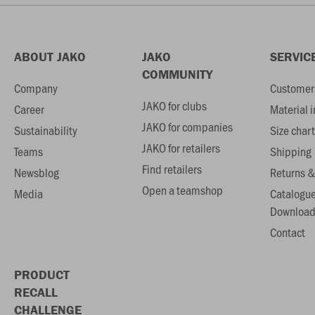
ABOUT JAKO
JAKO
SERVIC
COMMUNITY
Company
Customer 
JAKO for clubs
Career
Material 
JAKO for companies
Sustainability
Size chart
JAKO for retailers
Teams
Shipping
Find retailers
Newsblog
Returns &
Open a teamshop
Media
Catalogu
Download
Contact
PRODUCT
RECALL
CHALLENGE