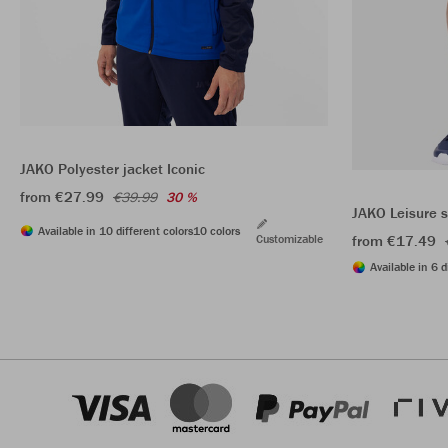
JAKO Polyester jacket Iconic
from €27.99
€39.99
30 %
JAKO Leisure 
Available in 10 different colors
10 colors
Customizable
from €17.49
Available in 6 d