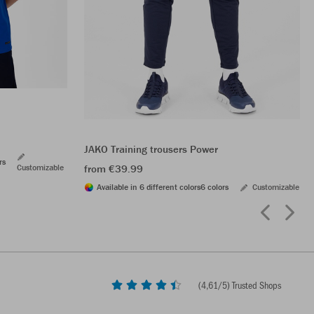
JAKO Training trousers Power
rs
Customizable
from €39.99
Available in 6 different colors
6 colors
Customizable
(
4,61
/5) Trusted Shops