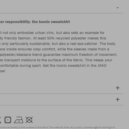
our responsibility: the Iconic sweatshirt
t not only embodies urban chic, but also sets an example for
ly friendly fashion. At least 50% recycled polyester makes this
 only particularly sustainable, but also a real eye-catcher. The body
leece inside ensures cosy comfort, while the sleeves made from a
c polyester/elastane blend guarantee maximum freedom of movement.
es transport moisture to the surface of the fabric. This keeps your
comfortable during sport. Get the Iconic sweatshirt in the JAKO
now!
moisture directly to the surface of the fabric. The material dries very quickly, protects against cooling and