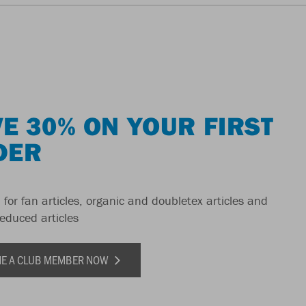
E 30% ON YOUR FIRST
DER
 for fan articles, organic and doubletex articles and
reduced articles
E A CLUB MEMBER NOW