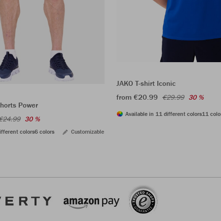
JAKO T-shirt Iconic
from €20.99
€29.99
30 %
shorts Power
Available in 11 different colors
11 colo
€24.99
30 %
ifferent colors
6 colors
Customizable