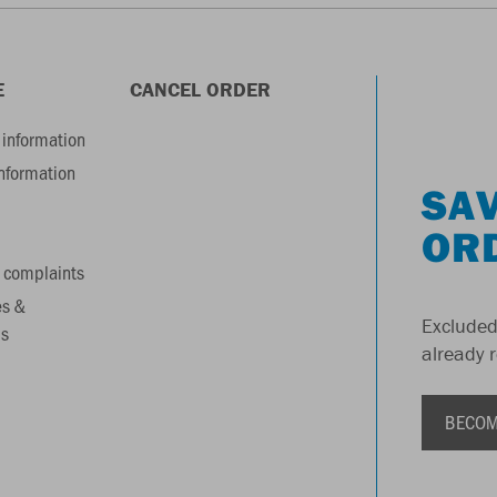
E
CANCEL ORDER
information
information
SAV
OR
 complaints
es &
Excluded
s
already 
BECOM