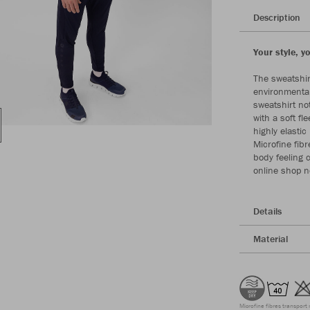
Description
Your style, y
The sweatshir
environmental
sweatshirt not
with a soft f
highly elasti
Microfine fibr
body feeling 
online shop 
Details
Material
Microfine fibres transport 