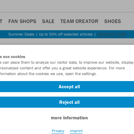
T
FAN SHOPS
SALE
TEAM CREATOR
SHOES
Summer Deals | Up to 50% off selected articles |
DISCOVER NOW
Step back
e use cookies
JAKO
 can place them to analyze our visitor data, to improve our website, display
rsonalized content and offer you a great website experience. For more
formation about the cookies we use, open the settings.
Item No.:
8824
- 
Accept all
Want 30% off y
Reject all
more information
Privacy
Imprint