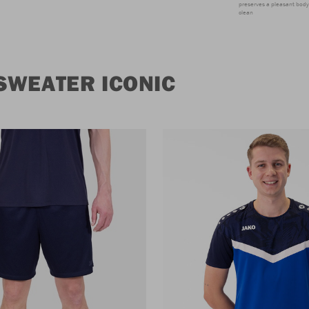
preserves a pleasant body 
clean
SWEATER ICONIC