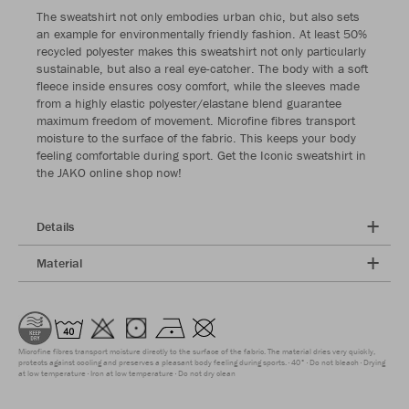
The sweatshirt not only embodies urban chic, but also sets
an example for environmentally friendly fashion. At least 50%
recycled polyester makes this sweatshirt not only particularly
sustainable, but also a real eye-catcher. The body with a soft
fleece inside ensures cosy comfort, while the sleeves made
from a highly elastic polyester/elastane blend guarantee
maximum freedom of movement. Microfine fibres transport
moisture to the surface of the fabric. This keeps your body
feeling comfortable during sport. Get the Iconic sweatshirt in
the JAKO online shop now!
Details
Material
Microfine fibres transport moisture directly to the surface of the fabric. The material dries very quickly,
protects against cooling and preserves a pleasant body feeling during sports.
40°
Do not bleach
Drying
at low temperature
Iron at low temperature
Do not dry clean