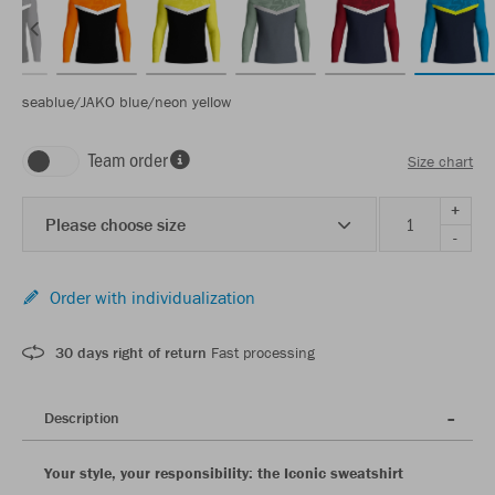
seablue/JAKO blue/neon yellow
Team order
Size chart
+
Please choose size
-
Order with individualization
30 days right of return
Fast processing
Description
Your style, your responsibility: the Iconic sweatshirt