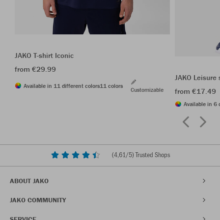
JAKO T-shirt Iconic
from €29.99
JAKO Leisure 
Available in 11 different colors
11 colors
Customizable
from €17.49
Available in 6 
(
4,61
/5) Trusted Shops
ABOUT JAKO
JAKO COMMUNITY
SERVICE