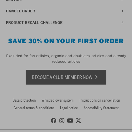
CANCEL ORDER
PRODUCT RECALL CHALLENGE
SAVE 30% ON YOUR FIRST ORDER
Excluded for fan articles, organic and doubletex articles and already
reduced articles
BECOME A CLUB MEMBER NOW
Data protection
Whistleblower system
Instructions on cancellation
General terms & conditions
Legal notice
Accessibility Statement