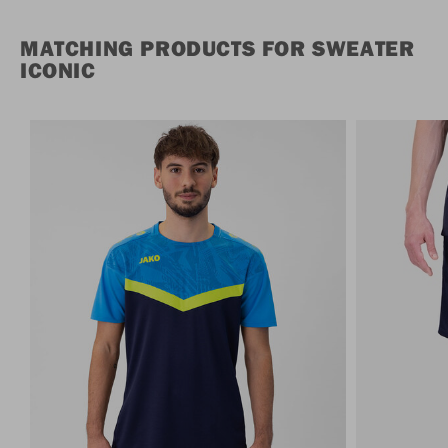
MATCHING PRODUCTS FOR SWEATER
ICONIC