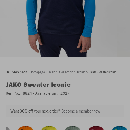
Step back
Homepage
Men
Collection
Iconic
JAKO Sweater Iconic
JAKO
Sweater Iconic
Item No.:
8824
- Available until 2027
Want 30% off your next order?
Become a member now