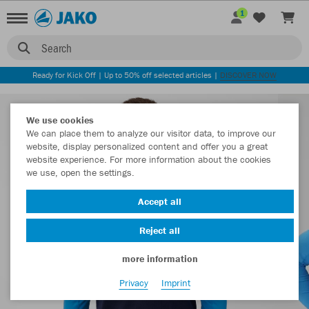
1
Search
Ready for Kick Off | Up to 50% off selected articles |
DISCOVER NOW
We use cookies
We can place them to analyze our visitor data, to improve our
website, display personalized content and offer you a great
website experience. For more information about the cookies
we use, open the settings.
Accept all
Reject all
more information
Privacy
Imprint