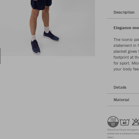
Description
Elegance meet
The Iconic po
statement in 
placket gives 
footprint at 
for sport. Mic
your body fee
Details
Material
Microfine fibres transport 
preserves a pleasant body 
clean