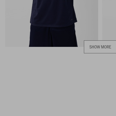
SHOW MORE