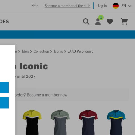
Help
Become a member of the club
Log in
EN
1
OES
Homepage
Men
Collection
Iconic
JAKO Polo Iconic
Polo Iconic
Available until 2027
our next order?
Become a member now