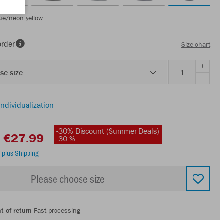
ue/neon yellow
order
Size chart
+
se size
-
individualization
-30% Discount (Summer Deals)
€27.99
-30 %
T
plus Shipping
Please choose size
t of return
Fast processing