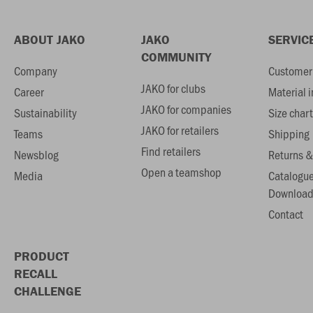
ABOUT JAKO
JAKO
SERVIC
COMMUNITY
Company
Customer 
JAKO for clubs
Career
Material 
JAKO for companies
Sustainability
Size chart
JAKO for retailers
Teams
Shipping
Find retailers
Newsblog
Returns &
Open a teamshop
Media
Catalogu
Download
Contact
PRODUCT
RECALL
CHALLENGE