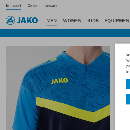
Teamsport
Corporate Teamwear
MEN
WOMEN
KIDS
EQUIPMEN
W
We
pe
in