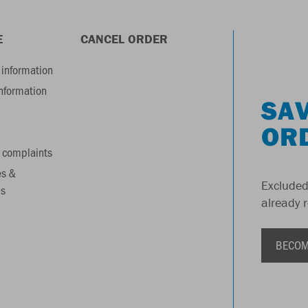
E
CANCEL ORDER
information
information
SAV
OR
 complaints
es &
Excluded
s
already 
BECOM