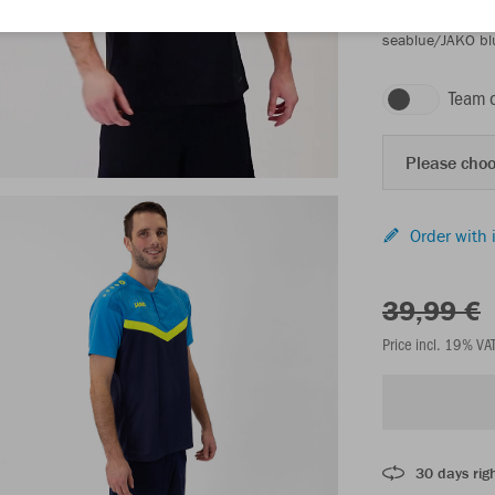
seablue/JAKO bl
Team 
Please choo
Order with 
39,99 €
Price incl. 19% VA
30 days righ