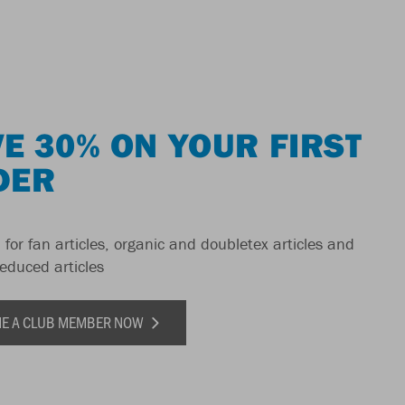
E 30% ON YOUR FIRST
DER
 for fan articles, organic and doubletex articles and
reduced articles
E A CLUB MEMBER NOW