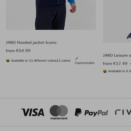
JAKO Hooded jacket Iconic
from €54.99
JAKO Leisure 
Available in 11 different colors
11 colors
Customizable
from €17.49
Available in 6 d