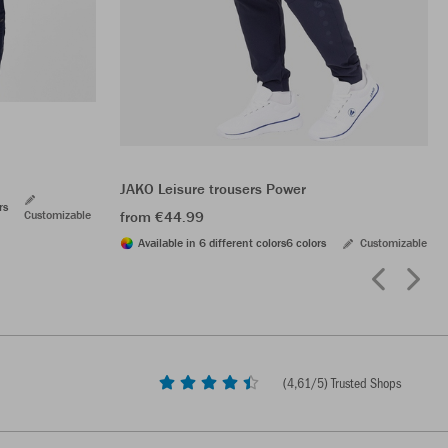
JAKO Leisure trousers Power
rs
Customizable
from €44.99
Available in 6 different colors
6 colors
Customizable
(
4,61
/5) Trusted Shops