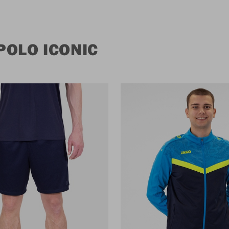
POLO ICONIC