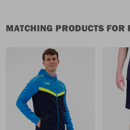
MATCHING PRODUCTS FOR 