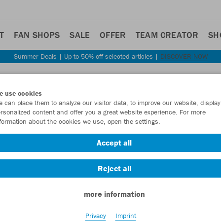
T
FAN SHOPS
SALE
OFFER
TEAM CREATOR
SH
Summer Deals | Up to 50% off selected articles |
DISCOVER NOW
Step back
e use cookies
JAKO
 can place them to analyze our visitor data, to improve our website, display
rsonalized content and offer you a great website experience. For more
formation about the cookies we use, open the settings.
Item No.:
6324
- 
Accept all
Want 30% off y
Reject all
more information
Privacy
Imprint