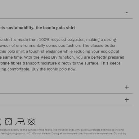
s sustainability: the Iconic polo shirt
lo shirt is made from 100% recycled polyester, making a strong
favour of environmentally conscious fashion. The classic button
this polo shirt a touch of elegance while reducing your ecological
the same time. With the Keep Dry function, you are perfectly prepared
rofine fibres transport moisture directly to the surface. This keeps
ling comfortable. Buy the Iconic polo now.
moisture directly to the surface of the fabric. The material dries very quickly, protects against cooling and
feeling during sports.
40°
Do not bleach
Drying at low temperature
Iron at low temperature
Do not dry