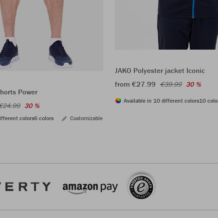
JAKO Polyester jacket Iconic
from €27.99
€39.99
30 %
shorts Power
Available in 10 different colors
10 colo
€24.99
30 %
ifferent colors
6 colors
Customizable