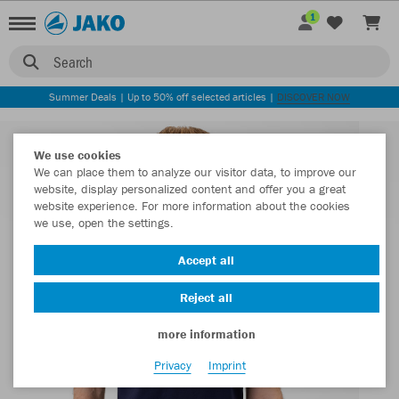
1
Search
Summer Deals | Up to 50% off selected articles |
DISCOVER NOW
We use cookies
We can place them to analyze our visitor data, to improve our
website, display personalized content and offer you a great
website experience. For more information about the cookies
we use, open the settings.
Accept all
Reject all
more information
Privacy
Imprint