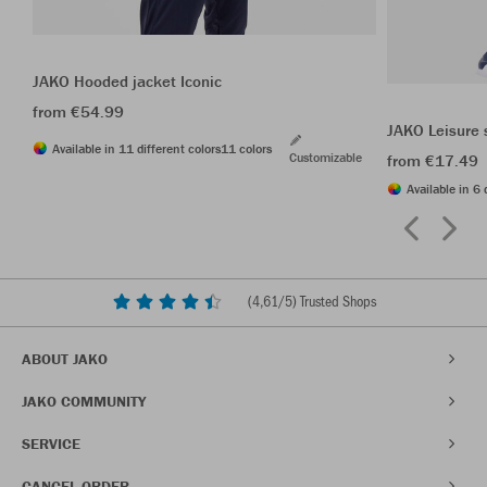
JAKO Hooded jacket Iconic
from €54.99
JAKO Leisure 
Available in 11 different colors
11 colors
Customizable
from €17.49
Available in 6 
(
4,61
/5) Trusted Shops
ABOUT JAKO
JAKO COMMUNITY
SERVICE
CANCEL ORDER