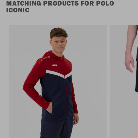
MATCHING PRODUCTS FOR POLO
ICONIC