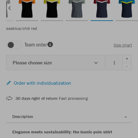
seablue/chili red
Team order
Size chart
+
Please choose size
-
Order with individualization
30 days right of return
Fast processing
Description
Elegance meets sustainability: the Iconic polo shirt