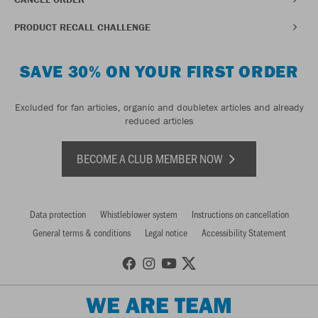
PRODUCT RECALL CHALLENGE
SAVE 30% ON YOUR FIRST ORDER
Excluded for fan articles, organic and doubletex articles and already
reduced articles
BECOME A CLUB MEMBER NOW
Data protection
Whistleblower system
Instructions on cancellation
General terms & conditions
Legal notice
Accessibility Statement
WE ARE TEAM