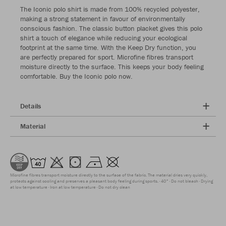
The Iconic polo shirt is made from 100% recycled polyester,
making a strong statement in favour of environmentally
conscious fashion. The classic button placket gives this polo
shirt a touch of elegance while reducing your ecological
footprint at the same time. With the Keep Dry function, you
are perfectly prepared for sport. Microfine fibres transport
moisture directly to the surface. This keeps your body feeling
comfortable. Buy the Iconic polo now.
Details
Material
Microfine fibres transport moisture directly to the surface of the fabric. The material dries very quickly,
protects against cooling and preserves a pleasant body feeling during sports.
40°
Do not bleach
Drying
at low temperature
Iron at low temperature
Do not dry clean