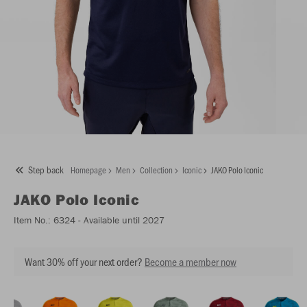
Step back
Homepage
Men
Collection
Iconic
JAKO Polo Iconic
JAKO
Polo Iconic
Item No.:
6324
- Available until 2027
Want 30% off your next order?
Become a member now