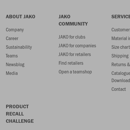
ABOUT JAKO
JAKO
SERVIC
COMMUNITY
Company
Customer 
JAKO for clubs
Career
Material 
JAKO for companies
Sustainability
Size chart
JAKO for retailers
Teams
Shipping
Find retailers
Newsblog
Returns &
Open a teamshop
Media
Catalogu
Download
Contact
PRODUCT
RECALL
CHALLENGE