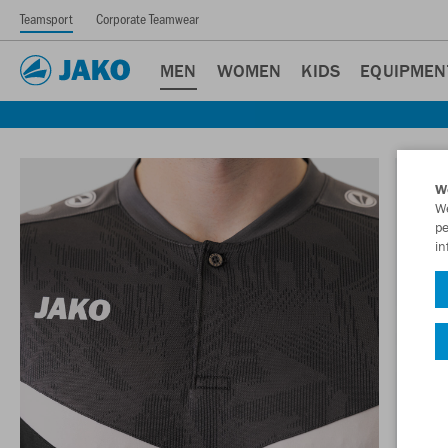
Teamsport
Corporate Teamwear
MEN
WOMEN
KIDS
EQUIPMEN
W
We
pe
in