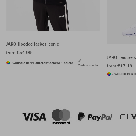
JAKO Hooded jacket Iconic
from €54.99
JAKO Leisure 
Available in 11 different colors
11 colors
Customizable
from €17.49
Available in 6 d