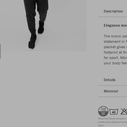
Description
Elegance meet
The Iconic po
statement in 
placket gives 
footprint at 
for sport. Mic
your body fee
Details
Material
Microfine fibres transport 
preserves a pleasant body 
clean