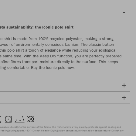
s sustainability: the Iconic polo shirt
lo shirt is made from 100% recycled polyester, making a strong
favour of environmentally conscious fashion. The classic button
this polo shirt a touch of elegance while reducing your ecological
the same time. With the Keep Dry function, you are perfectly prepared
rofine fibres transport moisture directly to the surface. This keeps
ling comfortable. Buy the Iconic polo now.
moisture directly to the surface of the fabric. The material dries very quickly, protects against cooling and
feeling during sports.
40°
Do not bleach
Drying at low temperature
Iron at low temperature
Do not dry