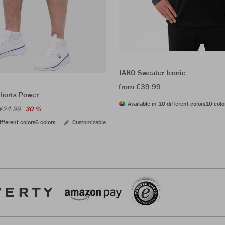
JAKO Sweater Iconic
from €39.99
shorts Power
Available in 10 different colors
10 colo
€24.99
30 %
ifferent colors
6 colors
Customizable