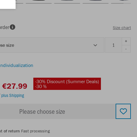
order
Size chart
+
se size
-
individualization
-30% Discount (Summer Deals)
€27.99
-30 %
T
plus Shipping
Please choose size
t of return
Fast processing