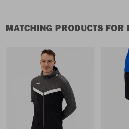
MATCHING PRODUCTS FOR 