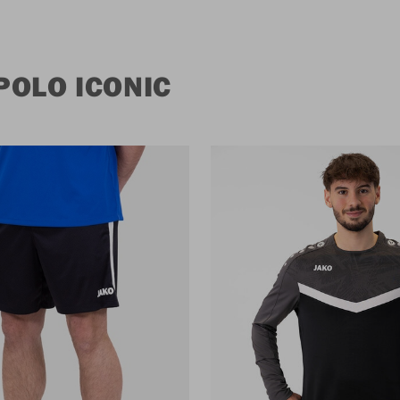
POLO ICONIC