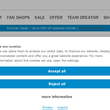
T
FAN SHOPS
SALE
OFFER
TEAM CREATOR
SH
Summer Deals | Up to 50% off selected articles |
DISCOVER NOW
Step back
e use cookies
JAKO
 can place them to analyze our visitor data, to improve our website, display
rsonalized content and offer you a great website experience. For more
formation about the cookies we use, open the settings.
Item No.:
6324
- 
Accept all
Want 30% off y
Reject all
more information
Privacy
Imprint