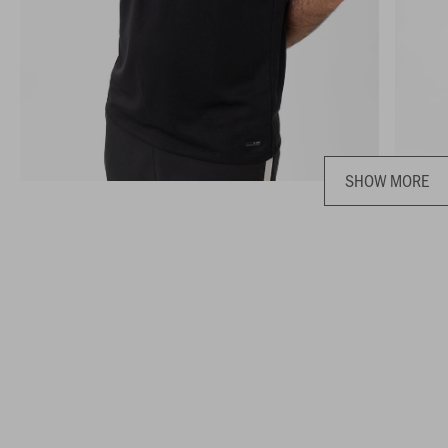
SHOW MORE