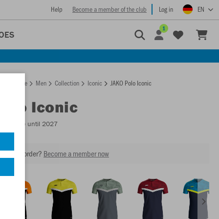
Help
Become a member of the club
Log in
EN
1
OES
Homepage
Men
Collection
Iconic
JAKO Polo Iconic
Polo Iconic
Available until 2027
our next order?
Become a member now