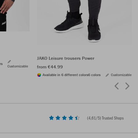
JAKO Leisure trousers Power
rs
Customizable
from €44.99
Available in 6 different colors
6 colors
Customizable
(
4,61
/5) Trusted Shops