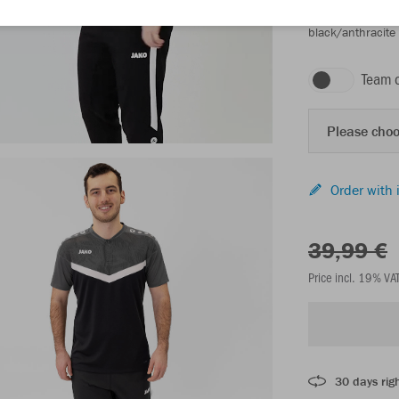
black/anthracite
Team 
Please choo
Order with 
39,99 €
Price incl. 19% VA
30 days righ