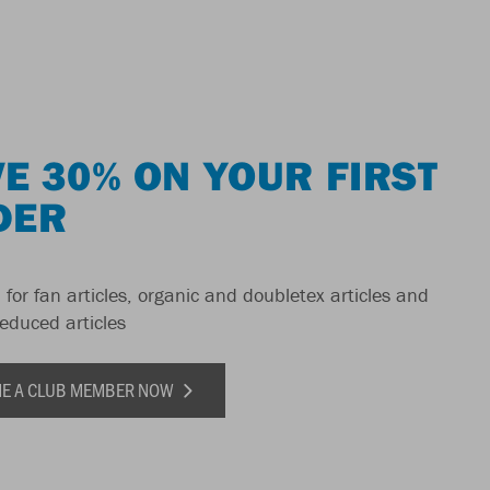
E 30% ON YOUR FIRST
DER
 for fan articles, organic and doubletex articles and
reduced articles
E A CLUB MEMBER NOW