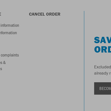
E
CANCEL ORDER
information
information
SAV
OR
 complaints
es &
Excluded
s
already 
BECOM