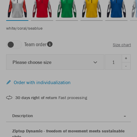
white/coral/seablue
Team order
Size chart
+
Please choose size
-
Order with individualization
30 days right of return
Fast processing
Description
Ziptop Dynamic - freedom of movement meets sustainable
style