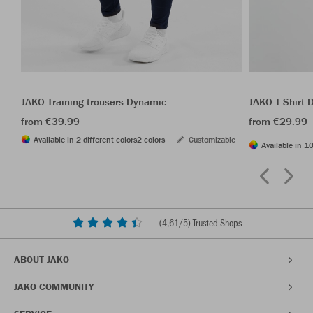
JAKO Training trousers Dynamic
JAKO T-Shirt
from €39.99
from €29.99
Available in 2 different colors
2 colors
Customizable
Available in 10
(
4,61
/5) Trusted Shops
ABOUT JAKO
JAKO COMMUNITY