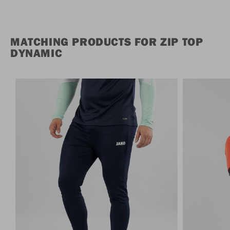
MATCHING PRODUCTS FOR ZIP TOP
DYNAMIC