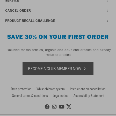
SERVICE
CANCEL ORDER
PRODUCT RECALL CHALLENGE
SAVE 30% ON YOUR FIRST ORDER
Excluded for fan articles, organic and doubletex articles and already
reduced articles
BECOME A CLUB MEMBER NOW
Data protection
Whistleblower system
Instructions on cancellation
General terms & conditions
Legal notice
Accessibility Statement