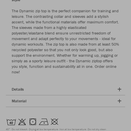
The Dynamic zip top is the perfect companion for training and
leisure. The contrasting collar and sleeves add a stylish
accent, while the functional materials offer maximum comfort.
The sleeves made from a highly elasticated
polyester/elastane blend ensure unrestricted freedom of
movement and adapt perfectly to your movements - ideal for
dynamic workouts. The zip top is also made from at least 50%
recycled polyester so that you not only look good, but also
support the environment. Whether for warming up, jogging or
simply as a sporty leisure outfit - the Dynamic ziptop offers
you style, function and sustainability all in one. Order online
now!
Details
Material
40°
Do not bleach
Drying at low temperature
Iron at low temperature
Do not dry clean