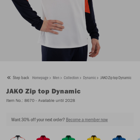
Step back
Homepage
Men
Collection
Dynamic
JAKO Zip top Dynamic
JAKO
Zip top Dynamic
Item No.:
8670
- Available until 2028
Want 30% off your next order?
Become a member now