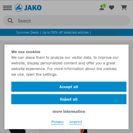
1
Search
Summer Deals | Up to 50% off selected articles |
DISCOVER NOW
We use cookies
We can place them to analyze our visitor data, to improve our
website, display personalized content and offer you a great
website experience. For more information about the cookies
we use, open the settings.
Accept all
Reject all
more information
Privacy
Imprint