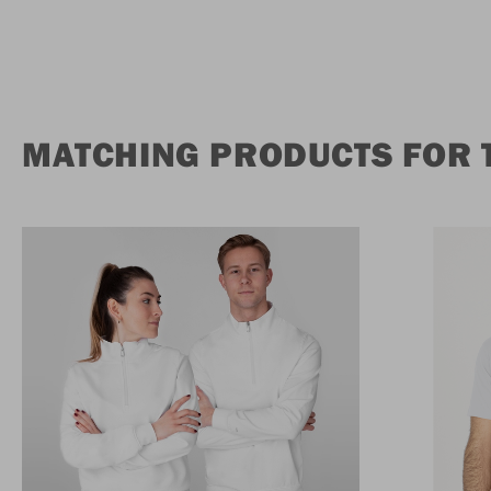
MATCHING PRODUCTS FOR 