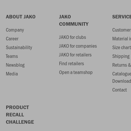
ABOUT JAKO
JAKO
SERVIC
COMMUNITY
Company
Customer 
JAKO for clubs
Career
Material 
JAKO for companies
Sustainability
Size chart
JAKO for retailers
Teams
Shipping
Find retailers
Newsblog
Returns &
Open a teamshop
Media
Catalogu
Download
Contact
PRODUCT
RECALL
CHALLENGE