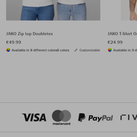
JAKO Zip top Doubletex
JAKO T-Shirt O
€49.99
€24.99
Available in 8 different colors
8 colors
Customizable
Available in 9 d