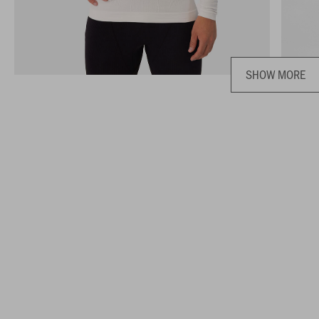
SHOW MORE