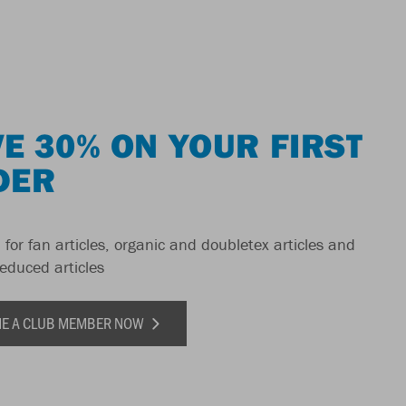
E 30% ON YOUR FIRST
DER
 for fan articles, organic and doubletex articles and
reduced articles
E A CLUB MEMBER NOW