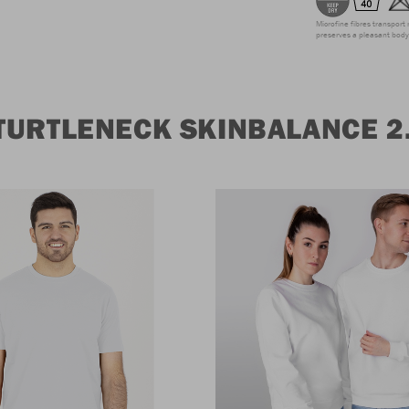
Microfine fibres transport 
preserves a pleasant body 
TURTLENECK SKINBALANCE 2