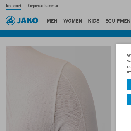
Teamsport
Corporate Teamwear
MEN
WOMEN
KIDS
EQUIPMEN
W
We
pe
in