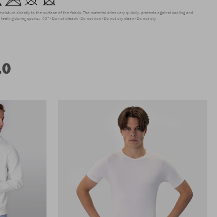
moisture directly to the surface of the fabric. The material dries very quickly, protects against cooling and
feeling during sports.
40°
Do not bleach
Do not iron
Do not dry clean
Do not dry
.0