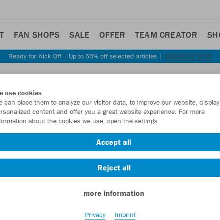
T
FAN SHOPS
SALE
OFFER
TEAM CREATOR
SH
Ready for Kick Off | Up to 50% off selected articles |
DISCOVER NOW
Step back
e use cookies
JAKO
 can place them to analyze our visitor data, to improve our website, display
rsonalized content and offer you a great website experience. For more
2.0
formation about the cookies we use, open the settings.
Item No.:
C6959
Accept all
Reject all
Want 30% off y
more information
Privacy
Imprint