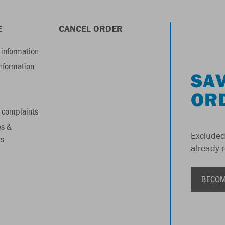
E
CANCEL ORDER
information
information
SAV
OR
 complaints
es &
Excluded
s
already 
BECOM