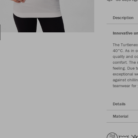
Description
Innovative 
The Turtlenec
40°C. As in o
quality and c
comfort. The 
feeling. Due 
exceptional w
against chill
teamwear for 
Details
Material