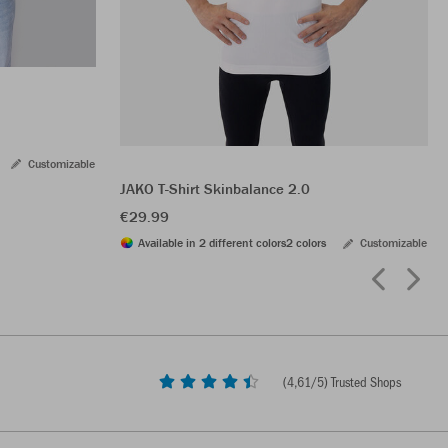
Customizable
JAKO T-Shirt Skinbalance 2.0
€29.99
Available in 2 different colors
2 colors
Customizable
(
4,61
/5) Trusted Shops