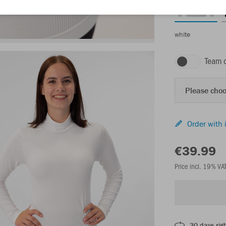
white
Team 
Please choo
Order with 
€39.99
Price incl. 19% VA
30 days righ