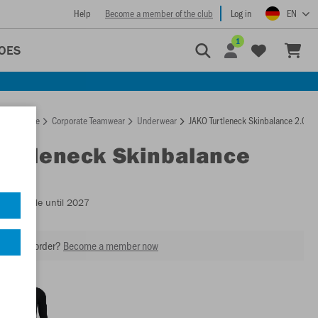
Help
Become a member of the club
Log in
EN
1
OES
Homepage
Corporate Teamwear
Underwear
JAKO Turtleneck Skinbalance 2.0
Turtleneck Skinbalance
- Available until 2027
our next order?
Become a member now