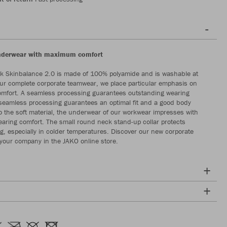
underwear with maximum comfort
k Skinbalance 2.0 is made of 100% polyamide and is washable at
ur complete corporate teamwear, we place particular emphasis on
omfort. A seamless processing guarantees outstanding wearing
seamless processing guarantees an optimal fit and a good body
to the soft material, the underwear of our workwear impresses with
earing comfort. The small round neck stand-up collar protects
ing, especially in colder temperatures. Discover our new corporate
your company in the JAKO online store.