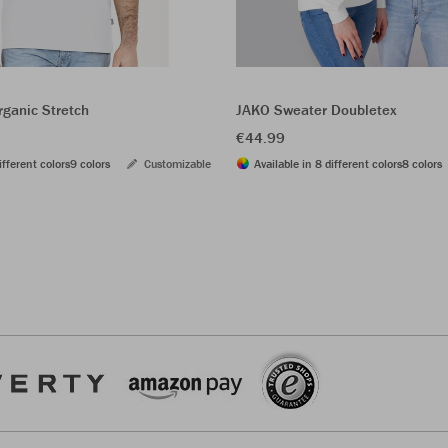
rganic Stretch
JAKO Sweater Doubletex
€44.99
ifferent colors
9 colors
Customizable
Available in 8 different colors
8 colors