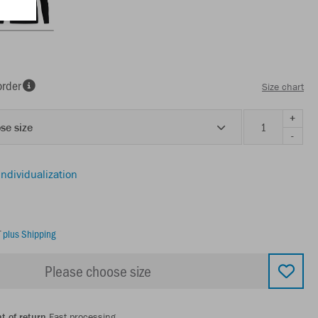
order
Size chart
+
se size
-
individualization
T
plus Shipping
Please choose size
t of return
Fast processing