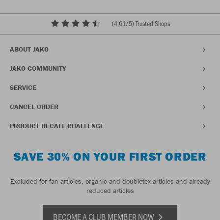
(
4,61
/5) Trusted Shops
ABOUT JAKO
JAKO COMMUNITY
SERVICE
CANCEL ORDER
PRODUCT RECALL CHALLENGE
SAVE 30% ON YOUR FIRST ORDER
Excluded for fan articles, organic and doubletex articles and already
reduced articles
BECOME A CLUB MEMBER NOW