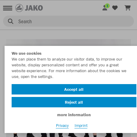
1
Search
We use cookies
We can place them to analyze our visitor data, to improve our
website, display personalized content and offer you a great
website experience. For more information about the cookies we
use, open the settings.
Accept all
Reject all
more information
Privacy
Imprint