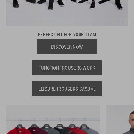
PERFECT FIT FOR YOUR TEAM
DISCOVER NOW
FUNCTION TROUSERS WORK
LEISURE TROUSERS CASUAL