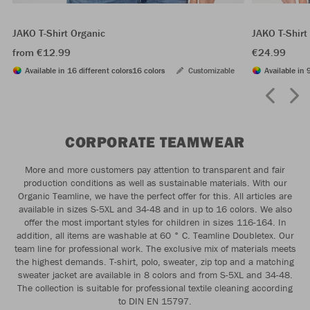
JAKO T-Shirt Organic
JAKO T-Shirt
from €12.99
€24.99
Available in 16 different colors
16 colors
Customizable
Available in 
CORPORATE TEAMWEAR
More and more customers pay attention to transparent and fair
production conditions as well as sustainable materials. With our
Organic Teamline, we have the perfect offer for this. All articles are
available in sizes S-5XL and 34-48 and in up to 16 colors. We also
offer the most important styles for children in sizes 116-164. In
addition, all items are washable at 60 ° C. Teamline Doubletex. Our
team line for professional work. The exclusive mix of materials meets
the highest demands. T-shirt, polo, sweater, zip top and a matching
sweater jacket are available in 8 colors and from S-5XL and 34-48.
The collection is suitable for professional textile cleaning according
to DIN EN 15797.