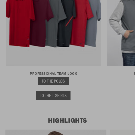
PROFESSIONAL TEAM LOOK
TO THE POLOS
TO THE T-SHIRTS
HIGHLIGHTS