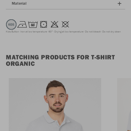
Material
Kids Button
Iron at low temperature
60°
Drying at low temperature
Do not bleach
Do not dry clean
MATCHING PRODUCTS FOR T-SHIRT
ORGANIC