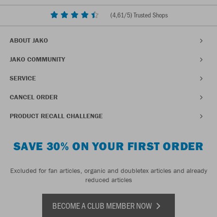
(
4,61
/5) Trusted Shops
ABOUT JAKO
JAKO COMMUNITY
SERVICE
CANCEL ORDER
PRODUCT RECALL CHALLENGE
SAVE 30% ON YOUR FIRST ORDER
Excluded for fan articles, organic and doubletex articles and already
reduced articles
BECOME A CLUB MEMBER NOW