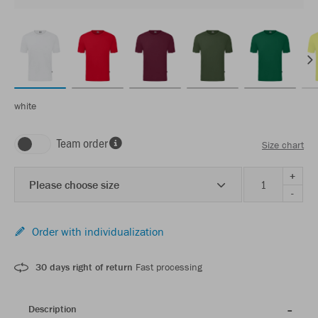
white
Team order
Size chart
+
Please choose size
-
Order with individualization
30 days right of return
Fast processing
Description