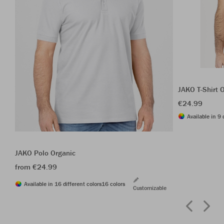
JAKO T-Shirt 
€24.99
Available in 9 
JAKO Polo Organic
from €24.99
Available in 16 different colors
16 colors
Customizable