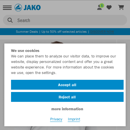
1
Search
Summer Deals | Up to 50% off selected articles |
DISCOVER NOW
We use cookies
We can place them to analyze our visitor data, to improve our
website, display personalized content and offer you a great
website experience. For more information about the cookies
we use, open the settings.
Accept all
Reject all
more information
Privacy
Imprint