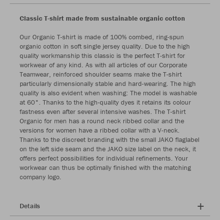
Classic T-shirt made from sustainable organic cotton
Our Organic T-shirt is made of 100% combed, ring-spun
organic cotton in soft single jersey quality. Due to the high
quality workmanship this classic is the perfect T-shirt for
workwear of any kind. As with all articles of our Corporate
Teamwear, reinforced shoulder seams make the T-shirt
particularly dimensionally stable and hard-wearing. The high
quality is also evident when washing: The model is washable
at 60°. Thanks to the high-quality dyes it retains its colour
fastness even after several intensive washes. The T-shirt
Organic for men has a round neck ribbed collar and the
versions for women have a ribbed collar with a V-neck.
Thanks to the discreet branding with the small JAKO flaglabel
on the left side seam and the JAKO size label on the neck, it
offers perfect possibilities for individual refinements. Your
workwear can thus be optimally finished with the matching
company logo.
Details