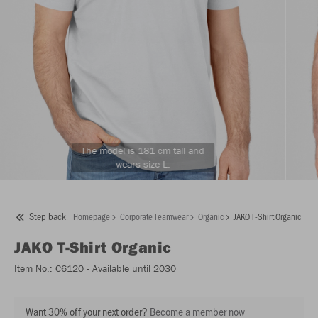
The model is 181 cm tall and
wears size L.
Step back
Homepage
Corporate Teamwear
Organic
JAKO T-Shirt Organic
JAKO
T-Shirt Organic
Item No.:
C6120
- Available until 2030
Want 30% off your next order?
Become a member now