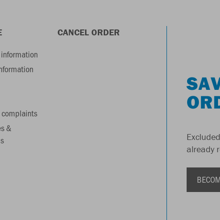
E
CANCEL ORDER
information
information
SAV
OR
 complaints
es &
Excluded
s
already 
BECOM