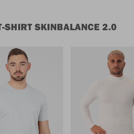
-SHIRT SKINBALANCE 2.0