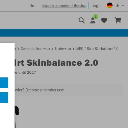
Help
Become a member of the club
Log in
EN
1
Homepage
Corporate Teamwear
Underwear
JAKO T-Shirt Skinbalance 2.0
T-Shirt Skinbalance 2.0
- Available until 2027
our next order?
Become a member now