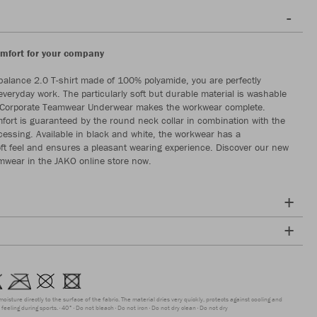
fort for your company
balance 2.0 T-shirt made of 100% polyamide, you are perfectly
everyday work. The particularly soft but durable material is washable
 Corporate Teamwear Underwear makes the workwear complete.
rt is guaranteed by the round neck collar in combination with the
essing. Available in black and white, the workwear has a
soft feel and ensures a pleasant wearing experience. Discover our new
mwear in the JAKO online store now.
moisture directly to the surface of the fabric. The material dries very quickly, protects against cooling and
feeling during sports.
40°
Do not bleach
Do not iron
Do not dry clean
Do not dry