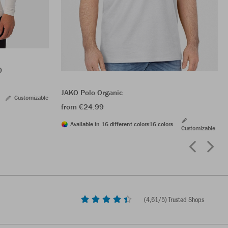
0
JAKO Polo Organic
Customizable
from €24.99
Available in 16 different colors
16 colors
Customizable
(
4,61
/5) Trusted Shops