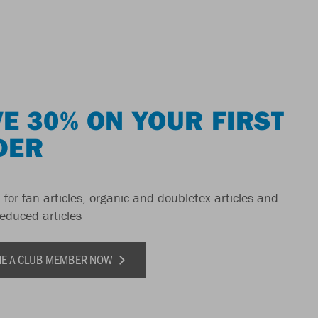
E 30% ON YOUR FIRST
DER
 for fan articles, organic and doubletex articles and
reduced articles
E A CLUB MEMBER NOW