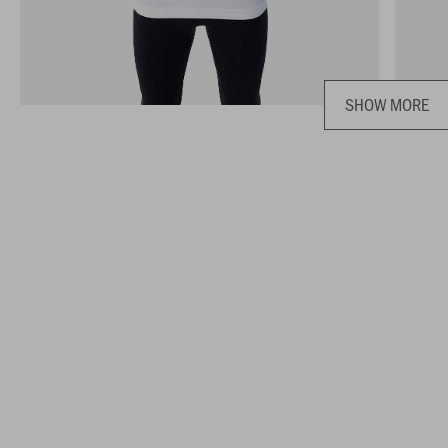
SHOW MORE