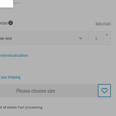
order
Size chart
+
se size
-
individualization
T
plus Shipping
Please choose size
t of return
Fast processing