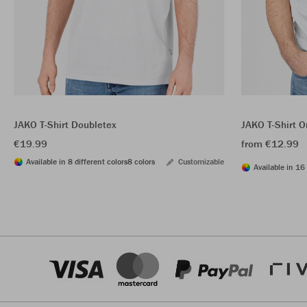
JAKO T-Shirt Doubletex
JAKO T-Shirt O
€19.99
from €12.99
Available in 8 different colors
8 colors
Customizable
Available in 16 