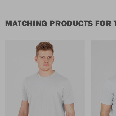
MATCHING PRODUCTS FOR T