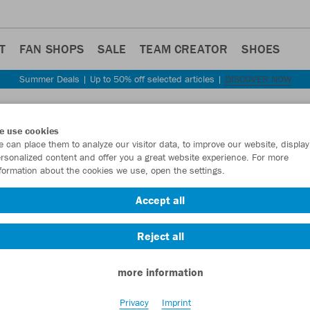
T
FAN SHOPS
SALE
TEAM CREATOR
SHOES
Summer Deals | Up to 50% off selected articles |
DISCOVER NOW
Step back
e use cookies
JAKO
 can place them to analyze our visitor data, to improve our website, display
rsonalized content and offer you a great website experience. For more
formation about the cookies we use, open the settings.
Item No.:
C6159
Accept all
Want 30% off y
Reject all
more information
Privacy
Imprint