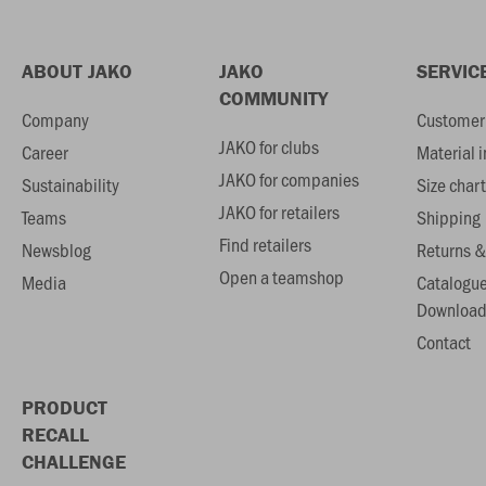
ABOUT JAKO
JAKO
SERVIC
COMMUNITY
Company
Customer 
JAKO for clubs
Career
Material 
JAKO for companies
Sustainability
Size chart
JAKO for retailers
Teams
Shipping
Find retailers
Newsblog
Returns &
Open a teamshop
Media
Catalogu
Download
Contact
PRODUCT
RECALL
CHALLENGE