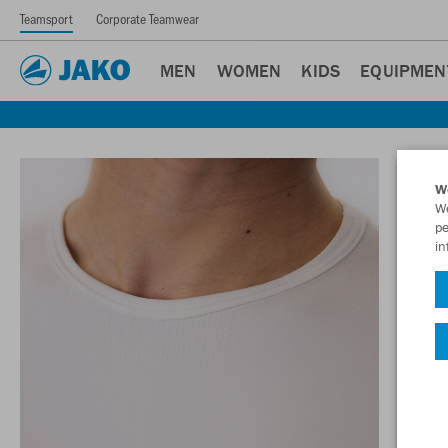
Teamsport
Corporate Teamwear
MEN
WOMEN
KIDS
EQUIPMEN
W
We
pe
in