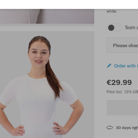
white
Team 
Please choo
Order with 
€29.99
Price incl. 19% VA
30 days righ