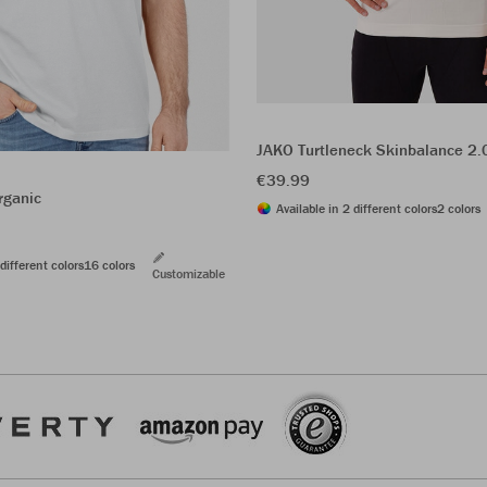
JAKO Turtleneck Skinbalance 2.
€39.99
rganic
Available in 2 different colors
2 colors
different colors
16 colors
Customizable