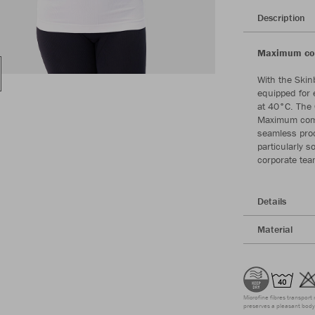
Description
Maximum com
With the Skin
equipped for 
at 40°C. The
Maximum comfo
seamless proc
particularly 
corporate tea
Details
Material
Microfine fibres transport 
preserves a pleasant body 