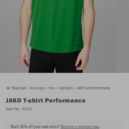
Step back
Homepage
Men
Highlights
JAKO T-shirt Performance
JAKO
T-shirt Performance
Item No.:
6122
Want 30% off your next order?
Become a member now