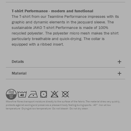
T-shirt Performance - modern and functional
The T-shirt from our Teamline Performance impresses with its
graphic and dynamic elements in the jacquard sleeve. The
sustainable JAKO T-shirt Performance is made of 100%
recycled polyester. The polyester micro mesh makes the shirt
particularly breathable and quick-drying. The collar is
equipped with a ribbed insert.
Details
Material
Microfine fibres transport moisture directly to the surface of the fabric. The material dries very quickly,
protects against cooling and preserves a pleasant body feeling during sports.
40°
Iron at low
temperature
Drying at low temperature
Do not bleach
Do not dry clean