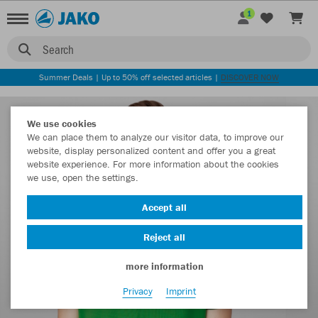
1
Search
Summer Deals | Up to 50% off selected articles |
DISCOVER NOW
We use cookies
We can place them to analyze our visitor data, to improve our
website, display personalized content and offer you a great
website experience. For more information about the cookies
we use, open the settings.
Accept all
Reject all
more information
Privacy
Imprint