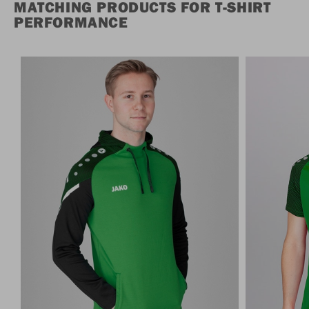
MATCHING PRODUCTS FOR T-SHIRT
PERFORMANCE