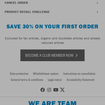
CANCEL ORDER
PRODUCT RECALL CHALLENGE
SAVE 30% ON YOUR FIRST ORDER
Excluded for fan articles, organic and doubletex articles and already
reduced articles
BECOME A CLUB MEMBER NOW
Data protection
Whistleblower system
Instructions on cancellation
General terms & conditions
Legal notice
Accessibility Statement
WE ARE TEAM