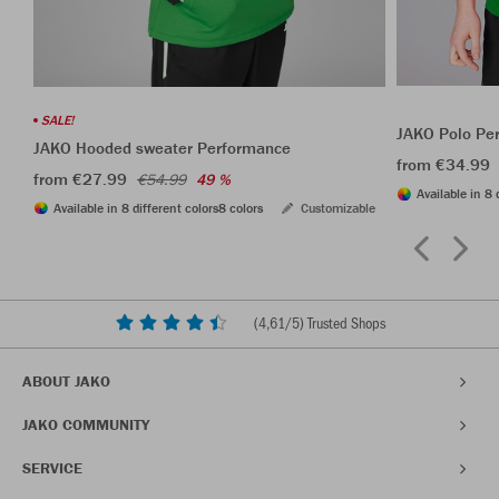
SALE!
JAKO Polo Pe
JAKO Hooded sweater Performance
from €34.99
from €27.99
€54.99
49 %
Available in 8 
Available in 8 different colors
8 colors
Customizable
(
4,61
/5) Trusted Shops
ABOUT JAKO
JAKO COMMUNITY
SERVICE