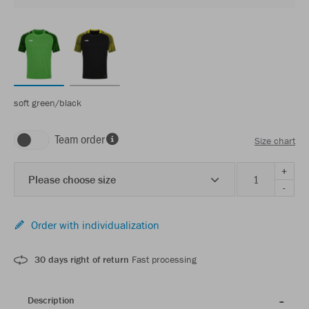
soft green/black
Team order
Size chart
+
Please choose size
-
Order with individualization
30 days right of return
Fast processing
Description