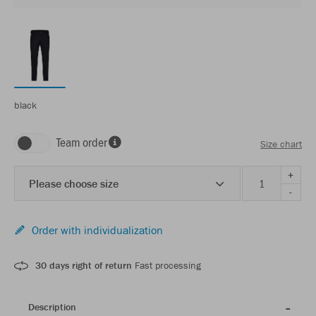
black
Team order
Size chart
+
Please choose size
-
Order with individualization
30 days right of return
Fast processing
Description