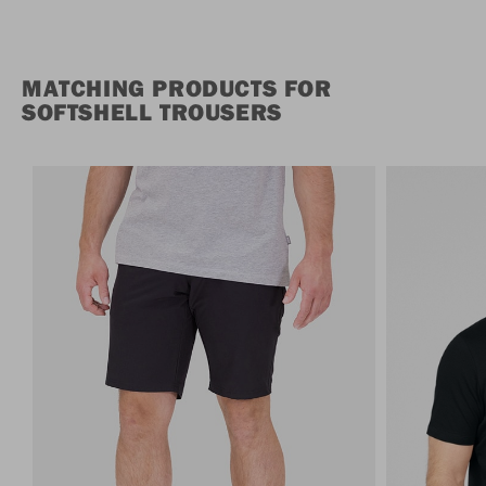
MATCHING PRODUCTS FOR
SOFTSHELL TROUSERS