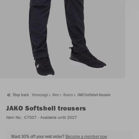
Step back
Homepage
Men
Basics
JAKO Softshell trousers
JAKO
Softshell trousers
Item No.:
C7507
- Available until 2027
Want 30% off your next order?
Become a member now