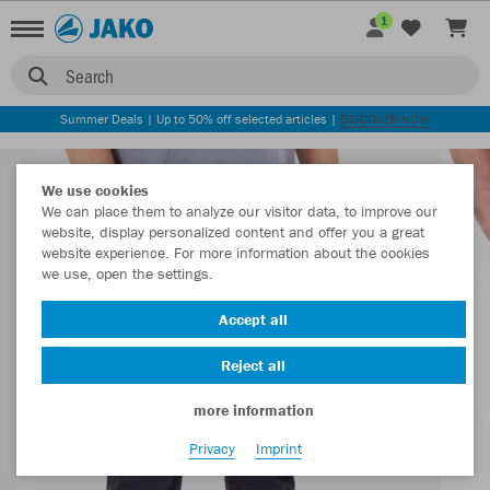
1
Search
Summer Deals | Up to 50% off selected articles |
DISCOVER NOW
We use cookies
We can place them to analyze our visitor data, to improve our
website, display personalized content and offer you a great
website experience. For more information about the cookies
we use, open the settings.
Accept all
Reject all
more information
Privacy
Imprint