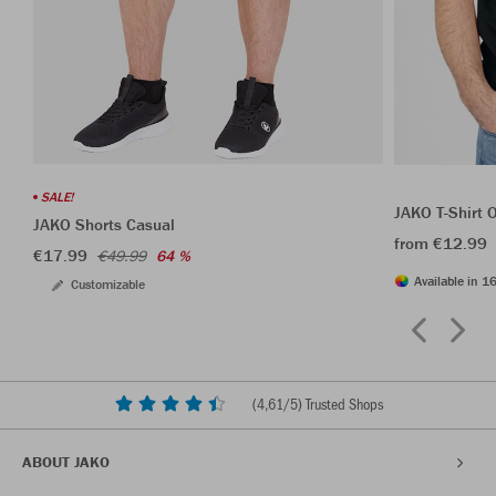
SALE!
JAKO T-Shirt 
JAKO Shorts Casual
from €12.99
€17.99
€49.99
64 %
Available in 16
Customizable
(
4,61
/5) Trusted Shops
ABOUT JAKO