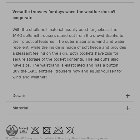
Versatile trousers for days when the weather doesn't
cooperate
With the shoftshell material usually used for jackets, the
JAKO softshell trousers stand out from the crowd thanks to
their practical features. The outer material is wind and water
repellent, while the inside is made of soft fleece and provides
a pleasant feeling on the skin. Both pockets have zips for
secure storage of the pocket contents. The leg cuffs also
have zips. The waistband is elasticated and has a button.
Buy the JAKO softshell trousers now and equip yourself for
wind and weather!
Details
Material
Stop Water
30° easy care
Do not bleach
Do not dry
Do not iron
Do not dry clean