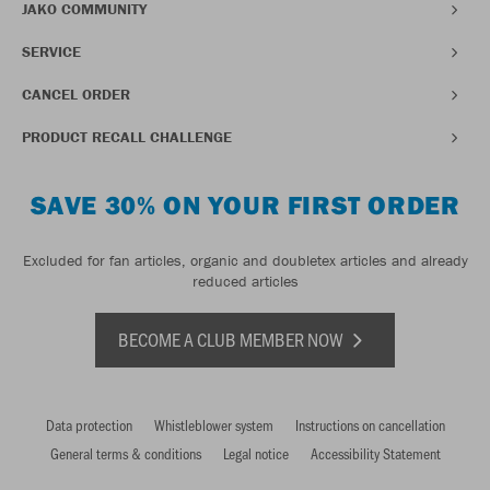
JAKO COMMUNITY
SERVICE
CANCEL ORDER
PRODUCT RECALL CHALLENGE
SAVE 30% ON YOUR FIRST ORDER
Excluded for fan articles, organic and doubletex articles and already
reduced articles
BECOME A CLUB MEMBER NOW
Data protection
Whistleblower system
Instructions on cancellation
General terms & conditions
Legal notice
Accessibility Statement