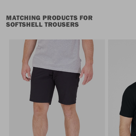
MATCHING PRODUCTS FOR
SOFTSHELL TROUSERS