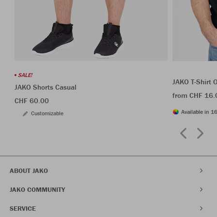
SALE!
JAKO T-Shirt 
JAKO Shorts Casual
from CHF 16.
CHF 60.00
Available in 16
Customizable
ABOUT JAKO
JAKO COMMUNITY
SERVICE