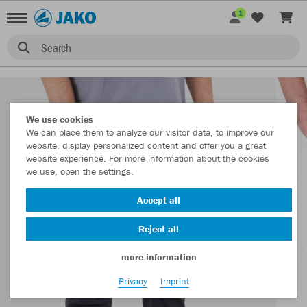
1
Search
We use cookies
We can place them to analyze our visitor data, to improve our
website, display personalized content and offer you a great
website experience. For more information about the cookies
we use, open the settings.
Accept all
Reject all
more information
Privacy
Imprint