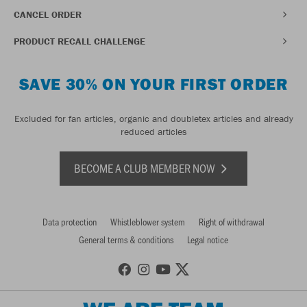
CANCEL ORDER
PRODUCT RECALL CHALLENGE
SAVE 30% ON YOUR FIRST ORDER
Excluded for fan articles, organic and doubletex articles and already
reduced articles
BECOME A CLUB MEMBER NOW
Data protection
Whistleblower system
Right of withdrawal
General terms & conditions
Legal notice