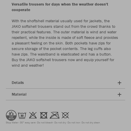
Versatile trousers for days when the weather doesn't
cooperate
With the shoftshell material usually used for jackets, the
JAKO softshell trousers stand out from the crowd thanks to
their practical features. The outer material is wind and water
repellent, while the inside is made of soft fleece and provides
a pleasant feeling on the skin. Both pockets have zips for
secure storage of the pocket contents. The leg cuffs also
have zips. The waistband is elasticated and has a button.
Buy the JAKO softshell trousers now and equip yourself for
wind and weather!
Details
Material
Stop Water
30° easy care
Do not bleach
Do not dry
Do not iron
Do not dry clean