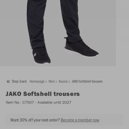
Step back
Homepage
Men
Basics
JAKO Softshell trousers
JAKO
Softshell trousers
Item No.:
C7507
- Available until 2027
Want 30% off your next order?
Become a member now