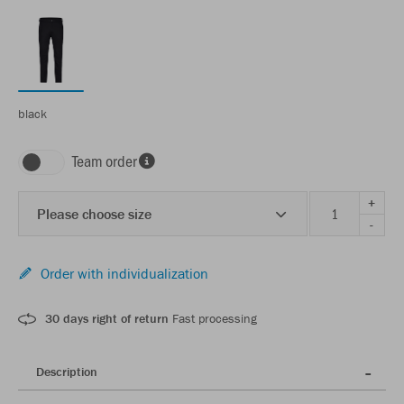
black
Team order
+
Please choose size
-
Order with individualization
30 days right of return
Fast processing
Description