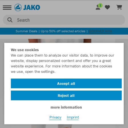
1
Search
Summer Deals | Up to 50% off selected articles |
DISCOVER NOW
We use cookies
We can place them to analyze our visitor data, to improve our
website, display personalized content and offer you a great
website experience. For more information about the cookies
we use, open the settings.
Accept all
Reject all
more information
Privacy
Imprint