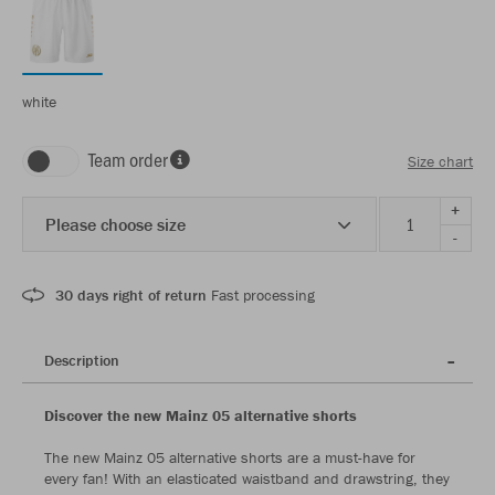
white
Team order
Size chart
+
Please choose size
-
30 days right of return
Fast processing
Description
Discover the new Mainz 05 alternative shorts
The new Mainz 05 alternative shorts are a must-have for
every fan! With an elasticated waistband and drawstring, they