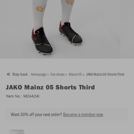
Step back
Homepage
Fan shops
Mainz 05
JAKO Mainz 05 Shorts Third
JAKO
Mainz 05 Shorts Third
Item No.:
MZ4424I
Want 30% off your next order?
Become a member now