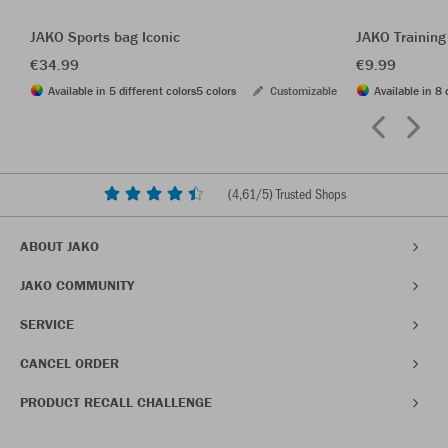
JAKO Sports bag Iconic
JAKO Training
€34.99
€9.99
Available in 5 different colors
5 colors
Customizable
Available in 8 
(
4,61
/5) Trusted Shops
ABOUT JAKO
JAKO COMMUNITY
SERVICE
CANCEL ORDER
PRODUCT RECALL CHALLENGE