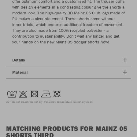
offer optimum comfort and a customised fit. The trouser cuffs
with design elements in a contrasting colour give the shorts a
modern look. The high-quality 3D Mainz 05 Club logo made of
PU makes a clear statement. These shorts come without
inner briefs, which ensures additional freedom of movement.
They are also made from 100% recycled polyester - a
contribution to sustainability. Don't wait any longer and get
your hands on the new Mainz 05 dodger shorts now!
Details
Material
30°
Do not bleach
Do not dry
Iron at low temperature
Do not dry clean
MATCHING PRODUCTS FOR MAINZ 05
SHORTS THIRD