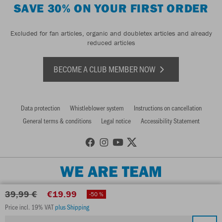
SAVE 30% ON YOUR FIRST ORDER
Excluded for fan articles, organic and doubletex articles and already
reduced articles
BECOME A CLUB MEMBER NOW
Data protection
Whistleblower system
Instructions on cancellation
General terms & conditions
Legal notice
Accessibility Statement
WE ARE TEAM
39,99 €
€19.99
-50 %
Price incl. 19% VAT
plus Shipping