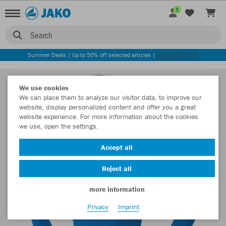
1
Search
Summer Deals | Up to 50% off selected articles |
DISCOVER NOW
We use cookies
We can place them to analyze our visitor data, to improve our
website, display personalized content and offer you a great
website experience. For more information about the cookies
we use, open the settings.
Accept all
Reject all
more information
Privacy
Imprint