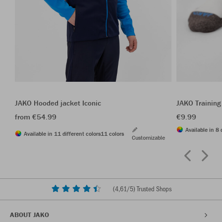
JAKO Hooded jacket Iconic
JAKO Training
from €54.99
€9.99
Available in 8 
Available in 11 different colors
11 colors
Customizable
(
4,61
/5) Trusted Shops
ABOUT JAKO