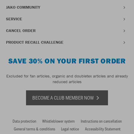
JAKO COMMUNITY
SERVICE
CANCEL ORDER
PRODUCT RECALL CHALLENGE
SAVE 30% ON YOUR FIRST ORDER
Excluded for fan articles, organic and doubletex articles and already
reduced articles
BECOME A CLUB MEMBER NOW
Data protection
Whistleblower system
Instructions on cancellation
General terms & conditions
Legal notice
Accessibility Statement