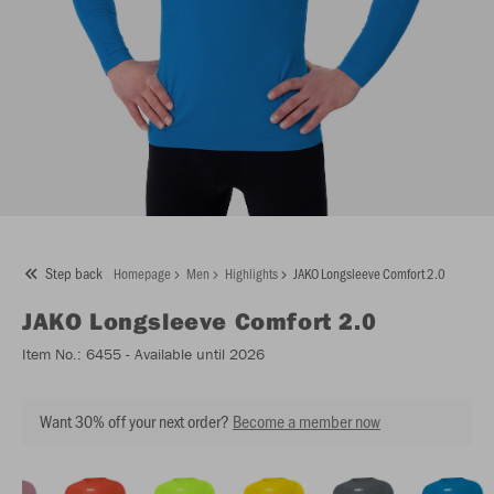
Step back
Homepage
Men
Highlights
JAKO Longsleeve Comfort 2.0
JAKO
Longsleeve Comfort 2.0
Item No.:
6455
- Available until 2026
Want 30% off your next order?
Become a member now