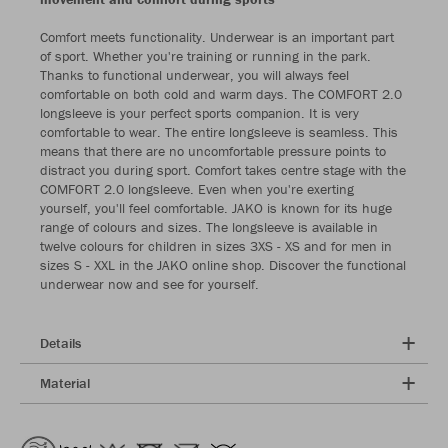
Comfort meets functionality. Underwear is an important part
of sport. Whether you're training or running in the park.
Thanks to functional underwear, you will always feel
comfortable on both cold and warm days. The COMFORT 2.0
longsleeve is your perfect sports companion. It is very
comfortable to wear. The entire longsleeve is seamless. This
means that there are no uncomfortable pressure points to
distract you during sport. Comfort takes centre stage with the
COMFORT 2.0 longsleeve. Even when you're exerting
yourself, you'll feel comfortable. JAKO is known for its huge
range of colours and sizes. The longsleeve is available in
twelve colours for children in sizes 3XS - XS and for men in
sizes S - XXL in the JAKO online shop. Discover the functional
underwear now and see for yourself.
Details
Material