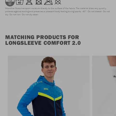
Microfine fibres transport moisture directly to the surface of the fabric. The material dries very quickly,
protects against cooling and preserves a pleasant body feeling during sports.
40°
Do not bleach
Do not
dry
Do not iron
Do not dry clean
MATCHING PRODUCTS FOR
LONGSLEEVE COMFORT 2.0