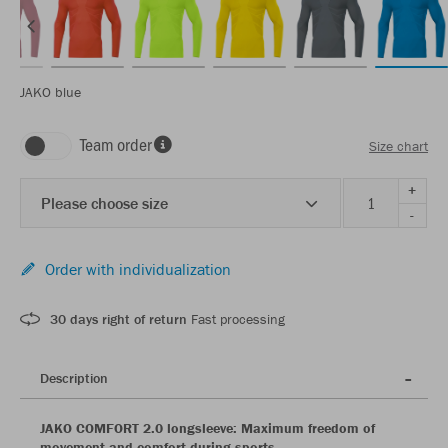
JAKO blue
Team order
Size chart
+
Please choose size
-
Order with individualization
30 days right of return
Fast processing
Description
JAKO COMFORT 2.0 longsleeve: Maximum freedom of
movement and comfort during sports