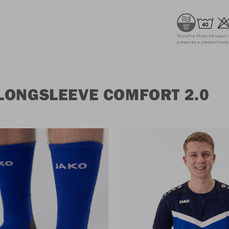
Microfine fibres transport 
preserves a pleasant body 
LONGSLEEVE COMFORT 2.0