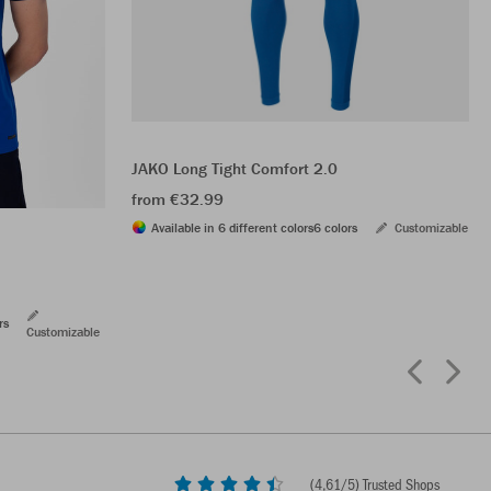
JAKO Long Tight Comfort 2.0
from €32.99
Available in 6 different colors
6 colors
Customizable
rs
Customizable
(
4,61
/5) Trusted Shops