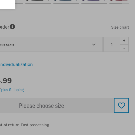
order
Size chart
+
se size
-
individualization
4.99
T
plus Shipping
Please choose size
t of return
Fast processing