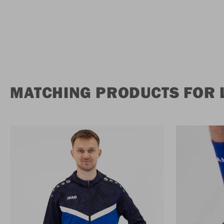
MATCHING PRODUCTS FOR 