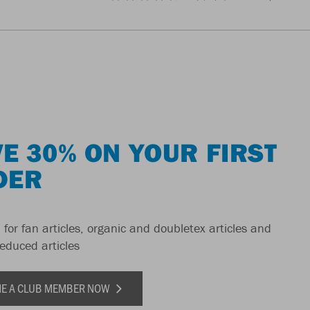
E 30% ON YOUR FIRST
DER
 for fan articles, organic and doubletex articles and
reduced articles
E A CLUB MEMBER NOW