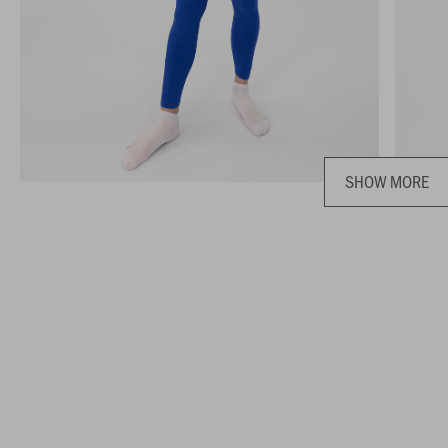
SHOW MORE