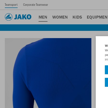
Teamsport
Corporate Teamwear
MEN
WOMEN
KIDS
EQUIPMEN
W
We
pe
in