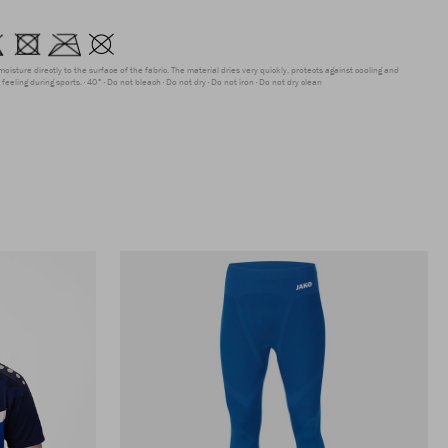
moisture directly to the surface of the fabric. The material dries very quickly, protects against cooling and
feeling during sports.
40°
Do not bleach
Do not dry
Do not iron
Do not dry clean