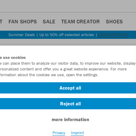
T
FAN SHOPS
SALE
TEAM CREATOR
SHOES
Summer Deals | Up to 50% off selected articles |
DISCOVER NOW
Step back
e use cookies
JAKO
 can place them to analyze our visitor data, to improve our website, display
rsonalized content and offer you a great website experience. For more
formation about the cookies we use, open the settings.
Item No.:
6455
- 
Accept all
Want 30% off y
Reject all
more information
Privacy
Imprint