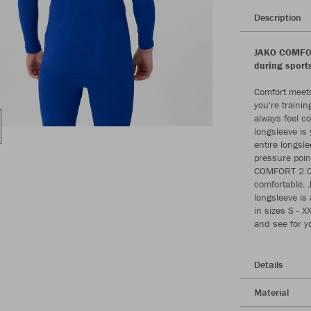
Description
JAKO COMFOR
during sport
Comfort meets
you're traini
always feel 
longsleeve is
entire longsl
pressure poin
COMFORT 2.0 l
comfortable. 
longsleeve is 
in sizes S - 
and see for yo
Details
Material