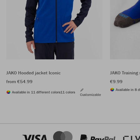
JAKO Hooded jacket Iconic
JAKO Training
from €54.99
€9.99
Available in 8 d
Available in 11 different colors
11 colors
Customizable