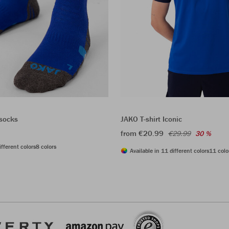
 socks
JAKO T-shirt Iconic
from €20.99
€29.99
30 %
ifferent colors
8 colors
Available in 11 different colors
11 colo