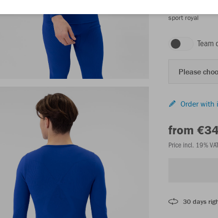
sport royal
Team 
Please choo
Order with 
from €3
Price incl. 19% VA
30 days righ