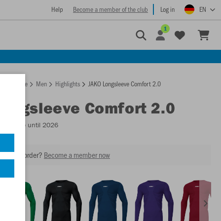
Help
Become a member of the club
Log in
EN
1
Homepage
Men
Highlights
JAKO Longsleeve Comfort 2.0
Longsleeve Comfort 2.0
Available until 2026
our next order?
Become a member now