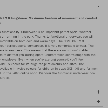
T 2.0 longsleeve: Maximum freedom of movement and comfort
s
 functionality. Underwear is an important part of sport. Whether
ng or running in the park. Thanks to functional underwear, you will
comfortable on both cold and warm days. The COMFORT 2.0
 your perfect sports companion. It is very comfortable to wear. The
eeve is seamless. This means that there are no uncomfortable
ts to distract you during sport. Comfort takes centre stage with the
ongsleeve. Even when you're exerting yourself, you'll feel
JAKO is known for its huge range of colours and sizes. The
available in twelve colours for children in sizes 3XS - XS and for men
XXL in the JAKO online shop. Discover the functional underwear now
urself.