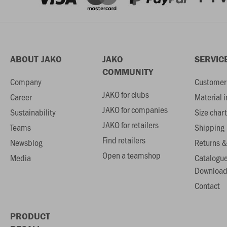
ABOUT JAKO
JAKO
SERVIC
COMMUNITY
Company
Customer 
JAKO for clubs
Career
Material 
JAKO for companies
Sustainability
Size chart
JAKO for retailers
Teams
Shipping
Find retailers
Newsblog
Returns &
Open a teamshop
Media
Catalogu
Download
Contact
PRODUCT