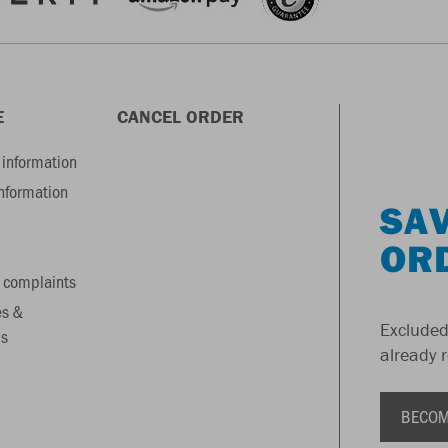
E
CANCEL ORDER
information
information
SAV
OR
 complaints
es &
Excluded
s
already 
BECOM