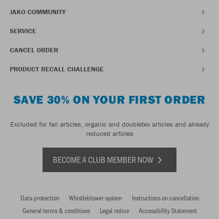
JAKO COMMUNITY
SERVICE
CANCEL ORDER
PRODUCT RECALL CHALLENGE
SAVE 30% ON YOUR FIRST ORDER
Excluded for fan articles, organic and doubletex articles and already
reduced articles
BECOME A CLUB MEMBER NOW
Data protection
Whistleblower system
Instructions on cancellation
General terms & conditions
Legal notice
Accessibility Statement