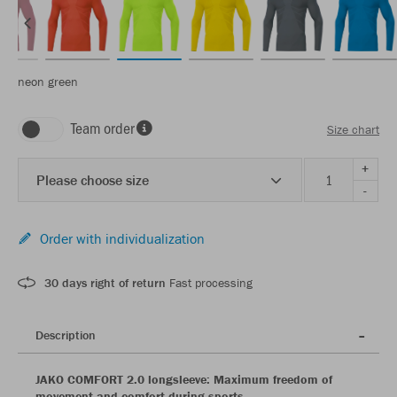
neon green
Team order
Size chart
+
Please choose size
-
Order with individualization
30 days right of return
Fast processing
Description
JAKO COMFORT 2.0 longsleeve: Maximum freedom of
movement and comfort during sports