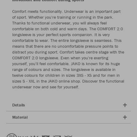
Comfort meets functionality. Underwear is an important part
of sport. Whether you're training or running in the park.
Thanks to functional underwear, you will always feel
comfortable on both cold and warm days. The COMFORT 2.0
longsleeve is your perfect sports companion. It is very
comfortable to wear. The entire longsleeve is seamless. This
means that there are no uncomfortable pressure points to
distract you during sport. Comfort takes centre stage with the
COMFORT 2.0 longsleeve. Even when you're exerting
yourself, you'll feel comfortable. JAKO is known for its huge
range of colours and sizes. The longsleeve is available in
twelve colours for children in sizes 3XS - XS and for men in
sizes S - XXL in the JAKO online shop. Discover the functional
underwear now and see for yourself.
Details
Material