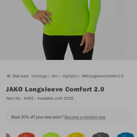
Step back
Homepage
Men
Highlights
JAKO Longsleeve Comfort 2.0
JAKO
Longsleeve Comfort 2.0
Item No.:
6455
- Available until 2026
Want 30% off your next order?
Become a member now