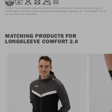
Microfine fibres transport moisture directly to the surface of the fabric. The material dries very quickly,
protects against cooling and preserves a pleasant body feeling during sports.
40°
Do not bleach
Do not
dry
Do not iron
Do not dry clean
MATCHING PRODUCTS FOR
LONGSLEEVE COMFORT 2.0