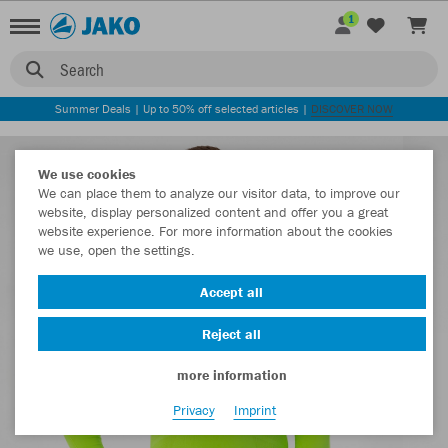
1
Search
Summer Deals | Up to 50% off selected articles |
DISCOVER NOW
We use cookies
We can place them to analyze our visitor data, to improve our
website, display personalized content and offer you a great
website experience. For more information about the cookies
we use, open the settings.
Accept all
Reject all
more information
Privacy
Imprint