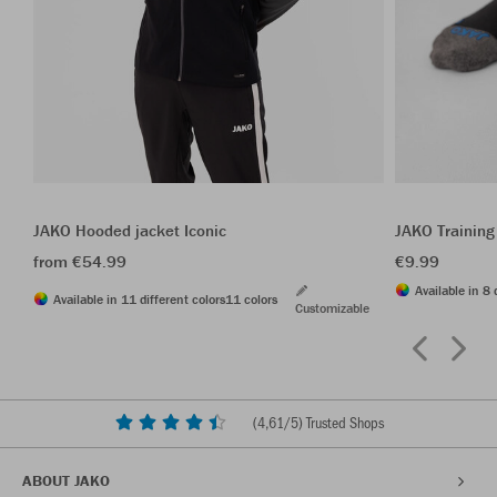
JAKO Hooded jacket Iconic
JAKO Training
from €54.99
€9.99
Available in 8 
Available in 11 different colors
11 colors
Customizable
(
4,61
/5) Trusted Shops
ABOUT JAKO