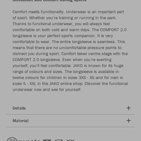
Comfort meets functionality. Underwear is an important part
of sport. Whether you're training or running in the park.
Thanks to functional underwear, you will always feel
comfortable on both cold and warm days. The COMFORT 2.0
longsleeve is your perfect sports companion. It is very
comfortable to wear. The entire longsleeve is seamless. This
means that there are no uncomfortable pressure points to
distract you during sport. Comfort takes centre stage with the
COMFORT 2.0 longsleeve. Even when you're exerting
yourself, you'll feel comfortable. JAKO is known for its huge
range of colours and sizes. The longsleeve is available in
twelve colours for children in sizes 3XS - XS and for men in
sizes S - XXL in the JAKO online shop. Discover the functional
underwear now and see for yourself.
Details
Material