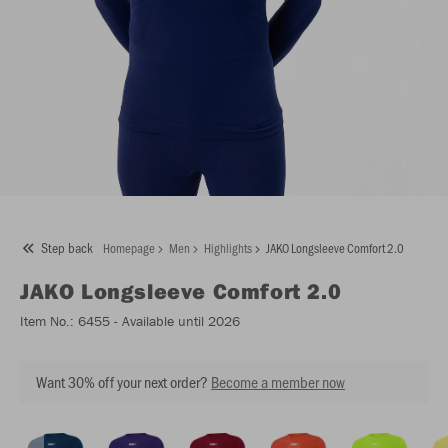
Step back
Homepage
Men
Highlights
JAKO Longsleeve Comfort 2.0
JAKO
Longsleeve Comfort 2.0
Item No.:
6455
- Available until 2026
Want 30% off your next order?
Become a member now