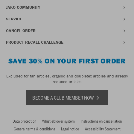
JAKO COMMUNITY
SERVICE
CANCEL ORDER
PRODUCT RECALL CHALLENGE
SAVE 30% ON YOUR FIRST ORDER
Excluded for fan articles, organic and doubletex articles and already
reduced articles
BECOME A CLUB MEMBER NOW
Data protection
Whistleblower system
Instructions on cancellation
General terms & conditions
Legal notice
Accessibility Statement