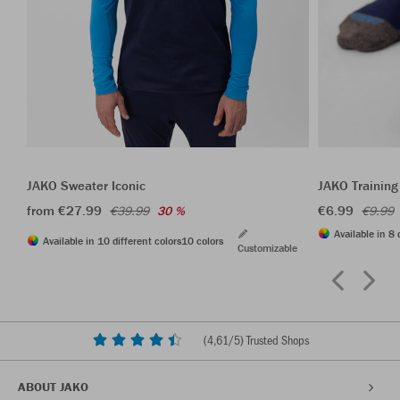
JAKO Sweater Iconic
JAKO Training
from €27.99
€6.99
€39.99
30 %
€9.99
Available in 8 
Available in 10 different colors
10 colors
Customizable
(
4,61
/5) Trusted Shops
ABOUT JAKO