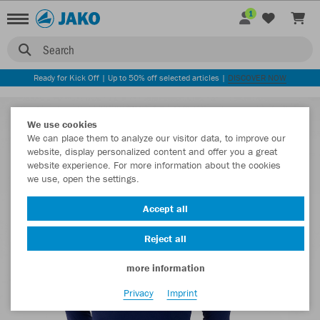
1
Search
Ready for Kick Off | Up to 50% off selected articles |
DISCOVER NOW
We use cookies
We can place them to analyze our visitor data, to improve our
website, display personalized content and offer you a great
website experience. For more information about the cookies
we use, open the settings.
Accept all
Reject all
more information
Privacy
Imprint