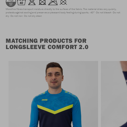
Microfine fibres transport moisture directly to the surface of the fabric. The material dries very quickly,
protects against cooling and preserves a pleasant body feeling during sports.
40°
Do not bleach
Do not
dry
Do not iron
Do not dry clean
MATCHING PRODUCTS FOR
LONGSLEEVE COMFORT 2.0