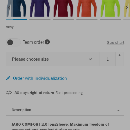
navy
Team order
Size chart
+
Please choose size
-
Order with individualization
30 days right of return
Fast processing
Description
JAKO COMFORT 2.0 longsleeve: Maximum freedom of
movement and comfort during sports