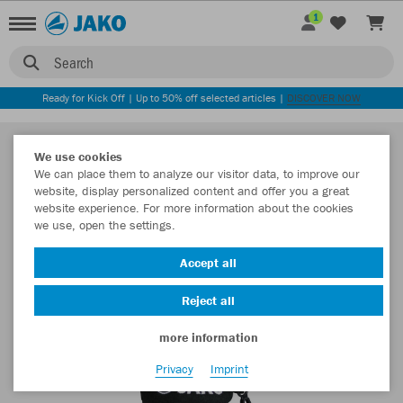
1
Search
Ready for Kick Off | Up to 50% off selected articles |
DISCOVER NOW
We use cookies
We can place them to analyze our visitor data, to improve our
website, display personalized content and offer you a great
website experience. For more information about the cookies
we use, open the settings.
Accept all
Reject all
more information
Privacy
Imprint