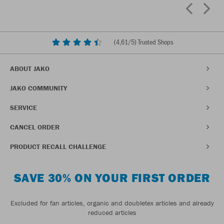
(
4,61
/5) Trusted Shops
ABOUT JAKO
JAKO COMMUNITY
SERVICE
CANCEL ORDER
PRODUCT RECALL CHALLENGE
SAVE 30% ON YOUR FIRST ORDER
Excluded for fan articles, organic and doubletex articles and already
reduced articles