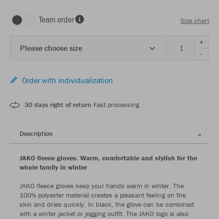
Team order
Size chart
+
Please choose size
-
Order with individualization
30 days right of return
Fast processing
Description
JAKO fleece gloves: Warm, comfortable and stylish for the
whole family in winter
JAKO fleece gloves keep your hands warm in winter. The
100% polyester material creates a pleasant feeling on the
skin and dries quickly. In black, the glove can be combined
with a winter jacket or jogging outfit. The JAKO logo is also