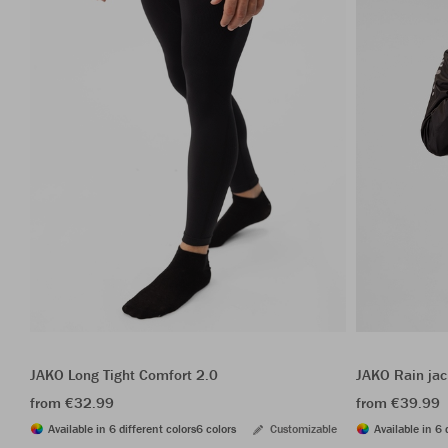
JAKO Long Tight Comfort 2.0
JAKO Rain ja
from €32.99
from €39.99
Available in 6 different colors
6 colors
Customizable
Available in 6 