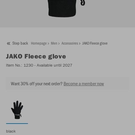
Step back
Homepage
Men
Accessoires
JAKO Fleece glove
JAKO
Fleece glove
Item No.:
1230
- Available until 2027
Want 30% off your next order?
Become a member now
black