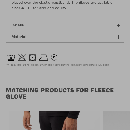
placed over the elastic waistband. The gloves are available in
sizes 4 - 11 for kids and adults.
Details
Material
40° easy care
Do not bleach
Drying at low temperature
Iron at low temperature
Dry clean
MATCHING PRODUCTS FOR FLEECE
GLOVE