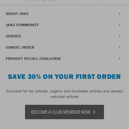
ABOUT JAKO
JAKO COMMUNITY
SERVICE
CANCEL ORDER
PRODUCT RECALL CHALLENGE
SAVE 30% ON YOUR FIRST ORDER
Excluded for fan articles, organic and doubletex articles and already
reduced articles
BECOME A CLUB MEMBER NOW