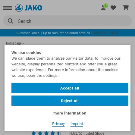
1
Search
Summer Deals | Up to 50% off selected articles |
DISCOVER NOW
Homepage
We use cookies
We can place them to analyze our visitor data, to improve our
website, display personalized content and offer you a great
website experience. For more information about the cookies
we use, open the settings.
Accept all
Reject all
more information
Privacy
Imprint
(
4,61
/5) Trusted Shops