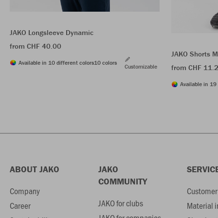
JAKO Longsleeve Dynamic
from CHF 40.00
JAKO Shorts M
Available in 10 different colors
10 colors
Customizable
from CHF 11.
Available in 19 
ABOUT JAKO
JAKO
SERVIC
COMMUNITY
Company
Customer 
JAKO for clubs
Career
Material 
JAKO for companies