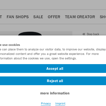
T
FAN SHOPS
SALE
OFFER
TEAM CREATOR
SH
Step back
JAKO
e use cookies
 can place them to analyze our visitor data, to improve our website, display
Item No.:
3470
- 
rsonalized content and offer you a great website experience. For more
formation about the cookies we use, open the settings.
Want 30% off y
Accept all
Reject all
more information
Privacy
Imprint