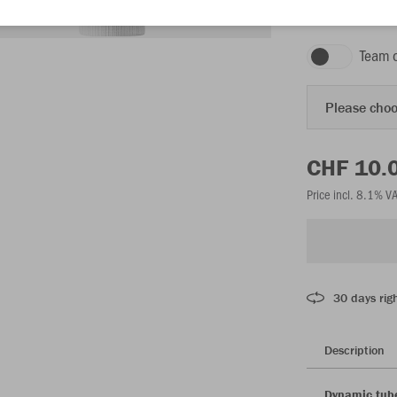
white
Team 
Please choo
CHF 10.
Price incl. 8.1% V
30 days righ
Description
Dynamic tube