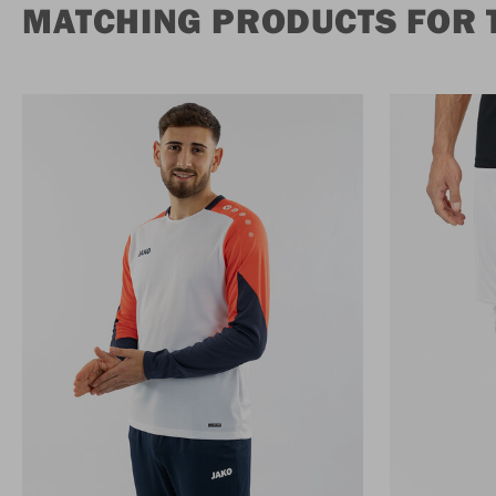
MATCHING PRODUCTS FOR 