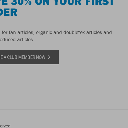
E 30% ON YOUR FIRST
DER
 for fan articles, organic and doubletex articles and
reduced articles
E A CLUB MEMBER NOW
served