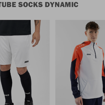
TUBE SOCKS DYNAMIC