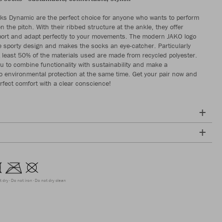
s Dynamic are the perfect choice for anyone who wants to perform
on the pitch. With their ribbed structure at the ankle, they offer
ort and adapt perfectly to your movements. The modern JAKO logo
e sporty design and makes the socks an eye-catcher. Particularly
t least 50% of the materials used are made from recycled polyester.
ou to combine functionality with sustainability and make a
to environmental protection at the same time. Get your pair now and
rfect comfort with a clear conscience!
t dry
Do not iron
Do not dry clean