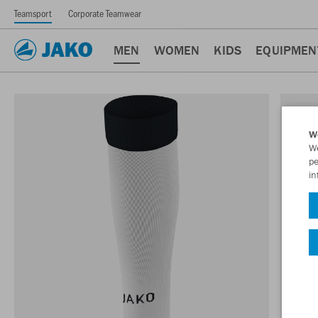
Teamsport
Corporate Teamwear
MEN
WOMEN
KIDS
EQUIPMEN
W
We
pe
in