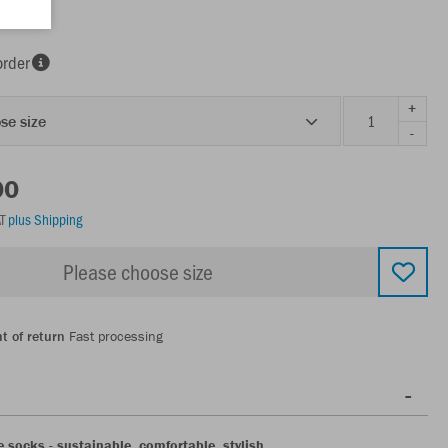
order
+
se size
-
00
AT
plus Shipping
Please choose size
t of return
Fast processing
 socks - sustainable, comfortable, stylish