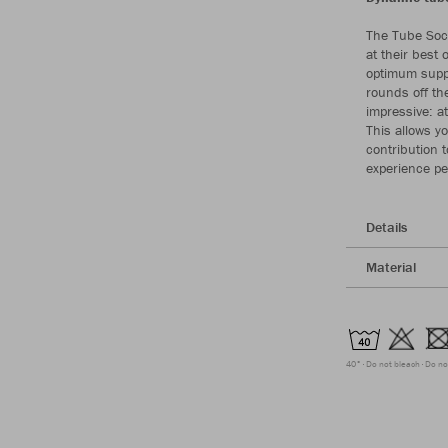
The Tube Sock
at their best 
optimum supp
rounds off th
impressive: a
This allows y
contribution 
experience pe
Details
Material
40°
Do not bleach
Do no