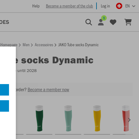
Help
Become a member of the club
Log in
EN
1
OES
Homepage
Men
Accessoires
JAKO Tube socks Dynamic
Tube socks Dynamic
Available until 2028
our next order?
Become a member now