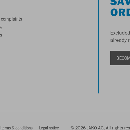
SAV
OR
 complaints
&
Excluded
s
already 
BECOM
 terms & conditions
Legal notice
© 2026 JAKO AG, All rights re