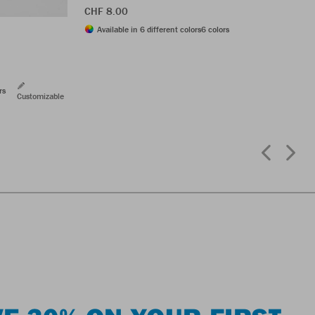
CHF 8.00
Available in 6 different colors
6 colors
rs
Customizable