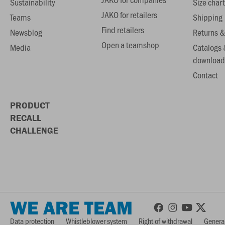
Sustainability
Size chart
JAKO for retailers
Teams
Shipping
Find retailers
Newsblog
Returns &
Open a teamshop
Media
Catalogs 
download
Contact
PRODUCT
RECALL
CHALLENGE
WE ARE TEAM
Data protection
Whistleblower system
Right of withdrawal
General