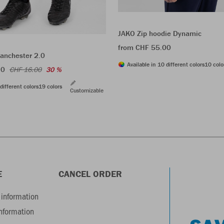
JAKO Zip hoodie Dynamic
from CHF 55.00
anchester 2.0
Available in 10 different colors
10 colo
20
CHF 16.00
30 %
different colors
19 colors
Customizable
E
CANCEL ORDER
information
information