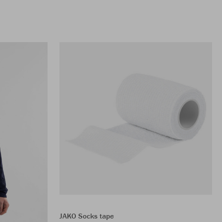
JAKO Socks tape