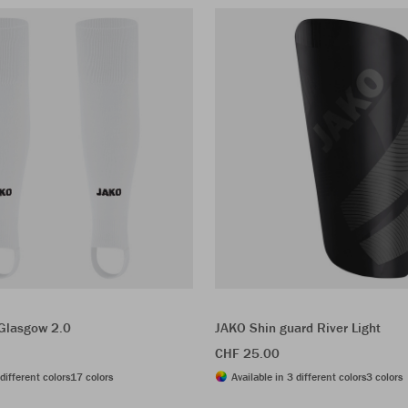
 Glasgow 2.0
JAKO Shin guard River Light
CHF 25.00
different colors
17 colors
Available in 3 different colors
3 colors