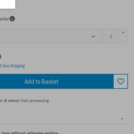
order
+
-
0
AT
plus Shipping
Add to Basket
t of return
Fast processing
k tape without adhesive residue