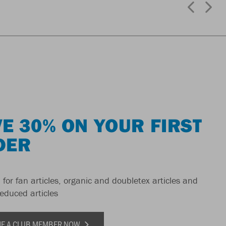
E 30% ON YOUR FIRST
DER
 for fan articles, organic and doubletex articles and
reduced articles
E A CLUB MEMBER NOW