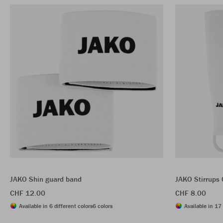
JAKO Shin guard band
JAKO Stirrups
CHF 12.00
CHF 8.00
Available in 6 different colors
6 colors
Available in 17 