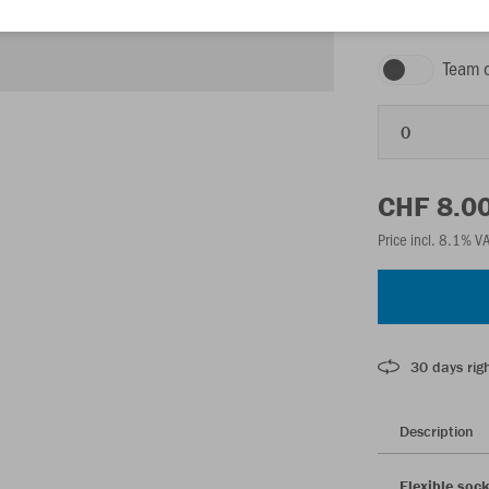
white
Team 
0
CHF 8.0
Price incl. 8.1% V
30 days righ
Description
Flexible soc