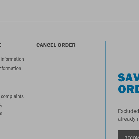
E
CANCEL ORDER
information
information
SAV
OR
 complaints
&
Excluded
s
already 
BECOM