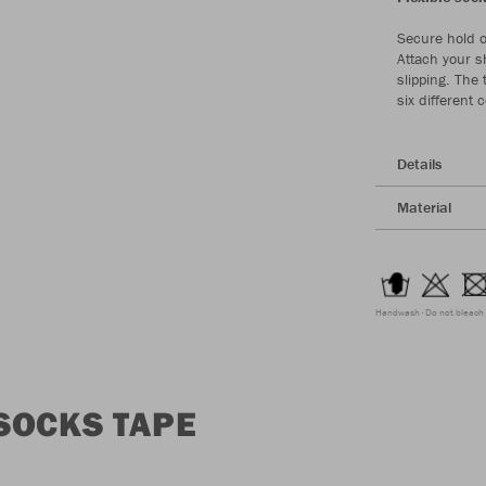
Secure hold o
Attach your s
slipping. The
six different
Details
Material
Handwash
Do not bleach
SOCKS TAPE