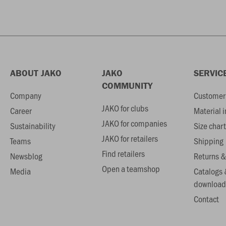
ABOUT JAKO
JAKO
SERVIC
COMMUNITY
Company
Customer 
JAKO for clubs
Career
Material 
JAKO for companies
Sustainability
Size chart
JAKO for retailers
Teams
Shipping
Find retailers
Newsblog
Returns &
Open a teamshop
Media
Catalogs 
download
Contact