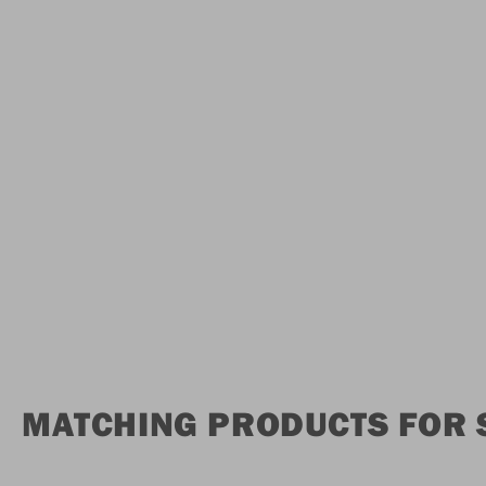
MATCHING PRODUCTS FOR 