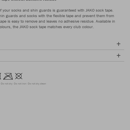
f your socks and shin guards is guaranteed with JAKO sock tape.
hin guards and socks with the flexible tape and prevent them from
 tape is easy to remove and leaves no adhesive residue. Available in
 colours, the JAKO sock tape matches every club colour.
Do not dry
Do not iron
Do not dry clean