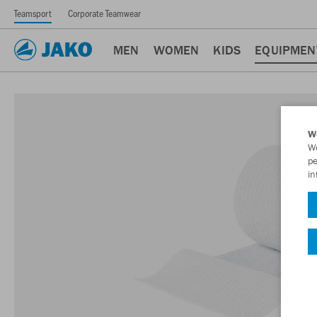
Teamsport
Corporate Teamwear
MEN
WOMEN
KIDS
EQUIPMEN
W
We
pe
in