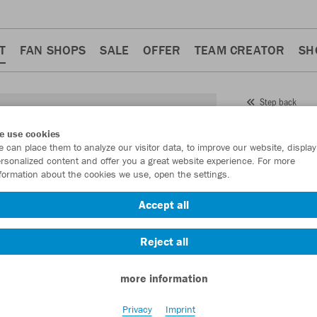
T
FAN SHOPS
SALE
OFFER
TEAM CREATOR
SH
Step back
JAKO
e use cookies
 can place them to analyze our visitor data, to improve our website, display
Item No.:
2925
- 
rsonalized content and offer you a great website experience. For more
formation about the cookies we use, open the settings.
Want 30% off y
Accept all
Reject all
more information
Privacy
Imprint