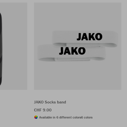
JAKO Socks band
CHF 9.00
Available in 6 different colors
6 colors