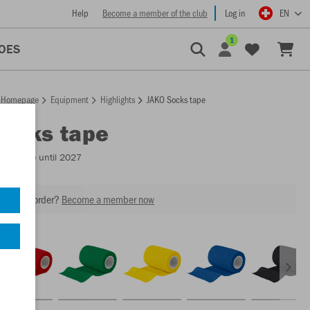
Help
Become a member of the club
Log in
EN
1
OES
Homepage
Equipment
Highlights
JAKO Socks tape
Socks tape
Available until 2027
our next order?
Become a member now