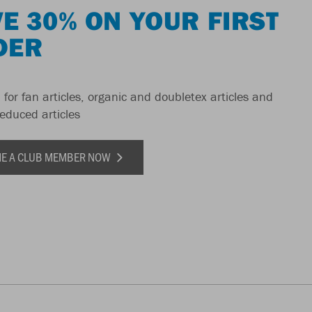
E 30% ON YOUR FIRST
DER
 for fan articles, organic and doubletex articles and
reduced articles
E A CLUB MEMBER NOW