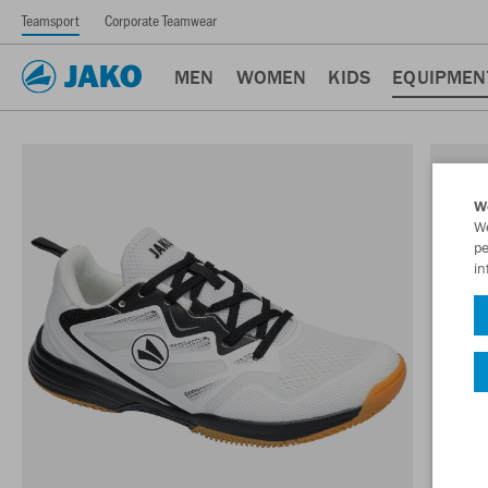
Teamsport
Corporate Teamwear
MEN
WOMEN
KIDS
EQUIPMEN
W
We
pe
in