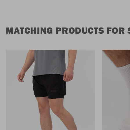
MATCHING PRODUCTS FOR 