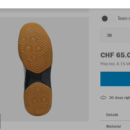
white/black/anth
Team 
38
CHF 65.
Price incl. 8.1% V
30 days righ
Details
Material