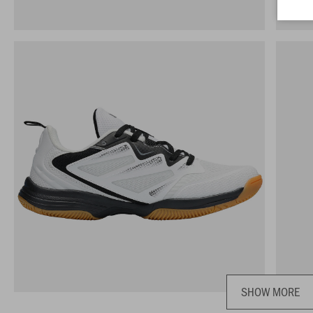
SHOW MORE