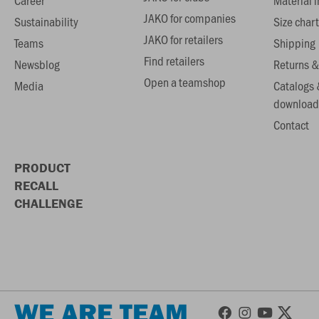
Career
Material 
JAKO for companies
Sustainability
Size chart
JAKO for retailers
Teams
Shipping
Find retailers
Newsblog
Returns &
Open a teamshop
Media
Catalogs 
download
Contact
PRODUCT
RECALL
CHALLENGE
WE ARE TEAM