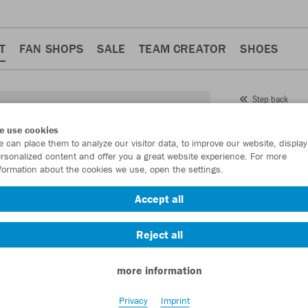
T
FAN SHOPS
SALE
TEAM CREATOR
SHOES
Step back
JAKO
e use cookies
 can place them to analyze our visitor data, to improve our website, display
Item No.:
VO563
rsonalized content and offer you a great website experience. For more
formation about the cookies we use, open the settings.
Want 30% off y
Accept all
Reject all
more information
Privacy
Imprint