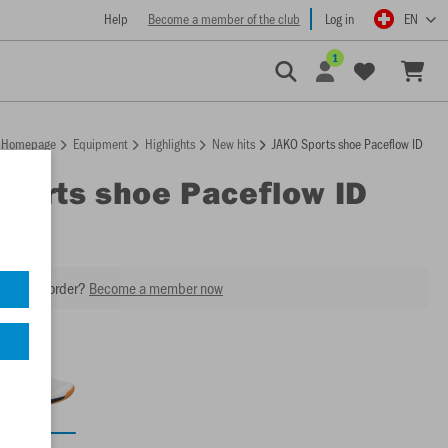
Help
Become a member of the club
Log in
EN
1
Homepage
Equipment
Highlights
New hits
JAKO Sports shoe Paceflow ID
Sports shoe Paceflow ID
2
our next order?
Become a member now