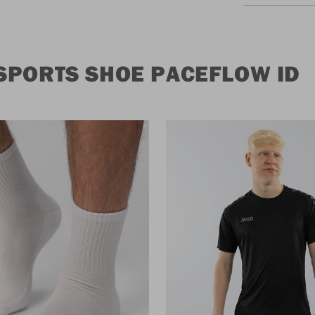
SPORTS SHOE PACEFLOW ID