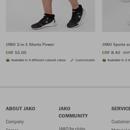
JAKO 2-in-1 Shorts Power
JAKO Sports s
CHF 55.00
CHF 8.40
CHF
Available in 4 different colors
4 colors
Customizable
Available in 2 d
ABOUT JAKO
JAKO
SERVIC
COMMUNITY
Company
Customer 
JAKO for clubs