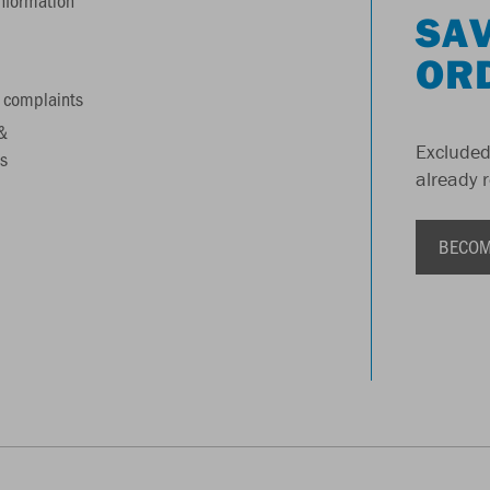
information
SAV
OR
 complaints
&
Excluded
s
already 
BECOM