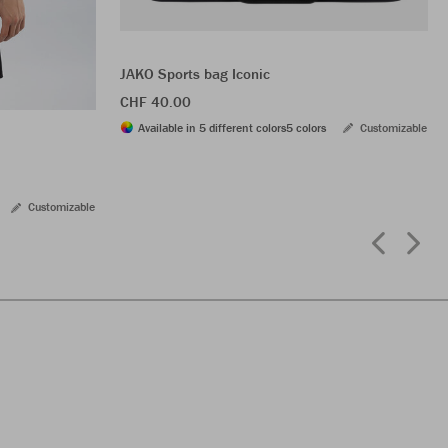
JAKO Sports bag Iconic
CHF 40.00
Available in 5 different colors
5 colors
Customizable
Customizable