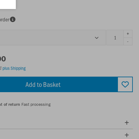
racite
order
+
-
00
AT
plus Shipping
Add to Basket
t of return
Fast processing