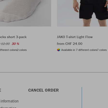
ocks short 3-pack
JAKO T-shirt Light Flow
from CHF 24.00
 12.00
30 %
ifferent colors
2 colors
Available in 7 different colors
7 colors
E
CANCEL ORDER
information