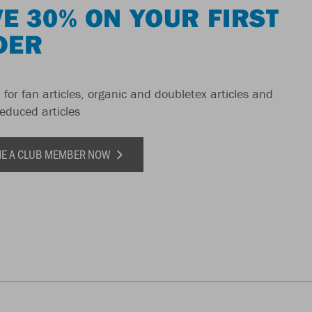
E 30% ON YOUR FIRST
DER
 for fan articles, organic and doubletex articles and
reduced articles
E A CLUB MEMBER NOW