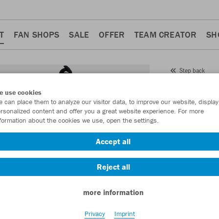
T
FAN SHOPS
SALE
OFFER
TEAM CREATOR
SH
Step back
JAKO
e use cookies
 can place them to analyze our visitor data, to improve our website, display
Item No.:
2024
- 
rsonalized content and offer you a great website experience. For more
formation about the cookies we use, open the settings.
Want 30% off y
Accept all
Reject all
more information
Privacy
Imprint