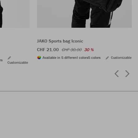
JAKO Sports bag Iconic
CHF 21.00
CHF 30.00
30 %
Available in 5 different colors
5 colors
Customizable
rs
Customizable