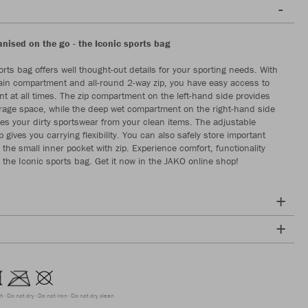
anised on the go - the Iconic sports bag
rts bag offers well thought-out details for your sporting needs. With
in compartment and all-round 2-way zip, you have easy access to
t at all times. The zip compartment on the left-hand side provides
orage space, while the deep wet compartment on the right-hand side
tes your dirty sportswear from your clean items. The adjustable
 gives you carrying flexibility. You can also safely store important
 the small inner pocket with zip. Experience comfort, functionality
h the Iconic sports bag. Get it now in the JAKO online shop!
ch
Do not dry
Do not iron
Do not dry clean