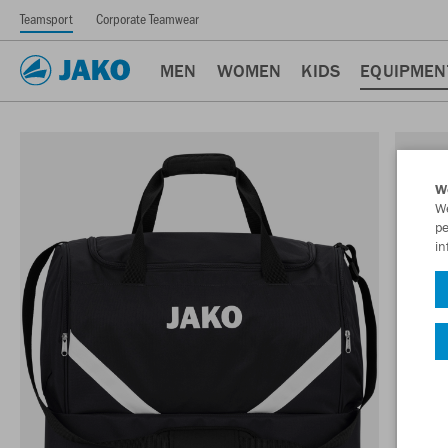
Teamsport
Corporate Teamwear
MEN
WOMEN
KIDS
EQUIPMEN
W
We
pe
in