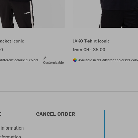
acket Iconic
JAKO T-shirt Iconic
00
from CHF 35.00
different colors
11 colors
Available in 11 different colors
11 colo
Customizable
E
CANCEL ORDER
information
information