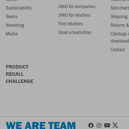
JAKO for companies
Sustainability
Size chart
JAKO for retailers
Teams
Shipping
Find retailers
Newsblog
Returns &
Open a teamshop
Media
Catalogs 
download
Contact
PRODUCT
RECALL
CHALLENGE
WE ARE TEAM