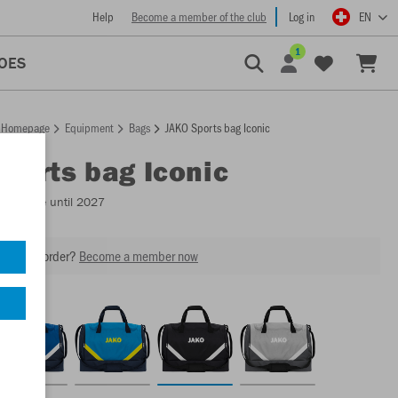
Help
Become a member of the club
Log in
EN
1
OES
Homepage
Equipment
Bags
JAKO Sports bag Iconic
Sports bag Iconic
Available until 2027
our next order?
Become a member now