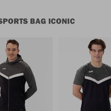
SPORTS BAG ICONIC