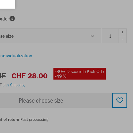
order
+
se size
-
individualization
-30% Discount (Kick Off)
HF
CHF 28.00
-49 %
AT
plus Shipping
Please choose size
t of return
Fast processing