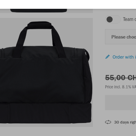
black
Team 
Please choo
Order with 
55,00 C
Price incl. 8.1% V
30 days righ