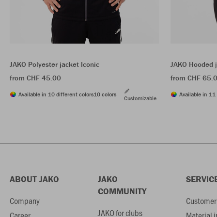
JAKO Polyester jacket Iconic
JAKO Hooded j
from CHF 45.00
from CHF 65.
Available in 10 different colors
10 colors
Available in 11 
Customizable
ABOUT JAKO
JAKO
SERVIC
COMMUNITY
Company
Customer 
JAKO for clubs
Career
Material 