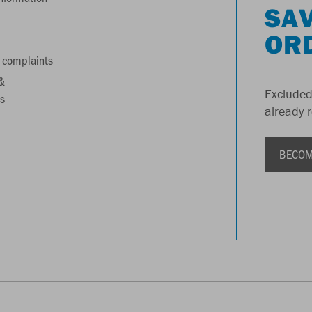
SAV
OR
 complaints
&
Excluded
s
already 
BECOM