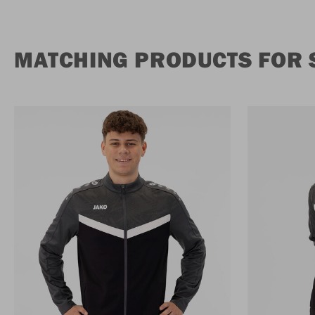
MATCHING PRODUCTS FOR 