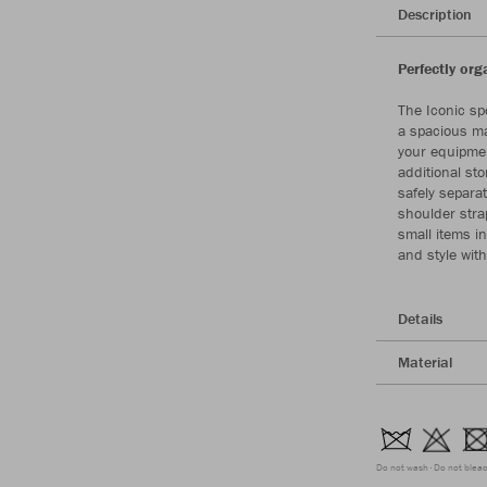
Description
Perfectly org
The Iconic spo
a spacious ma
your equipmen
additional st
safely separa
shoulder strap
small items in
and style wit
Details
Material
Do not wash
Do not blea