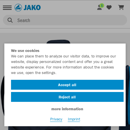
1
Search
We use cookies
We can place them to analyze our visitor data, to improve our
website, display personalized content and offer you a great
website experience. For more information about the cookies
we use, open the settings.
Accept all
Reject all
more information
Privacy
Imprint