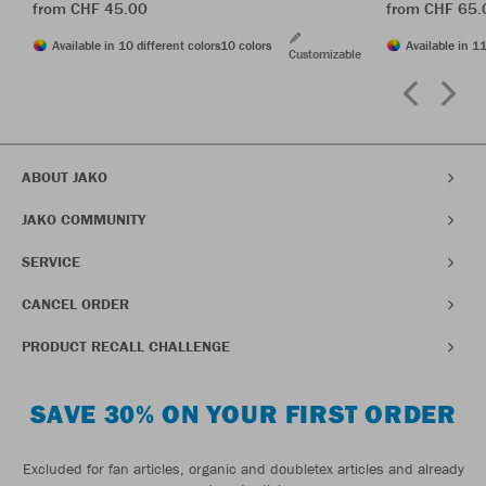
from CHF 45.00
from CHF 65.
Available in 10 different colors
10 colors
Available in 11
Customizable
ABOUT JAKO
JAKO COMMUNITY
SERVICE
CANCEL ORDER
PRODUCT RECALL CHALLENGE
SAVE 30% ON YOUR FIRST ORDER
Excluded for fan articles, organic and doubletex articles and already