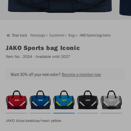
Step back
Homepage
Equipment
Bags
JAKO Sports bag Iconic
JAKO
Sports bag Iconic
Item No.:
2024
- Available until 2027
Want 30% off your next order?
Become a member now
JAKO blue/seablue/neon yellow