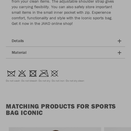
from your clean items. The adjustable shoulder strap gives
you carrying flexibility. You can also safely store important
small items in the small inner pocket with zip. Experience
comfort, functionality and style with the Iconic sports bag.
Get it now in the JAKO online shop!
Details
Material
Do not wash
Do not bleach
Do not dry
Do not iron
Do not dry clean
MATCHING PRODUCTS FOR SPORTS
BAG ICONIC