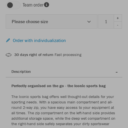
Team order
+
Please choose size
-
Order with individualization
30 days right of return
Fast processing
Description
Perfectly organised on the go - the Iconic sports bag
The Iconic sports bag offers well thought-out details for your
sporting needs. With a spacious main compartment and all-
round 2-way zip, you have easy access to your equipment at
all times. The zip compartment on the left-hand side provides
additional storage space, while the deep wet compartment on
the right-hand side safely separates your dirty sportswear