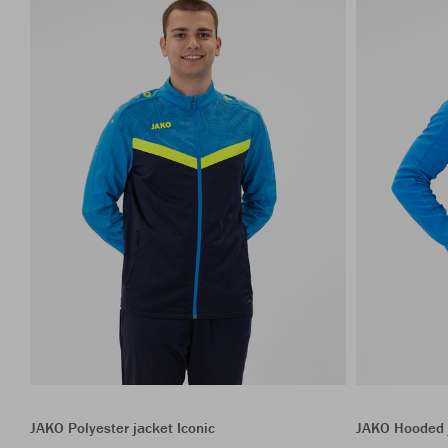
JAKO Polyester jacket Iconic
JAKO Hooded j