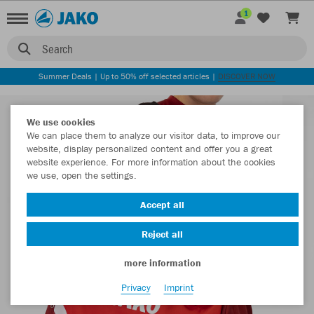
1
Search
Summer Deals | Up to 50% off selected articles |
DISCOVER NOW
We use cookies
We can place them to analyze our visitor data, to improve our
website, display personalized content and offer you a great
website experience. For more information about the cookies
we use, open the settings.
Accept all
Reject all
more information
Privacy
Imprint