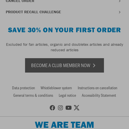
CANCEL ORDER
PRODUCT RECALL CHALLENGE
SAVE 30% ON YOUR FIRST ORDER
Excluded for fan articles, organic and doubletex articles and already
reduced articles
BECOME A CLUB MEMBER NOW
Data protection
Whistleblower system
Instructions on cancellation
General terms & conditions
Legal notice
Accessibility Statement
WE ARE TEAM