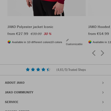
JAKO Polyester jacket Iconic
JAKO Hooded j
from €27.99
from €54.99
€39.99
30 %
Available in 10 different colors
10 colors
Available in 11
Customizable
(
4,61
/5) Trusted Shops
ABOUT JAKO
JAKO COMMUNITY
SERVICE