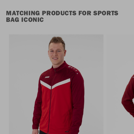
MATCHING PRODUCTS FOR SPORTS
BAG ICONIC