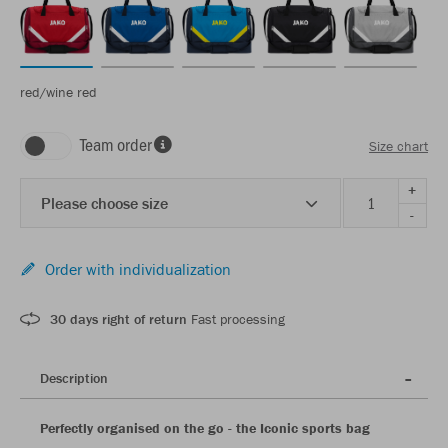
red/wine red
Team order
Size chart
+
Please choose size
-
Order with individualization
30 days right of return
Fast processing
Description
Perfectly organised on the go - the Iconic sports bag