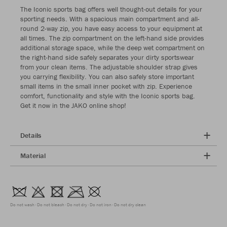
The Iconic sports bag offers well thought-out details for your
sporting needs. With a spacious main compartment and all-
round 2-way zip, you have easy access to your equipment at
all times. The zip compartment on the left-hand side provides
additional storage space, while the deep wet compartment on
the right-hand side safely separates your dirty sportswear
from your clean items. The adjustable shoulder strap gives
you carrying flexibility. You can also safely store important
small items in the small inner pocket with zip. Experience
comfort, functionality and style with the Iconic sports bag.
Get it now in the JAKO online shop!
Details
Material
Do not wash
Do not bleach
Do not dry
Do not iron
Do not dry clean