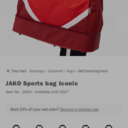
Step back
Homepage
Equipment
Bags
JAKO Sports bag Iconic
JAKO
Sports bag Iconic
Item No.:
2024
- Available until 2027
Want 30% off your next order?
Become a member now