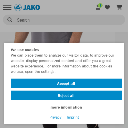
1
Search
We use cookies
We can place them to analyze our visitor data, to improve our
website, display personalized content and offer you a great
website experience. For more information about the cookies
we use, open the settings.
Accept all
Reject all
more information
Privacy
Imprint