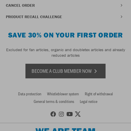
CANCEL ORDER
PRODUCT RECALL CHALLENGE
SAVE 30% ON YOUR FIRST ORDER
Excluded for fan articles, organic and doubletex articles and already
reduced articles
BECOME A CLUB MEMBER NOW
Data protection
Whistleblower system
Right of withdrawal
General terms & conditions
Legal notice