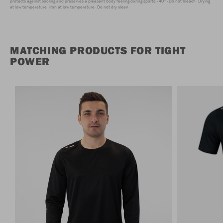
protects against cooling and preserves a pleasant body feeling during sports.
40°
Do not bleach
Drying
at low temperature
Iron at low temperature
Do not dry clean
MATCHING PRODUCTS FOR TIGHT
POWER