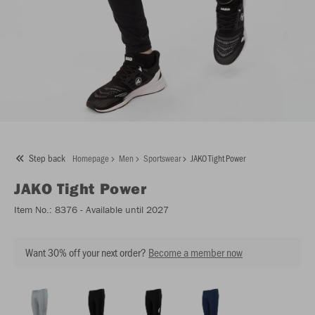
Step back
Homepage
Men
Sportswear
JAKO Tight Power
JAKO
Tight Power
Item No.:
8376
- Available until 2027
Want 30% off your next order?
Become a member now