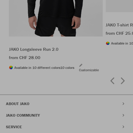
JAKO T-shirt 
from CHF 25.
Available in 10
JAKO Longsleeve Run 2.0
from CHF 28.00
Available in 10 different colors
10 colors
Customizable
ABOUT JAKO
JAKO COMMUNITY
SERVICE