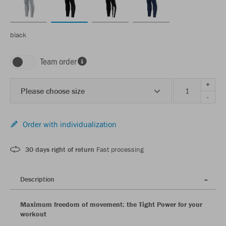
black
Team order
+
Please choose size
-
Order with individualization
30 days right of return
Fast processing
Description
Maximum freedom of movement: the Tight Power for your
workout