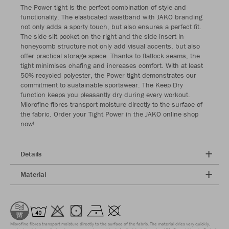
The Power tight is the perfect combination of style and
functionality. The elasticated waistband with JAKO branding
not only adds a sporty touch, but also ensures a perfect fit.
The side slit pocket on the right and the side insert in
honeycomb structure not only add visual accents, but also
offer practical storage space. Thanks to flatlock seams, the
tight minimises chafing and increases comfort. With at least
50% recycled polyester, the Power tight demonstrates our
commitment to sustainable sportswear. The Keep Dry
function keeps you pleasantly dry during every workout.
Microfine fibres transport moisture directly to the surface of
the fabric. Order your Tight Power in the JAKO online shop
now!
Details
Material
Microfine fibres transport moisture directly to the surface of the fabric. The material dries very quickly,