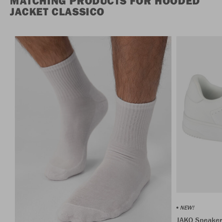
MATCHING PRODUCTS FOR HOODED
JACKET CLASSICO
NEW!
JAKO Sneaker