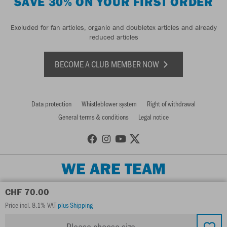
SAVE 30% ON YOUR FIRST ORDER
Excluded for fan articles, organic and doubletex articles and already
reduced articles
BECOME A CLUB MEMBER NOW
Data protection
Whistleblower system
Right of withdrawal
General terms & conditions
Legal notice
WE ARE TEAM
CHF 70.00
Price incl. 8.1% VAT
plus Shipping
Please choose size