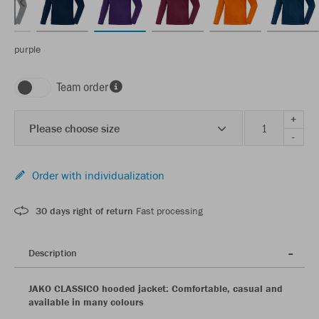
purple
Team order
+
Please choose size
-
Order with individualization
30 days right of return
Fast processing
Description
JAKO CLASSICO hooded jacket: Comfortable, casual and
available in many colours