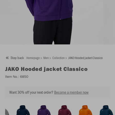
Step back
Homepage
Men
Collection
JAKO Hooded jacket Classico
JAKO
Hooded jacket Classico
Item No.:
6850
Want 30% off your next order?
Become a member now