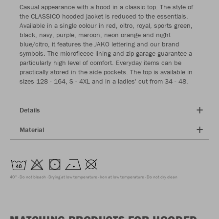
Casual appearance with a hood in a classic top. The style of
the CLASSICO hooded jacket is reduced to the essentials.
Available in a single colour in red, citro, royal, sports green,
black, navy, purple, maroon, neon orange and night
blue/citro, it features the JAKO lettering and our brand
symbols. The microfleece lining and zip garage guarantee a
particularly high level of comfort. Everyday items can be
practically stored in the side pockets. The top is available in
sizes 128 - 164, S - 4XL and in a ladies' cut from 34 - 48.
Details
Material
40°
Do not bleach
Drying at low temperature
Iron at low temperature
Do not dry clean