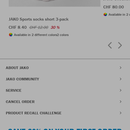
CHF 80.00
Available in 2 
JAKO Sports socks short 3-pack
CHF 8.40
CHF 12.00
30 %
Available in 2 different colors
2 colors
ABOUT JAKO
JAKO COMMUNITY
SERVICE
CANCEL ORDER
PRODUCT RECALL CHALLENGE