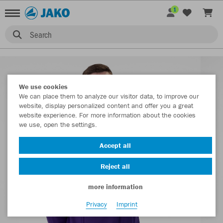
1
Search
We use cookies
We can place them to analyze our visitor data, to improve our
website, display personalized content and offer you a great
website experience. For more information about the cookies
we use, open the settings.
Accept all
Reject all
more information
Privacy
Imprint