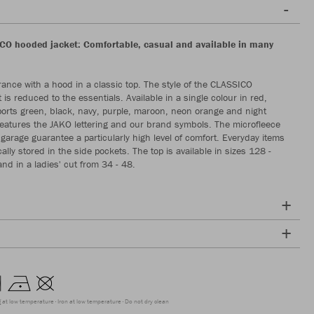
O hooded jacket: Comfortable, casual and available in many
ance with a hood in a classic top. The style of the CLASSICO
is reduced to the essentials. Available in a single colour in red,
 sports green, black, navy, purple, maroon, neon orange and night
t features the JAKO lettering and our brand symbols. The microfleece
 garage guarantee a particularly high level of comfort. Everyday items
ally stored in the side pockets. The top is available in sizes 128 -
nd in a ladies' cut from 34 - 48.
g at low temperature
Iron at low temperature
Do not dry clean