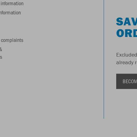
information
information
SAV
OR
 complaints
&
Excluded
s
already 
BECOM