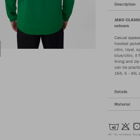
Description
JAKO CLASSIC
colours
Casual appear
hooded jacket 
citro, royal,
blue/citro, i
lining and zip
can be practic
164, S - 4XL a
Details
Material
40°
Do not bleach
Dryin