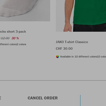
ocks short 3-pack
 12.00
30 %
JAKO T-shirt Classico
ifferent colors
2 colors
CHF 30.00
Available in 10 different colors
10 colo
E
CANCEL ORDER