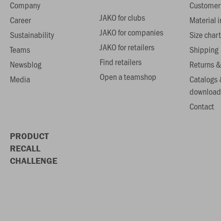
Company
Customer 
JAKO for clubs
Career
Material 
JAKO for companies
Sustainability
Size chart
JAKO for retailers
Teams
Shipping
Find retailers
Newsblog
Returns &
Open a teamshop
Media
Catalogs 
download
Contact
PRODUCT
RECALL
CHALLENGE