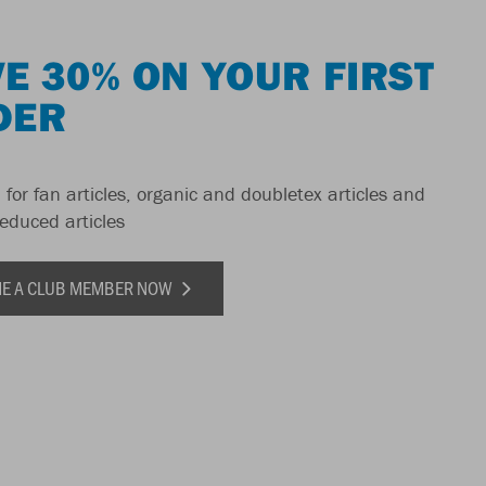
E 30% ON YOUR FIRST
DER
 for fan articles, organic and doubletex articles and
reduced articles
E A CLUB MEMBER NOW