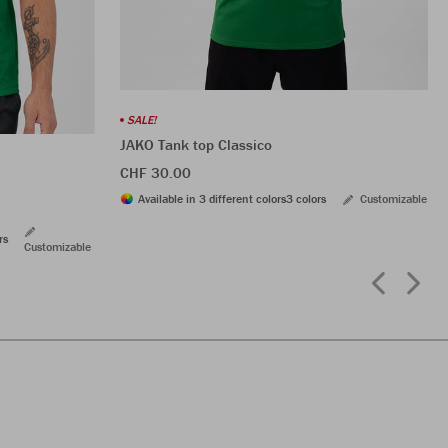
SALE!
JAKO Tank top Classico
CHF 30.00
Available in 3 different colors
3 colors
Customizable
rs
Customizable