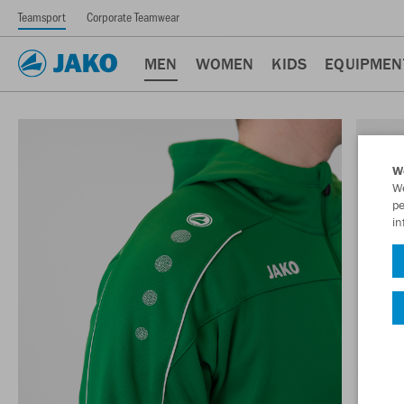
Teamsport
Corporate Teamwear
MEN
WOMEN
KIDS
EQUIPMEN
W
We
pe
in