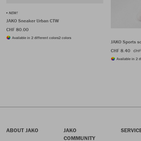
NEW!
JAKO Sneaker Urban CTW
CHF 80.00
Available in 2 different colors
2 colors
JAKO Sports s
CHF 8.40
CHF
Available in 2 d
ABOUT JAKO
JAKO
SERVIC
COMMUNITY