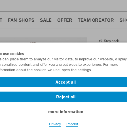
T
FAN SHOPS
SALE
OFFER
TEAM CREATOR
SH
Step back
JAKO
e use cookies
 can place them to analyze our visitor data, to improve our website, display
Item No.:
6850
rsonalized content and offer you a great website experience. For more
formation about the cookies we use, open the settings.
Want 30% off y
Accept all
Reject all
more information
Privacy
Imprint