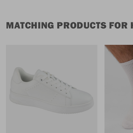
MATCHING PRODUCTS FOR 