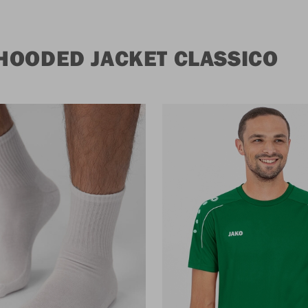
HOODED JACKET CLASSICO