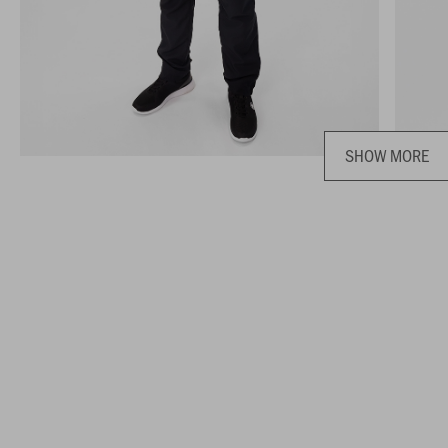
SHOW MORE