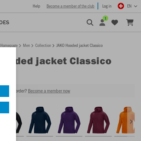
Help
Become a member of the club
Log in
EN
1
OES
Homepage
Men
Collection
JAKO Hooded jacket Classico
Hooded jacket Classico
our next order?
Become a member now