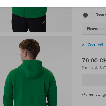
sport green
Team 
Please choo
Order with 
70,00 C
Price incl. 8.1% V
30 days righ