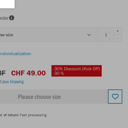
order
+
se size
-
individualization
-30% Discount (Kick Off)
HF
CHF 49.00
-30 %
AT
plus Shipping
Please choose size
t of return
Fast processing