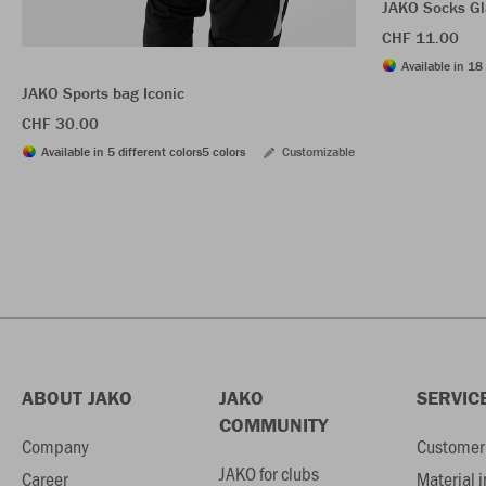
JAKO Socks Gl
CHF 11.00
Available in 18 
JAKO Sports bag Iconic
CHF 30.00
Available in 5 different colors
5 colors
Customizable
ABOUT JAKO
JAKO
SERVIC
COMMUNITY
Company
Customer 
JAKO for clubs
Career
Material 