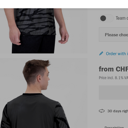
anthracite/black
Team 
Please choo
Order with 
from CH
Price incl. 8.1% V
30 days righ
Description