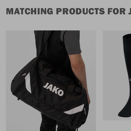
MATCHING PRODUCTS FOR 