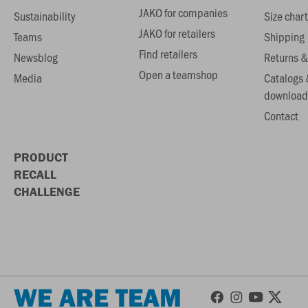
JAKO for companies
Sustainability
Size chart
JAKO for retailers
Teams
Shipping
Find retailers
Newsblog
Returns &
Open a teamshop
Media
Catalogs 
download
Contact
PRODUCT
RECALL
CHALLENGE
WE ARE TEAM