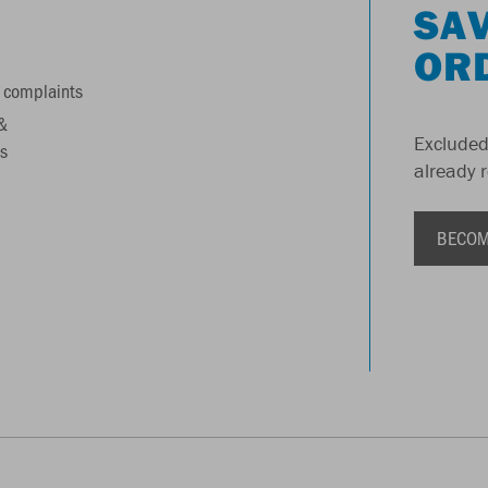
SAV
OR
 complaints
&
Excluded
s
already 
BECOM