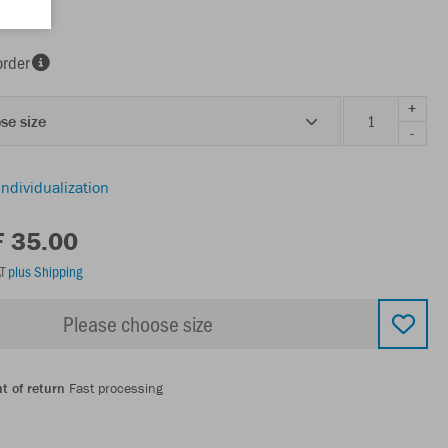
order
+
se size
-
individualization
F 35.00
AT
plus Shipping
Please choose size
t of return
Fast processing