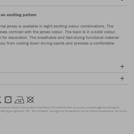
 an exciting pattern
al jersey is available in eight exciting colour combinations. The
eves contrast with the jersey colour. The back is in a solid colour,
l for decoration. The breathable and fast-drying functional material
 you from cooling down during sports and provides a comfortable
moisture directly to the surface of the fabric. The material dries very quickly, protects against cooling and
feeling during sports.
40°
Do not bleach
Drying at low temperature
Iron at medium temperature
Do not dry