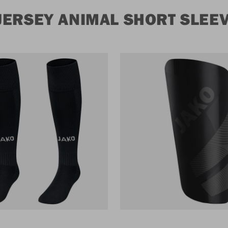
JERSEY ANIMAL SHORT SLEE