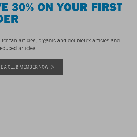
E 30% ON YOUR FIRST
DER
 for fan articles, organic and doubletex articles and
reduced articles
E A CLUB MEMBER NOW