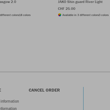
asgow 2.0
JAKO Shin guard River Light
CHF 25.00
different colors
18 colors
Available in 3 different colors
3 colors
E
CANCEL ORDER
information
information