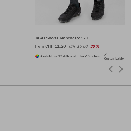
JAKO Shorts Manchester 2.0
from CHF 11.20
CHF 16.00
30 %
Available in 19 different colors
19 colors
Customizable