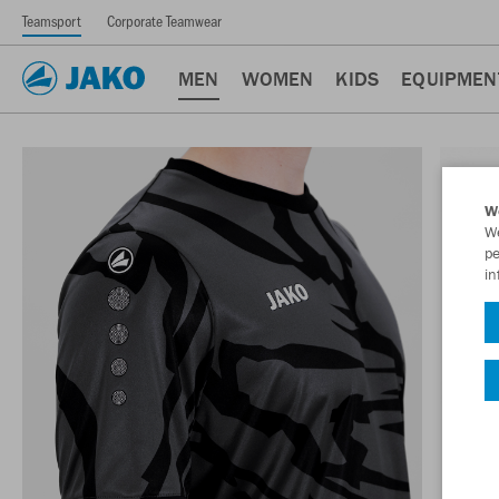
Teamsport
Corporate Teamwear
MEN
WOMEN
KIDS
EQUIPMEN
W
We
pe
in