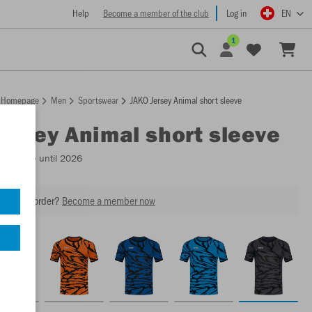
Help
Become a member of the club
Log in
EN
1
Homepage
Men
Sportswear
JAKO Jersey Animal short sleeve
Jersey Animal short sleeve
Available until 2026
our next order?
Become a member now