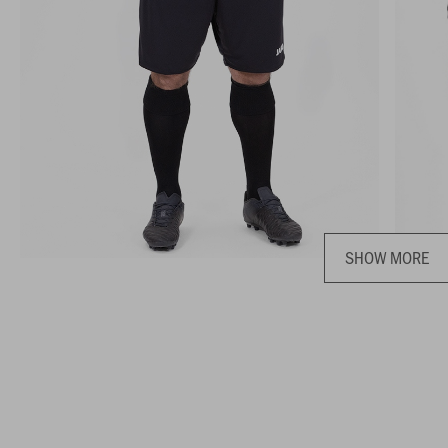
SHOW MORE