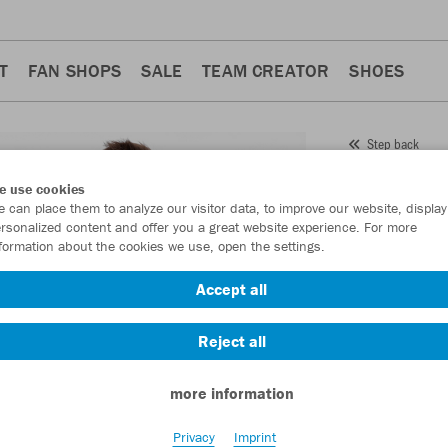
T
FAN SHOPS
SALE
TEAM CREATOR
SHOES
Step back
JAKO
e use cookies
 can place them to analyze our visitor data, to improve our website, display
Item No.:
4242
- 
rsonalized content and offer you a great website experience. For more
formation about the cookies we use, open the settings.
Want 30% off y
Accept all
Reject all
more information
Privacy
Imprint