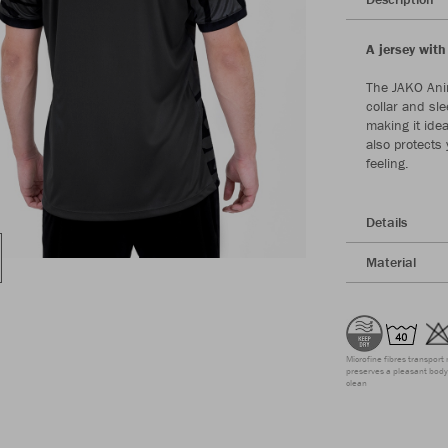
A jersey with
The JAKO Anim
collar and sle
making it idea
also protects
feeling.
Details
Material
Microfine fibres transport 
preserves a pleasant body 
clean