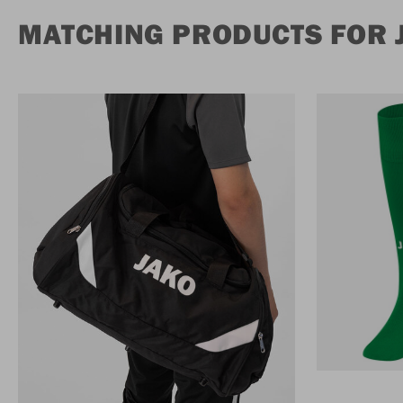
MATCHING PRODUCTS FOR 