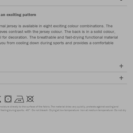
 an exciting pattern
al jersey is available in eight exciting colour combinations. The
eves contrast with the jersey colour. The back is in a solid colour,
l for decoration. The breathable and fast-drying functional material
 you from cooling down during sports and provides a comfortable
moisture directly to the surface of the fabric. The material dries very quickly, protects against cooling and
feeling during sports.
40°
Do not bleach
Drying at low temperature
Iron at medium temperature
Do not dry