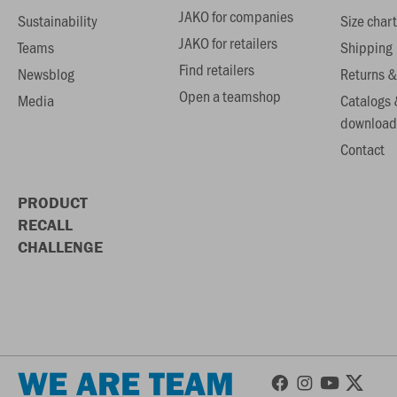
JAKO for companies
Sustainability
Size chart
JAKO for retailers
Teams
Shipping
Find retailers
Newsblog
Returns &
Open a teamshop
Media
Catalogs 
download
Contact
PRODUCT
RECALL
CHALLENGE
WE ARE TEAM