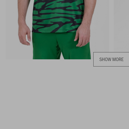
SHOW MORE