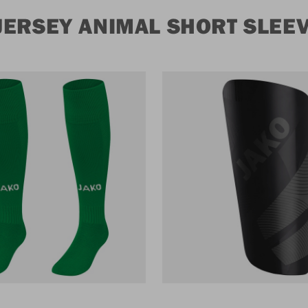
JERSEY ANIMAL SHORT SLEE