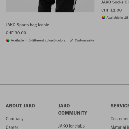
JAKO Socks Gl
CHF 11.00
Available in 18 
JAKO Sports bag Iconic
CHF 30.00
Available in 5 different colors
5 colors
Customizable
ABOUT JAKO
JAKO
SERVIC
COMMUNITY
Company
Customer 
JAKO for clubs
Career
Material 