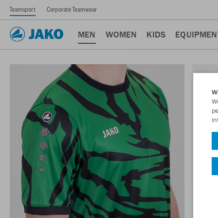
Teamsport
Corporate Teamwear
MEN
WOMEN
KIDS
EQUIPMEN
W
We
pe
in