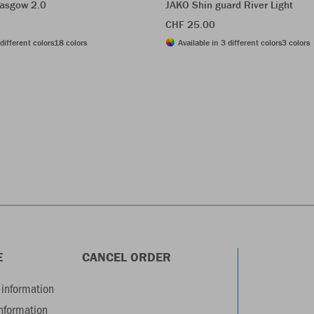
asgow 2.0
JAKO Shin guard River Light
CHF 25.00
different colors
18 colors
Available in 3 different colors
3 colors
E
CANCEL ORDER
information
information