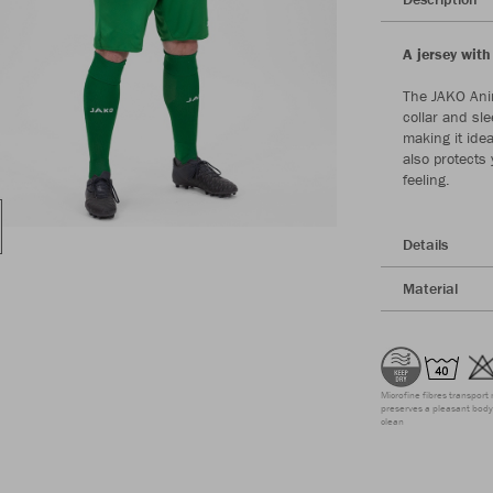
A jersey with
The JAKO Anim
collar and sle
making it idea
also protects
feeling.
Details
Material
Microfine fibres transport 
preserves a pleasant body 
clean