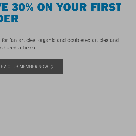
E 30% ON YOUR FIRST
DER
 for fan articles, organic and doubletex articles and
reduced articles
E A CLUB MEMBER NOW