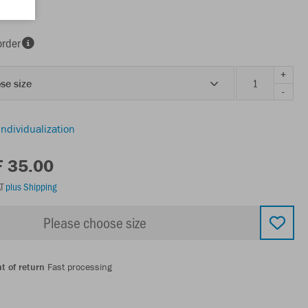
k
order
+
se size
-
individualization
F 35.00
AT
plus Shipping
Please choose size
t of return
Fast processing