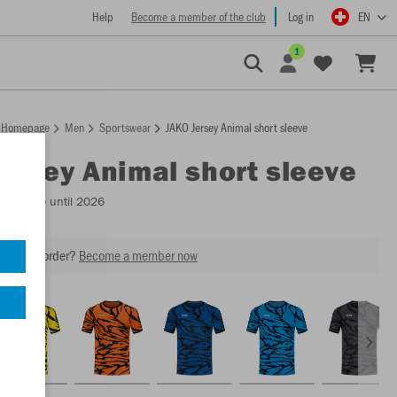
Help
Become a member of the club
Log in
EN
1
Homepage
Men
Sportswear
JAKO Jersey Animal short sleeve
Jersey Animal short sleeve
Available until 2026
our next order?
Become a member now