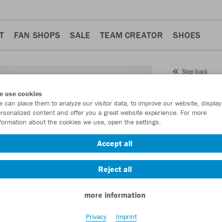
T
FAN SHOPS
SALE
TEAM CREATOR
SHOES
Step back
JAKO
e use cookies
 can place them to analyze our visitor data, to improve our website, display
Item No.:
4242
- 
rsonalized content and offer you a great website experience. For more
formation about the cookies we use, open the settings.
Want 30% off y
Accept all
Reject all
more information
Privacy
Imprint