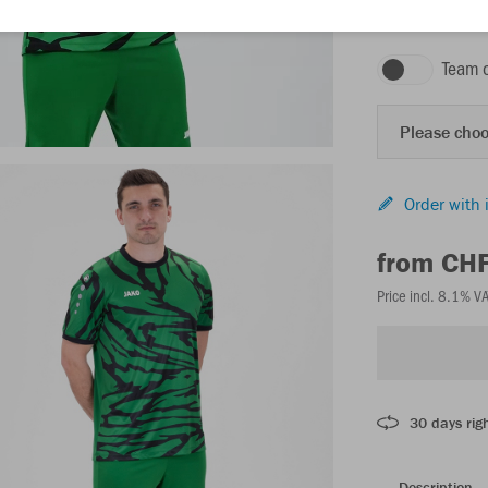
sport green/blac
Team 
Please choo
Order with 
from CH
Price incl. 8.1% V
30 days righ
Description