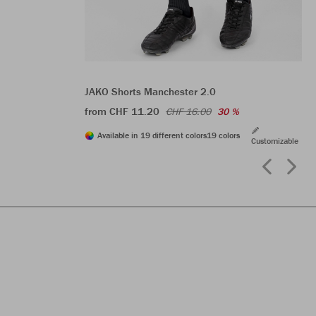
JAKO Shorts Manchester 2.0
from CHF 11.20
CHF 16.00
30 %
Available in 19 different colors
19 colors
Customizable