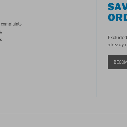
SAV
OR
 complaints
&
Excluded
s
already 
BECOM