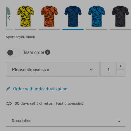
sport royal/black
Team order
+
Please choose size
-
Order with individualization
30 days right of return
Fast processing
Description