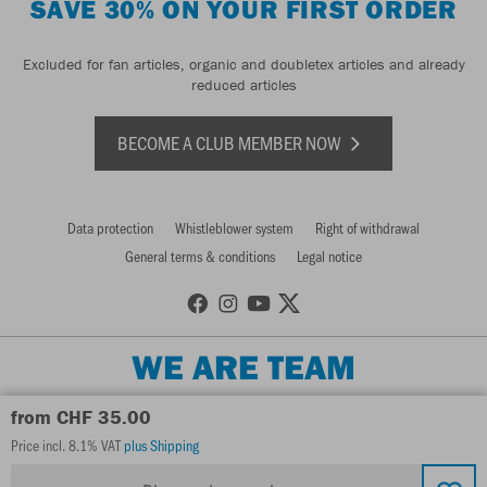
SAVE 30% ON YOUR FIRST ORDER
Excluded for fan articles, organic and doubletex articles and already
reduced articles
BECOME A CLUB MEMBER NOW
Data protection
Whistleblower system
Right of withdrawal
General terms & conditions
Legal notice
WE ARE TEAM
from CHF 35.00
Price incl. 8.1% VAT
plus Shipping