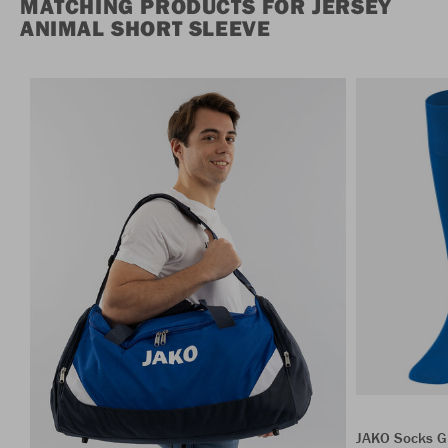
MATCHING PRODUCTS FOR JERSEY
ANIMAL SHORT SLEEVE
JAKO Socks G