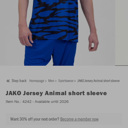
Step back
Homepage
Men
Sportswear
JAKO Jersey Animal short sleeve
JAKO
Jersey Animal short sleeve
Item No.:
4242
- Available until 2026
Want 30% off your next order?
Become a member now