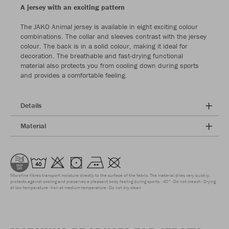
A jersey with an exciting pattern
The JAKO Animal jersey is available in eight exciting colour
combinations. The collar and sleeves contrast with the jersey
colour. The back is in a solid colour, making it ideal for
decoration. The breathable and fast-drying functional
material also protects you from cooling down during sports
and provides a comfortable feeling.
Details
Material
Microfine fibres transport moisture directly to the surface of the fabric. The material dries very quickly,
protects against cooling and preserves a pleasant body feeling during sports.
40°
Do not bleach
Drying
at low temperature
Iron at medium temperature
Do not dry clean