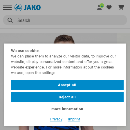
1
Search
We use cookies
We can place them to analyze our visitor data, to improve our
website, display personalized content and offer you a great
website experience. For more information about the cookies
we use, open the settings.
Accept all
Reject all
more information
Privacy
Imprint