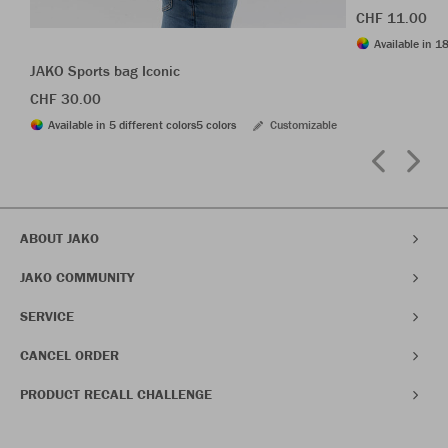
CHF 11.00
Available in 18
JAKO Sports bag Iconic
CHF 30.00
Available in 5 different colors
5 colors
Customizable
ABOUT JAKO
JAKO COMMUNITY
SERVICE
CANCEL ORDER
PRODUCT RECALL CHALLENGE