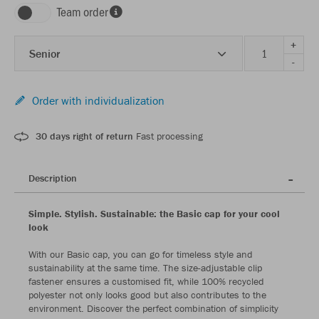
Team order
+
Senior
-
Order with individualization
30 days right of return
Fast processing
Description
Simple. Stylish. Sustainable: the Basic cap for your cool
look
With our Basic cap, you can go for timeless style and
sustainability at the same time. The size-adjustable clip
fastener ensures a customised fit, while 100% recycled
polyester not only looks good but also contributes to the
environment. Discover the perfect combination of simplicity