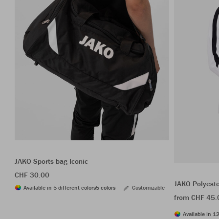
JAKO Sports bag Iconic
CHF 30.00
JAKO Polyeste
Available in 5 different colors
5 colors
Customizable
from CHF 45.
Available in 12