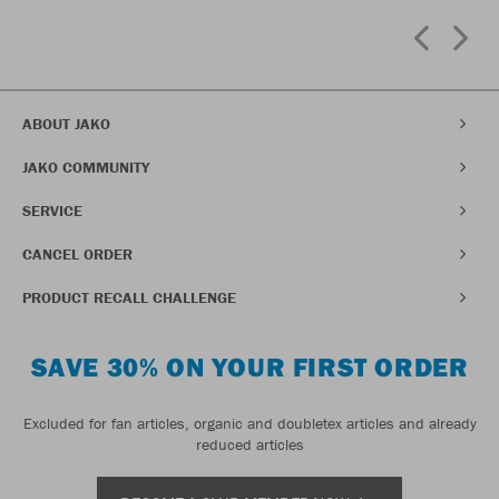
ABOUT JAKO
JAKO COMMUNITY
SERVICE
CANCEL ORDER
PRODUCT RECALL CHALLENGE
SAVE 30% ON YOUR FIRST ORDER
Excluded for fan articles, organic and doubletex articles and already
reduced articles