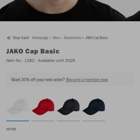
Step back
Homepage
Men
Accessoires
JAKO Cap Basic
JAKO
Cap Basic
Item No.:
1282
- Available until 2026
Want 30% off your next order?
Become a member now
white