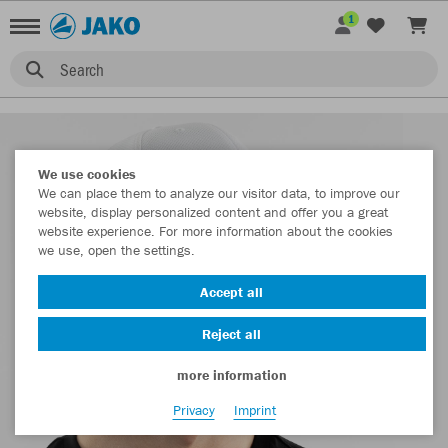
1
Search
We use cookies
We can place them to analyze our visitor data, to improve our
website, display personalized content and offer you a great
website experience. For more information about the cookies
we use, open the settings.
Accept all
Reject all
more information
Privacy
Imprint