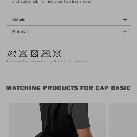
and sustainability - get your Cap Basic now!
Details
Material
Do not wash
Do not bleach
Do not dry
Do not iron
Do not dry clean
MATCHING PRODUCTS FOR CAP BASIC