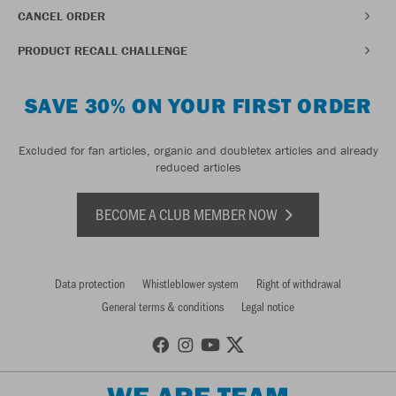
CANCEL ORDER
PRODUCT RECALL CHALLENGE
SAVE 30% ON YOUR FIRST ORDER
Excluded for fan articles, organic and doubletex articles and already
reduced articles
BECOME A CLUB MEMBER NOW
Data protection
Whistleblower system
Right of withdrawal
General terms & conditions
Legal notice