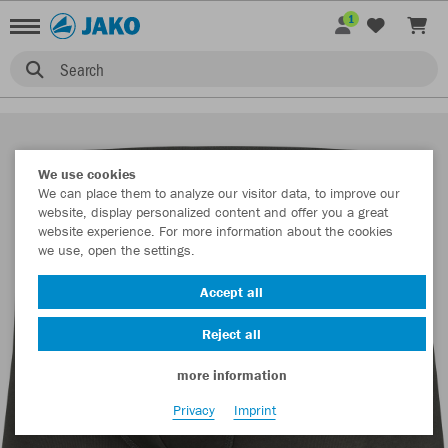
1
Search
We use cookies
We can place them to analyze our visitor data, to improve our
website, display personalized content and offer you a great
website experience. For more information about the cookies
we use, open the settings.
Accept all
Reject all
more information
Privacy
Imprint