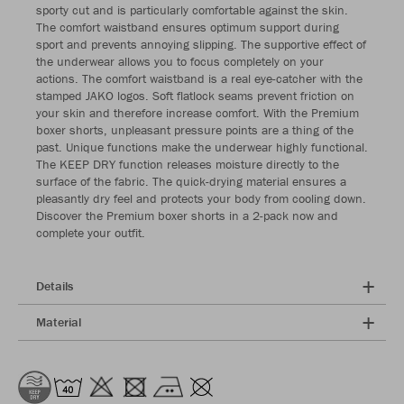
sporty cut and is particularly comfortable against the skin.
The comfort waistband ensures optimum support during
sport and prevents annoying slipping. The supportive effect of
the underwear allows you to focus completely on your
actions. The comfort waistband is a real eye-catcher with the
stamped JAKO logos. Soft flatlock seams prevent friction on
your skin and therefore increase comfort. With the Premium
boxer shorts, unpleasant pressure points are a thing of the
past. Unique functions make the underwear highly functional.
The KEEP DRY function releases moisture directly to the
surface of the fabric. The quick-drying material ensures a
pleasantly dry feel and protects your body from cooling down.
Discover the Premium boxer shorts in a 2-pack now and
complete your outfit.
Details
Material