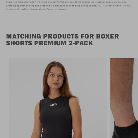
Microfine fibres transport moisture directly to the surface of the fabric. The material dries very quickly,
protects against cooling and preserves a pleasant body feeling during sports.
40°
Do not bleach
Do not
dry
Iron at medium temperature
Do not dry clean
MATCHING PRODUCTS FOR BOXER
SHORTS PREMIUM 2-PACK