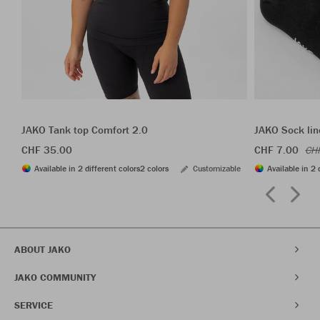
JAKO Tank top Comfort 2.0
JAKO Sock lin
CHF 35.00
CHF 7.00
CH
Available in 2 different colors
2 colors
Customizable
Available in 2 
ABOUT JAKO
JAKO COMMUNITY
SERVICE