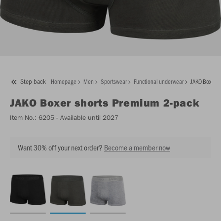
Step back
Homepage
Men
Sportswear
Functional underwear
JAKO Boxer s
JAKO
Boxer shorts Premium 2-pack
Item No.:
6205
- Available until 2027
Want 30% off your next order?
Become a member now