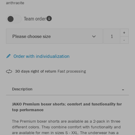
anthracite
Team order
+
Please choose size
-
Order with individualization
30 days right of return
Fast processing
Description
JAKO Premium boxer shorts: comfort and functionality for
top performance
The Premium boxer shorts are available as a 2-pack in three
different colors. They combine comfort with functionality and
are available for men in sizes S - XXL. The underwear has a