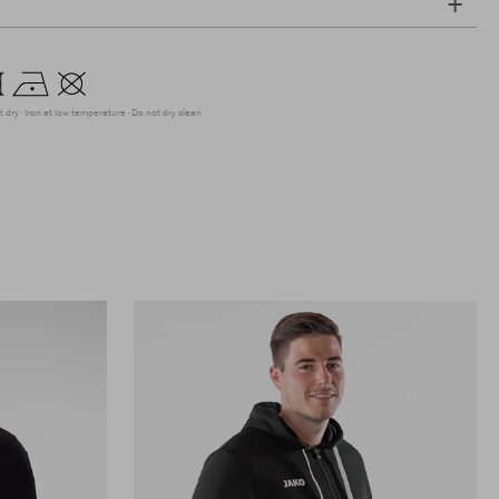
t dry
Iron at low temperature
Do not dry clean