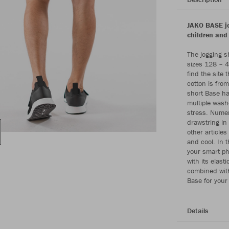
JAKO BASE jo
children and
The jogging s
sizes 128 – 4
find the site 
cotton is from
short Base ha
multiple wash
stress. Numer
drawstring in
other articles
and cool. In 
your smart ph
with its elas
combined with
Base for your
Details