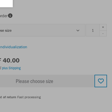
order
+
se size
-
individualization
F 40.00
AT
plus Shipping
Please choose size
t of return
Fast processing