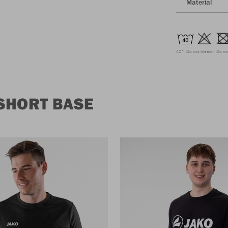
Material
40°
Do not bleach
Do no
SHORT BASE