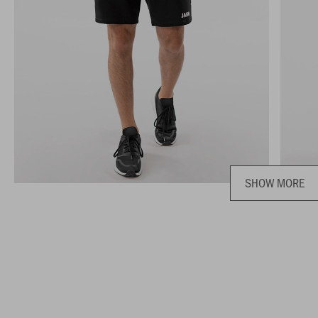
SHOW MORE