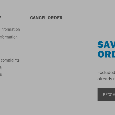
E
CANCEL ORDER
information
information
SAV
OR
 complaints
&
Excluded
s
already 
BECOM