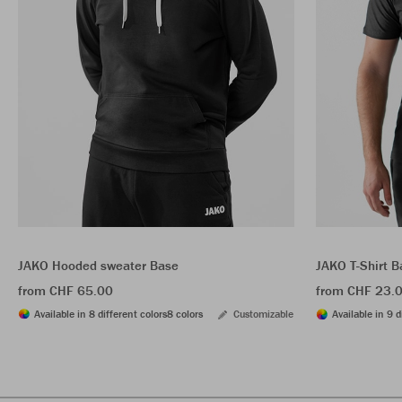
JAKO Hooded sweater Base
JAKO T-Shirt B
from CHF 65.00
from CHF 23.
Available in 8 different colors
8 colors
Customizable
Available in 9 d