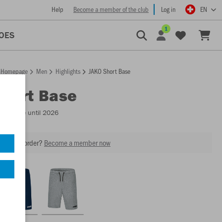
Help
Become a member of the club
Log in
EN
1
OES
Homepage
Men
Highlights
JAKO Short Base
Short Base
Available until 2026
our next order?
Become a member now