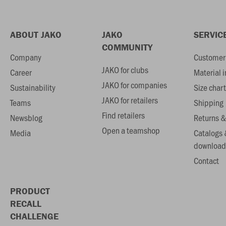
ABOUT JAKO
JAKO
SERVIC
COMMUNITY
Company
Customer 
JAKO for clubs
Career
Material 
JAKO for companies
Sustainability
Size chart
JAKO for retailers
Teams
Shipping
Find retailers
Newsblog
Returns &
Open a teamshop
Media
Catalogs 
download
Contact
PRODUCT
RECALL
CHALLENGE