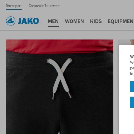
Teamsport
Corporate Teamwear
MEN
WOMEN
KIDS
EQUIPMEN
W
We
pe
in