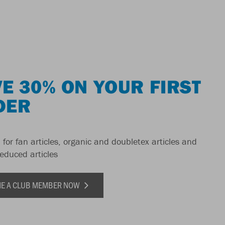
E 30% ON YOUR FIRST
DER
 for fan articles, organic and doubletex articles and
reduced articles
E A CLUB MEMBER NOW