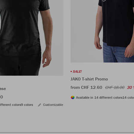
SALE!
JAKO T-shirt Promo
from CHF 12.60
CHF 18.00
30 
ase
00
Available in 14 different colors
14 colo
ifferent colors
9 colors
Customizable