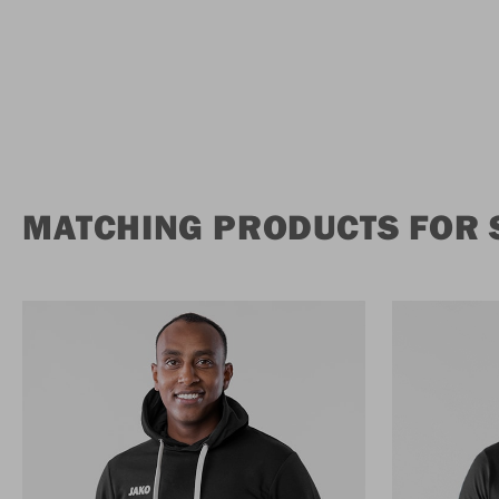
MATCHING PRODUCTS FOR 