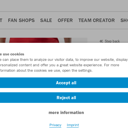
T
FAN SHOPS
SALE
OFFER
TEAM CREATOR
SH
Step back
JAKO
e use cookies
 can place them to analyze our visitor data, to improve our website, display
Item No.:
8565
- 
rsonalized content and offer you a great website experience. For more
formation about the cookies we use, open the settings.
Want 30% off y
Accept all
Reject all
more information
Privacy
Imprint