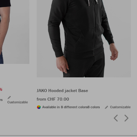
%
JAKO Hooded jacket Base
from CHF 70.00
rs
Customizable
Available in 8 different colors
8 colors
Customizable