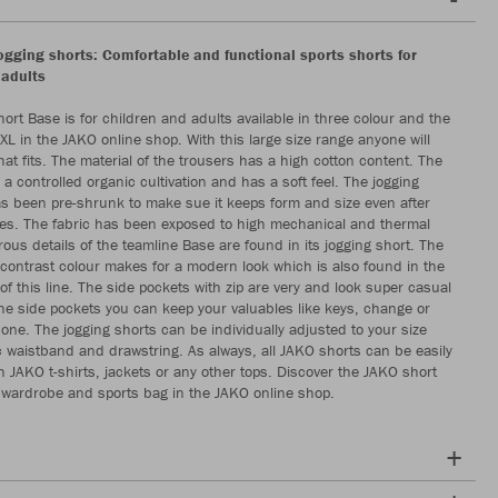
gging shorts: Comfortable and functional sports shorts for
 adults
hort Base is for children and adults available in three colour and the
XL in the JAKO online shop. With this large size range anyone will
that fits. The material of the trousers has a high cotton content. The
 a controlled organic cultivation and has a soft feel. The jogging
s been pre-shrunk to make sue it keeps form and size even after
es. The fabric has been exposed to high mechanical and thermal
ous details of the teamline Base are found in its jogging short. The
 contrast colour makes for a modern look which is also found in the
 of this line. The side pockets with zip are very and look super casual
the side pockets you can keep your valuables like keys, change or
one. The jogging shorts can be individually adjusted to your size
tic waistband and drawstring. As always, all JAKO shorts can be easily
 JAKO t-shirts, jackets or any other tops. Discover the JAKO short
 wardrobe and sports bag in the JAKO online shop.