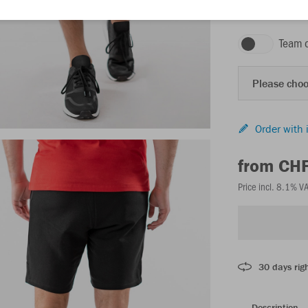
black
Team 
Please choo
Order with 
from CH
Price incl. 8.1% V
30 days righ
Description