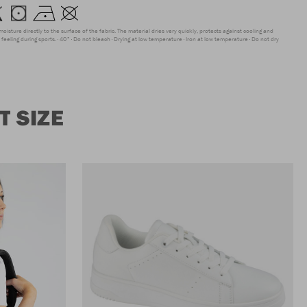
moisture directly to the surface of the fabric. The material dries very quickly, protects against cooling and
feeling during sports.
40°
Do not bleach
Drying at low temperature
Iron at low temperature
Do not dry
 SIZE