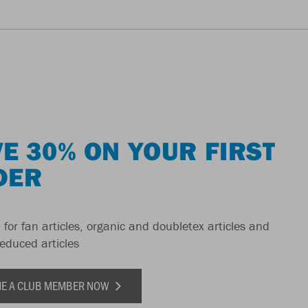
E 30% ON YOUR FIRST
DER
 for fan articles, organic and doubletex articles and
reduced articles
E A CLUB MEMBER NOW