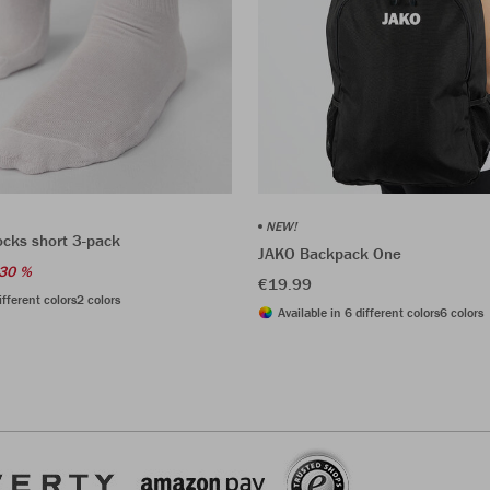
NEW!
ocks short 3-pack
JAKO Backpack One
30 %
€19.99
ifferent colors
2 colors
Available in 6 different colors
6 colors