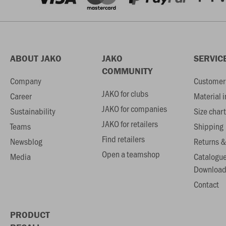
ABOUT JAKO
JAKO
SERVIC
COMMUNITY
Company
Customer 
JAKO for clubs
Career
Material 
JAKO for companies
Sustainability
Size chart
JAKO for retailers
Teams
Shipping
Find retailers
Newsblog
Returns &
Open a teamshop
Media
Catalogu
Download
Contact
PRODUCT