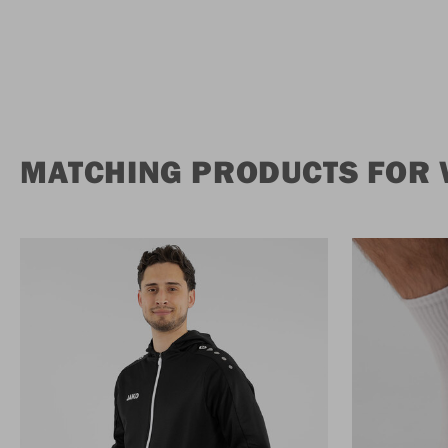
MATCHING PRODUCTS FOR 