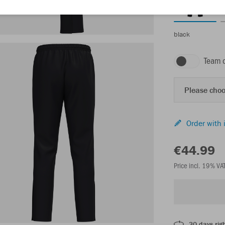
black
Team 
Please choo
Order with 
€44.99
Price incl. 19% VA
30 days righ