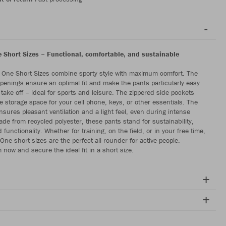
Short Sizes – Functional, comfortable, and sustainable
One Short Sizes combine sporty style with maximum comfort. The
openings ensure an optimal fit and make the pants particularly easy
take off – ideal for sports and leisure. The zippered side pockets
e storage space for your cell phone, keys, or other essentials. The
nsures pleasant ventilation and a light feel, even during intense
e from recycled polyester, these pants stand for sustainability,
d functionality. Whether for training, on the field, or in your free time,
ne short sizes are the perfect all-rounder for active people.
 now and secure the ideal fit in a short size.