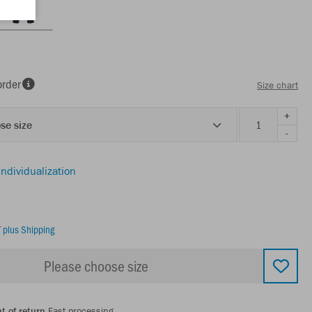
order
Size chart
+
se size
-
individualization
T
plus Shipping
Please choose size
t of return
Fast processing