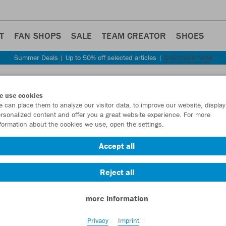
T
FAN SHOPS
SALE
TEAM CREATOR
SHOES
Summer Deals | Up to 50% off selected articles |
DISCOVER NOW
Step back
e use cookies
JAKO
 can place them to analyze our visitor data, to improve our website, display
rsonalized content and offer you a great website experience. For more
size
formation about the cookies we use, open the settings.
Item No.:
6500S
Accept all
Reject all
Want 30% off y
more information
Privacy
Imprint