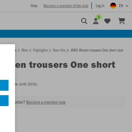
Help
Become a member of the club
Log in
EN
1
Homepage
Men
Highlights
New hits
JAKO Woven trousers One short size
Woven trousers One short
- Available until 2031
our next order?
Become a member now