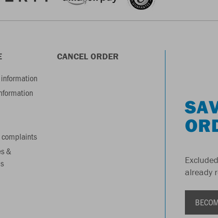
E
CANCEL ORDER
information
information
SAV
OR
 complaints
es &
Excluded
s
already 
BECOM