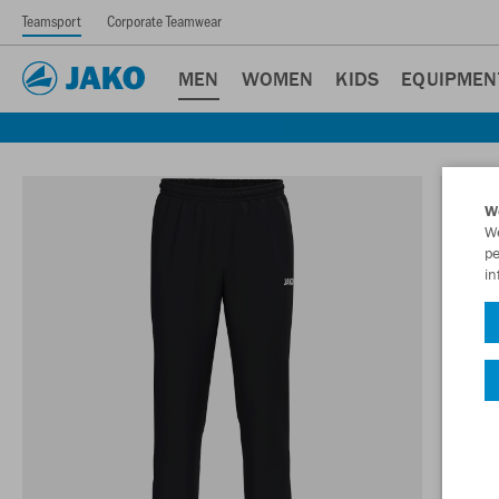
Teamsport
Corporate Teamwear
MEN
WOMEN
KIDS
EQUIPMEN
W
We
pe
in