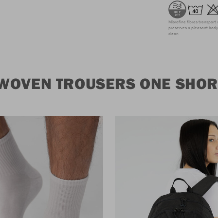
Microfine fibres transport 
preserves a pleasant body 
clean
WOVEN TROUSERS ONE SHORT