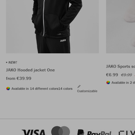
NEW!
JAKO Sports s
JAKO Hooded jacket One
€6.99
€9.99
from €39.99
Available in 2 d
Available in 14 different colors
14 colors
Customizable