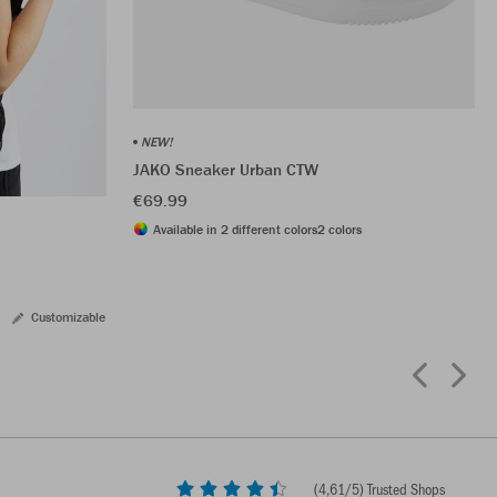
NEW!
JAKO Sneaker Urban CTW
€69.99
Available in 2 different colors
2 colors
Customizable
(
4,61
/5) Trusted Shops