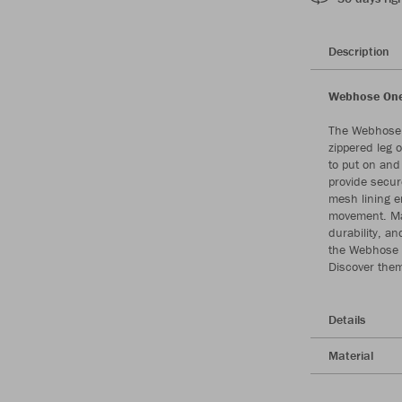
Description
Webhose One 
The Webhose 
zippered leg 
to put on and 
provide secur
mesh lining e
movement. Mad
durability, an
the Webhose O
Discover them
Details
Material