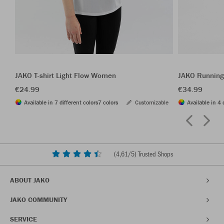
JAKO T-shirt Light Flow Women
JAKO Running
€24.99
€34.99
Available in 7 different colors
7 colors
Customizable
Available in 4 
(
4,61
/5) Trusted Shops
ABOUT JAKO
JAKO COMMUNITY
SERVICE