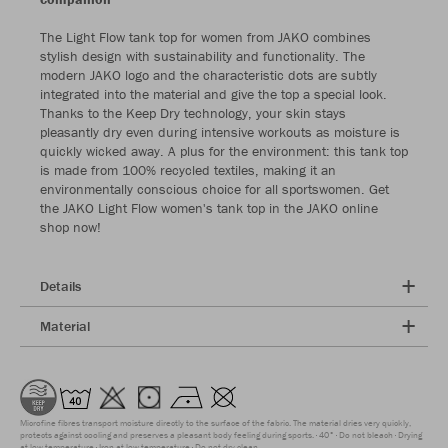
The Light Flow tank top for women from JAKO combines
stylish design with sustainability and functionality. The
modern JAKO logo and the characteristic dots are subtly
integrated into the material and give the top a special look.
Thanks to the Keep Dry technology, your skin stays
pleasantly dry even during intensive workouts as moisture is
quickly wicked away. A plus for the environment: this tank top
is made from 100% recycled textiles, making it an
environmentally conscious choice for all sportswomen. Get
the JAKO Light Flow women's tank top in the JAKO online
shop now!
Details
Material
Microfine fibres transport moisture directly to the surface of the fabric. The material dries very quickly,
protects against cooling and preserves a pleasant body feeling during sports.
40°
Do not bleach
Drying
at low temperature
Iron at low temperature
Do not dry clean