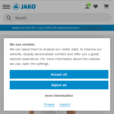
1
Search
Ready for Kick Off | Up to 50% off selected articles |
DISCOVER NOW
We use cookies
We can place them to analyze our visitor data, to improve our
website, display personalized content and offer you a great
website experience. For more information about the cookies
we use, open the settings.
Accept all
Reject all
more information
Privacy
Imprint