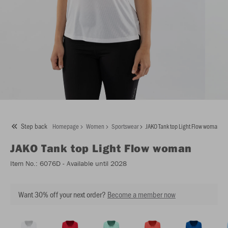
Step back
Homepage
Women
Sportswear
JAKO Tank top Light Flow woman
JAKO
Tank top Light Flow woman
Item No.:
6076D
- Available until 2028
Want 30% off your next order?
Become a member now