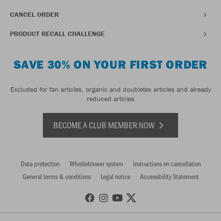
CANCEL ORDER
PRODUCT RECALL CHALLENGE
SAVE 30% ON YOUR FIRST ORDER
Excluded for fan articles, organic and doubletex articles and already
reduced articles
BECOME A CLUB MEMBER NOW
Data protection
Whistleblower system
Instructions on cancellation
General terms & conditions
Legal notice
Accessibility Statement