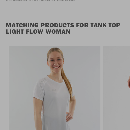
MATCHING PRODUCTS FOR TANK TOP
LIGHT FLOW WOMAN