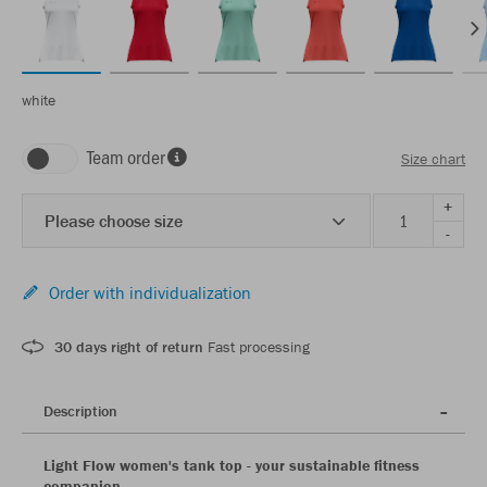
white
Team order
Size chart
+
Please choose size
-
Order with individualization
30 days right of return
Fast processing
Description
Light Flow women's tank top - your sustainable fitness
companion