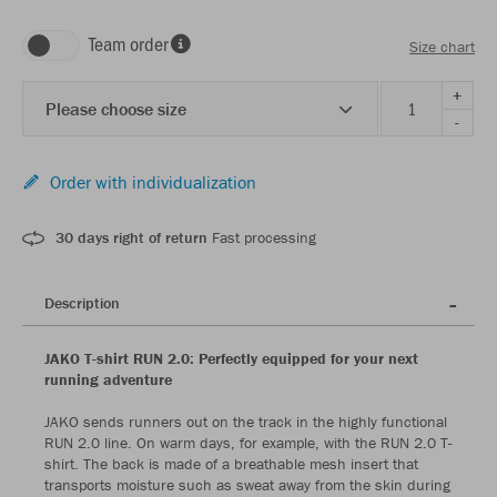
Team order
Size chart
+
Please choose size
-
Order with individualization
30 days right of return
Fast processing
Description
JAKO T-shirt RUN 2.0: Perfectly equipped for your next
running adventure
JAKO sends runners out on the track in the highly functional
RUN 2.0 line. On warm days, for example, with the RUN 2.0 T-
shirt. The back is made of a breathable mesh insert that
transports moisture such as sweat away from the skin during