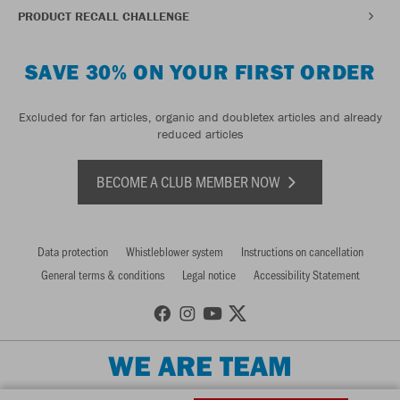
PRODUCT RECALL CHALLENGE
SAVE 30% ON YOUR FIRST ORDER
Excluded for fan articles, organic and doubletex articles and already
reduced articles
BECOME A CLUB MEMBER NOW
Data protection
Whistleblower system
Instructions on cancellation
General terms & conditions
Legal notice
Accessibility Statement
WE ARE TEAM