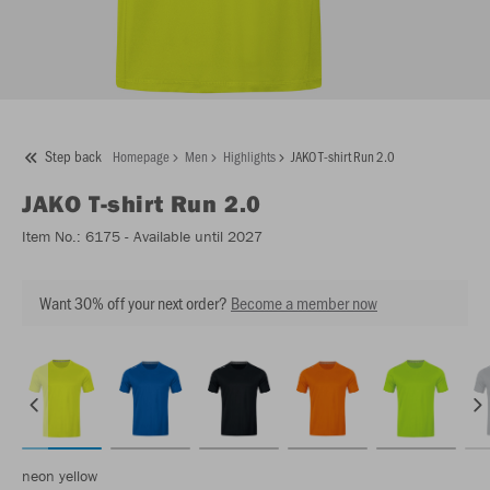
Step back
Homepage
Men
Highlights
JAKO T-shirt Run 2.0
JAKO
T-shirt Run 2.0
Item No.:
6175
- Available until 2027
Want 30% off your next order?
Become a member now
neon yellow