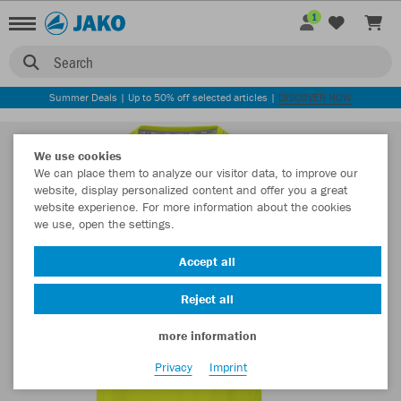
1
Search
Summer Deals | Up to 50% off selected articles |
DISCOVER NOW
We use cookies
We can place them to analyze our visitor data, to improve our
website, display personalized content and offer you a great
website experience. For more information about the cookies
we use, open the settings.
Accept all
Reject all
more information
Privacy
Imprint