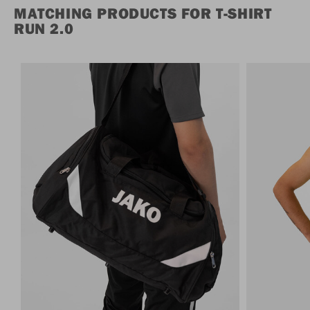
MATCHING PRODUCTS FOR T-SHIRT
RUN 2.0