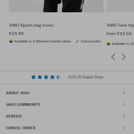
JAKO Sports bag Iconic
JAKO Tank to
€24.99
from €12.59
Available in 5 different colors
5 colors
Customizable
Available in 10
(
4,61
/5) Trusted Shops
ABOUT JAKO
JAKO COMMUNITY
SERVICE
CANCEL ORDER