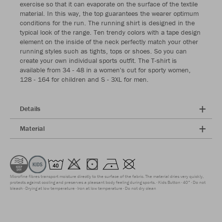
exercise so that it can evaporate on the surface of the textile
material. In this way, the top guarantees the wearer optimum
conditions for the run. The running shirt is designed in the
typical look of the range. Ten trendy colors with a tape design
element on the inside of the neck perfectly match your other
running styles such as tights, tops or shoes. So you can
create your own individual sports outfit. The T-shirt is
available from 34 - 48 in a women's cut for sporty women,
128 - 164 for children and S - 3XL for men.
Details
Material
Microfine fibres transport moisture directly to the surface of the fabric. The material dries very quickly,
protects against cooling and preserves a pleasant body feeling during sports.
Kids Button
40°
Do not
bleach
Drying at low temperature
Iron at low temperature
Do not dry clean