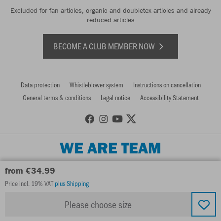
Excluded for fan articles, organic and doubletex articles and already
reduced articles
BECOME A CLUB MEMBER NOW
Data protection
Whistleblower system
Instructions on cancellation
General terms & conditions
Legal notice
Accessibility Statement
WE ARE TEAM
from €34.99
Price incl. 19% VAT
plus Shipping
Please choose size