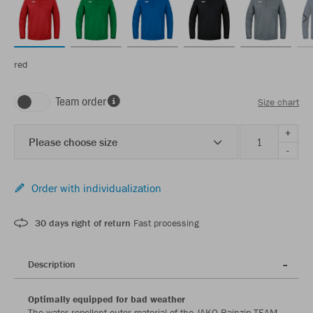
red
Team order
Size chart
+
Please choose size
-
Order with individualization
30 days right of return
Fast processing
Description
Optimally equipped for bad weather
The water-repellent outer material of the JAKO Rainzip TEAM