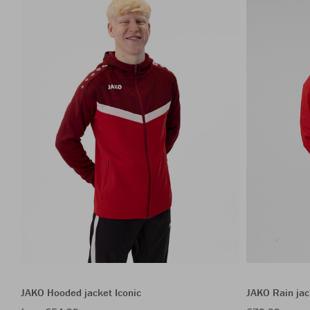
JAKO Hooded jacket Iconic
JAKO Rain jac