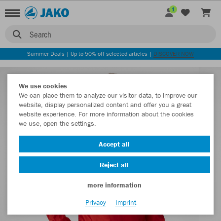
1
Search
Summer Deals | Up to 50% off selected articles |
DISCOVER NOW
We use cookies
We can place them to analyze our visitor data, to improve our
website, display personalized content and offer you a great
website experience. For more information about the cookies
we use, open the settings.
Accept all
Reject all
more information
Privacy
Imprint