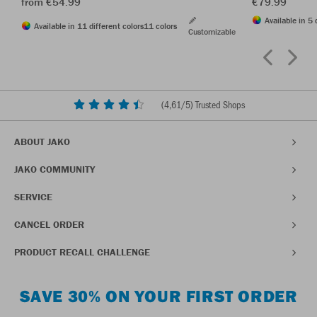
from €54.99
€79.99
Available in 5 
Available in 11 different colors
11 colors
Customizable
(
4,61
/5) Trusted Shops
ABOUT JAKO
JAKO COMMUNITY
SERVICE
CANCEL ORDER
PRODUCT RECALL CHALLENGE
SAVE 30% ON YOUR FIRST ORDER