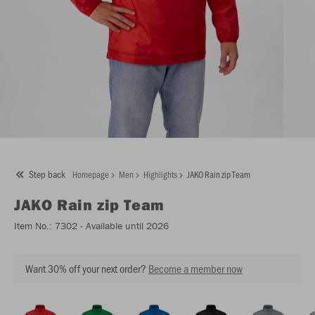
Step back
Homepage
Men
Highlights
JAKO Rain zip Team
JAKO
Rain zip Team
Item No.:
7302
- Available until 2026
Want 30% off your next order?
Become a member now