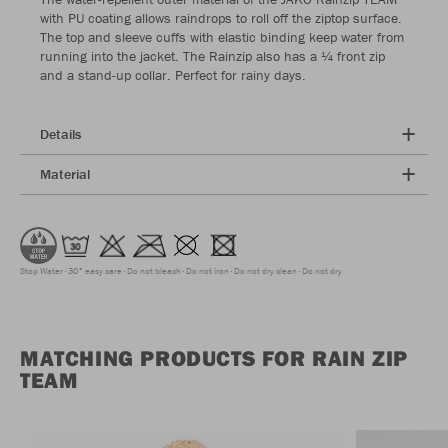
with PU coating allows raindrops to roll off the ziptop surface.
The top and sleeve cuffs with elastic binding keep water from
running into the jacket. The Rainzip also has a ¼ front zip
and a stand-up collar. Perfect for rainy days.
Details
Material
Stop Water
30° easy care
Do not bleach
Do not iron
Do not dry clean
Do not dry
MATCHING PRODUCTS FOR RAIN ZIP
TEAM