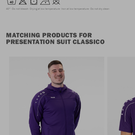
40°
Do not bleach
Drying at low temperature
Iron at low temperature
Do not dry clean
MATCHING PRODUCTS FOR
PRESENTATION SUIT CLASSICO