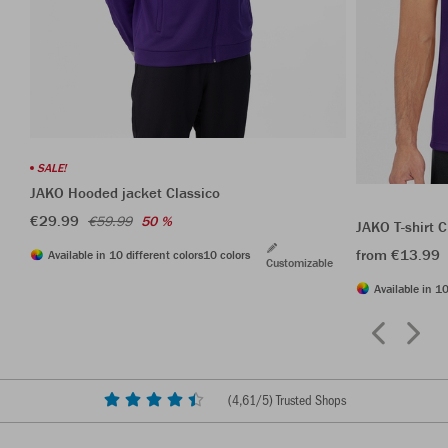
SALE!
JAKO Hooded jacket Classico
€29.99
€59.99
50 %
JAKO T-shirt C
from €13.99
Available in 10 different colors
10 colors
Customizable
Available in 10
(
4,61
/5) Trusted Shops