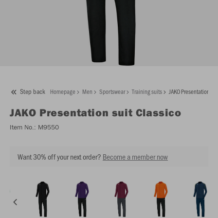
Step back
Homepage
Men
Sportswear
Training suits
JAKO Presentation sui
JAKO
Presentation suit Classico
Item No.:
M9550
Want 30% off your next order?
Become a member now