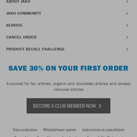
ABOUT JAKO
JAKO COMMUNITY
SERVICE
CANCEL ORDER
PRODUCT RECALL CHALLENGE
SAVE 30% ON YOUR FIRST ORDER
Excluded for fan articles, organic and doubletex articles and already
reduced articles
BECOME A CLUB MEMBER NOW
Data protection
Whistleblower system
Instructions on cancellation