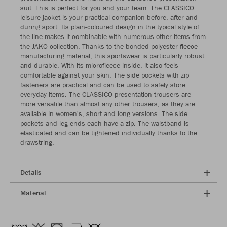
suit. This is perfect for you and your team. The CLASSICO
leisure jacket is your practical companion before, after and
during sport. Its plain-coloured design in the typical style of
the line makes it combinable with numerous other items from
the JAKO collection. Thanks to the bonded polyester fleece
manufacturing material, this sportswear is particularly robust
and durable. With its microfleece inside, it also feels
comfortable against your skin. The side pockets with zip
fasteners are practical and can be used to safely store
everyday items. The CLASSICO presentation trousers are
more versatile than almost any other trousers, as they are
available in women's, short and long versions. The side
pockets and leg ends each have a zip. The waistband is
elasticated and can be tightened individually thanks to the
drawstring.
Details
Material