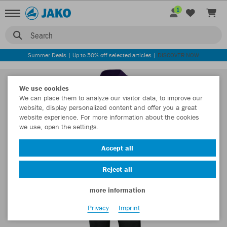
1
Search
Summer Deals | Up to 50% off selected articles |
DISCOVER NOW
We use cookies
We can place them to analyze our visitor data, to improve our
website, display personalized content and offer you a great
website experience. For more information about the cookies
we use, open the settings.
Accept all
Reject all
more information
Privacy
Imprint