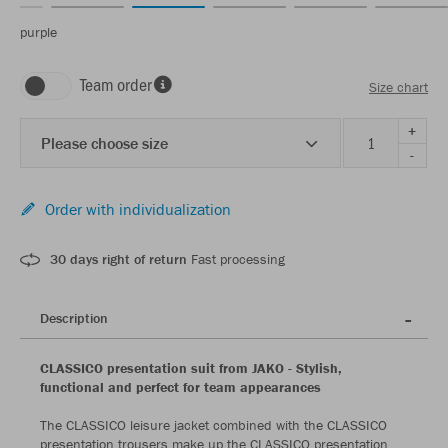
purple
Team order
Size chart
+
Please choose size
-
Order with individualization
30 days right of return
Fast processing
Description
CLASSICO presentation suit from JAKO - Stylish,
functional and perfect for team appearances
The CLASSICO leisure jacket combined with the CLASSICO
presentation trousers make up the CLASSICO presentation