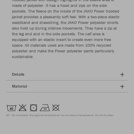
made of polyester. It has a hood and zips on the side
pockets. The fleece on the inside of the JAKO Power hooded
jacket provides a pleasantly soft feel. With a two-piece elastic
waistband and drawstring, the JAKO Power polyester shorts
also hold up during intense movements. They have a zip at
the leg end and in the side pockets. The calf area is
equipped with an elastic insert to create even more free
space. All materials used are made from 100% recycled
polyester and make the Power polyester pants particularly
sustainable.
Details
Material
40°
Do not bleach
Drying at low temperature
Iron at medium temperature
Do not dry clean