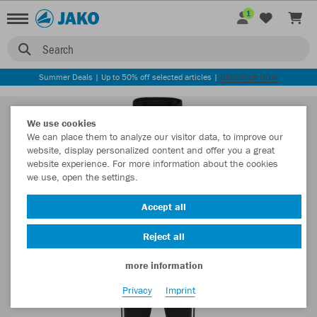
1
Search
Summer Deals | Up to 50% off selected articles |
DISCOVER NOW
We use cookies
We can place them to analyze our visitor data, to improve our
website, display personalized content and offer you a great
website experience. For more information about the cookies
we use, open the settings.
Accept all
Reject all
more information
Privacy
Imprint