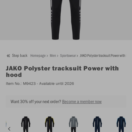
Step back
Homepage
Men
Sportswear
JAKO Polyster tracksuit Power with hoo
JAKO
Polyster tracksuit Power with
hood
Item No.:
M9423
- Available until 2026
Want 30% off your next order?
Become a member now