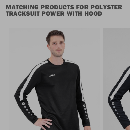
MATCHING PRODUCTS FOR POLYSTER
TRACKSUIT POWER WITH HOOD