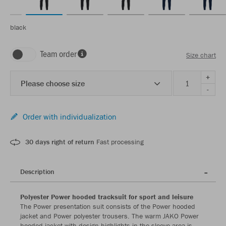
black
Team order
Size chart
+
Please choose size
-
Order with individualization
30 days right of return
Fast processing
Description
Polyester Power hooded tracksuit for sport and leisure
The Power presentation suit consists of the Power hooded
jacket and Power polyester trousers. The warm JAKO Power
hooded jacket with design highlights in the sleeve area is