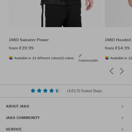
JAKO Sweater Power
JAKO Hooded 
from €39.99
from €54.99
Available in 12 different colors
12 colors
Available in 12
Customizable
(
4,61
/5) Trusted Shops
ABOUT JAKO
JAKO COMMUNITY
SERVICE