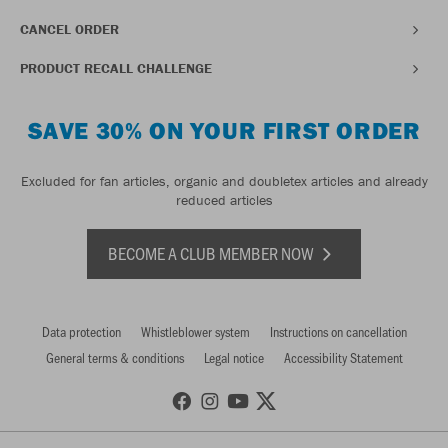
CANCEL ORDER
PRODUCT RECALL CHALLENGE
SAVE 30% ON YOUR FIRST ORDER
Excluded for fan articles, organic and doubletex articles and already
reduced articles
BECOME A CLUB MEMBER NOW
Data protection
Whistleblower system
Instructions on cancellation
General terms & conditions
Legal notice
Accessibility Statement