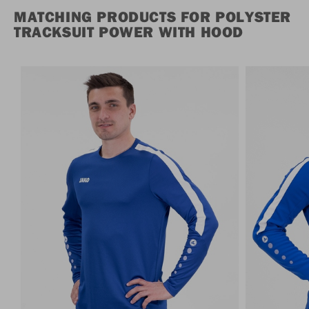
MATCHING PRODUCTS FOR POLYSTER
TRACKSUIT POWER WITH HOOD