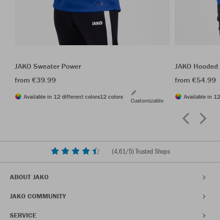
JAKO Sweater Power
JAKO Hooded 
from €39.99
from €54.99
Available in 12 different colors
12 colors
Available in 12
Customizable
(
4,61
/5) Trusted Shops
ABOUT JAKO
JAKO COMMUNITY
SERVICE