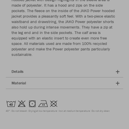
made of polyester. It has a hood and zips on the side
pockets. The fleece on the inside of the JAKO Power hooded
jacket provides a pleasantly soft feel. With a two-piece elastic
waistband and drawstring, the JAKO Power polyester shorts
also hold up during intense movements. They have a zip at
the leg end and in the side pockets. The calf area is
equipped with an elastic insert to create even more free
space. All materials used are made from 100% recycled
polyester and make the Power polyester pants particularly
sustainable.
Details
Material
40°
Do not bleach
Drying at low temperature
Iron at medium temperature
Do not dry clean