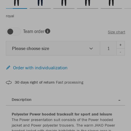
royal
Team order
Size chart
+
Please choose size
-
Order with individualization
30 days right of return
Fast processing
Description
Polyester Power hooded tracksuit for sport and leisure
The Power presentation suit consists of the Power hooded
jacket and Power polyester trousers. The warm JAKO Power
hooded jacket with design highlights in the sleeve area is