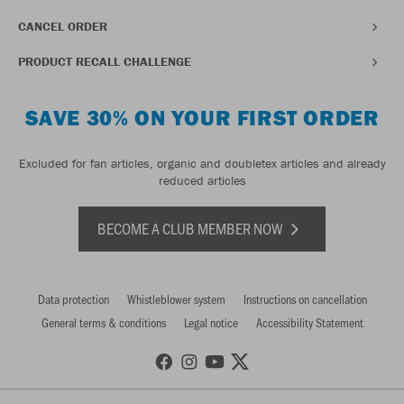
CANCEL ORDER
PRODUCT RECALL CHALLENGE
SAVE 30% ON YOUR FIRST ORDER
Excluded for fan articles, organic and doubletex articles and already
reduced articles
BECOME A CLUB MEMBER NOW
Data protection
Whistleblower system
Instructions on cancellation
General terms & conditions
Legal notice
Accessibility Statement