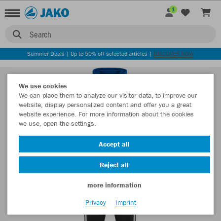
1
Search
Summer Deals | Up to 50% off selected articles |
DISCOVER NOW
We use cookies
We can place them to analyze our visitor data, to improve our
website, display personalized content and offer you a great
website experience. For more information about the cookies
we use, open the settings.
Accept all
Reject all
more information
Privacy
Imprint