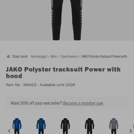
Step back
Homepage
Men
Sportswear
JAKO Polyster tracksuit Power with hoo
JAKO
Polyster tracksuit Power with
hood
Item No.:
M9423
- Available until 2026
Want 30% off your next order?
Become a member now