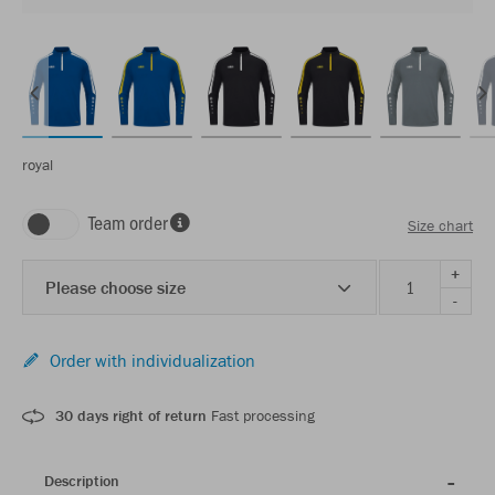
royal
Team order
Size chart
+
Please choose size
-
Order with individualization
30 days right of return
Fast processing
Description