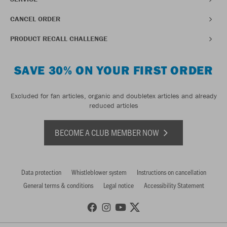
CANCEL ORDER
PRODUCT RECALL CHALLENGE
SAVE 30% ON YOUR FIRST ORDER
Excluded for fan articles, organic and doubletex articles and already
reduced articles
BECOME A CLUB MEMBER NOW
Data protection
Whistleblower system
Instructions on cancellation
General terms & conditions
Legal notice
Accessibility Statement