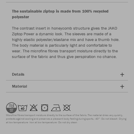
The sustainable ziptop is made from 100% recycled
polyester
The contrast insert in honeycomb structure gives the JAKO
Ziptop Power a dynamic look. The sleeves are made of a
highly elastic polyester/elastane mix and have a thumb hole.
The body material is particularly light and comfortable to
wear. The microfine fibres transport moisture directly to the
surface of the fabric and thus give perspiration no chance.
Details
Material
Microfine fibres transport moisture directly to the surface of the fabric. The material dries very quickly,
protects against cooling and preserves a pleasant body feeling during sports.
40°
Do not bleach
Drying
at low temperature
Iron at low temperature
Do not dry clean