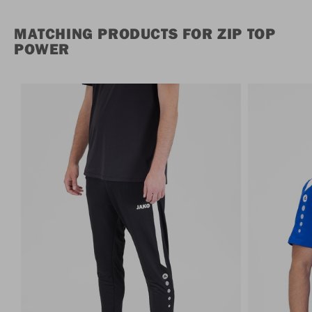
MATCHING PRODUCTS FOR ZIP TOP
POWER