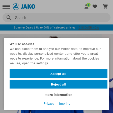
1
Search
Summer Deals | Up to 50% off selected articles |
DISCOVER NOW
We use cookies
We can place them to analyze our visitor data, to improve our
website, display personalized content and offer you a great
website experience. For more information about the cookies
we use, open the settings.
Accept all
Reject all
more information
Privacy
Imprint