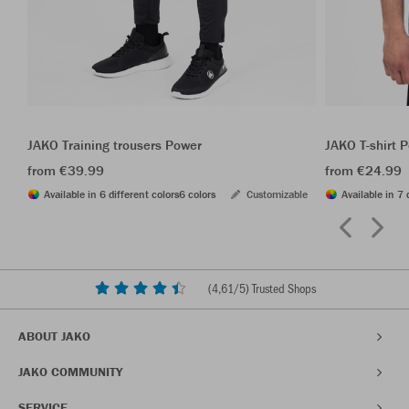
JAKO Training trousers Power
JAKO T-shirt 
from €39.99
from €24.99
Available in 6 different colors
6 colors
Customizable
Available in 7 
(
4,61
/5) Trusted Shops
ABOUT JAKO
JAKO COMMUNITY
SERVICE