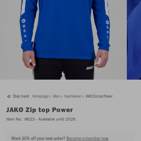
Step back
Homepage
Men
Sportswear
JAKO Zip top Power
JAKO
Zip top Power
Item No.:
8623
- Available until 2026
Want 30% off your next order?
Become a member now