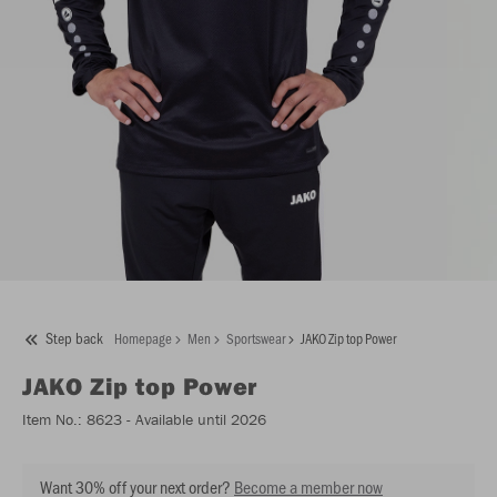
Step back
Homepage
Men
Sportswear
JAKO Zip top Power
JAKO
Zip top Power
Item No.:
8623
- Available until 2026
Want 30% off your next order?
Become a member now