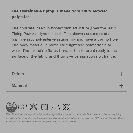
The sustainable ziptop is made from 100% recycled
polyester
The contrast insert in honeycomb structure gives the JAKO
Ziptop Power a dynamic look. The sleeves are made of a
highly elastic polyester/elastane mix and have a thumb hole.
The body material is particularly light and comfortable to
wear. The microfine fibres transport moisture directly to the
surface of the fabric and thus give perspiration no chance.
Details
Material
Microfine fibres transport moisture directly to the surface of the fabric. The material dries very quickly,
protects against cooling and preserves a pleasant body feeling during sports.
40°
Do not bleach
Drying
at low temperature
Iron at low temperature
Do not dry clean