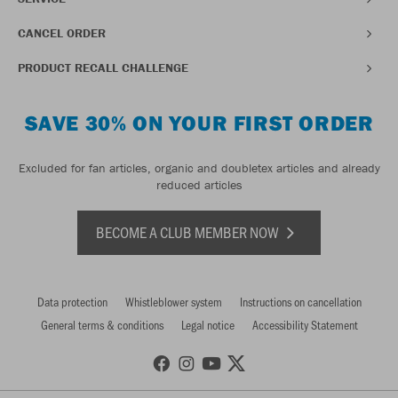
CANCEL ORDER
PRODUCT RECALL CHALLENGE
SAVE 30% ON YOUR FIRST ORDER
Excluded for fan articles, organic and doubletex articles and already
reduced articles
BECOME A CLUB MEMBER NOW
Data protection
Whistleblower system
Instructions on cancellation
General terms & conditions
Legal notice
Accessibility Statement