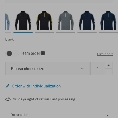
black
Team order
Size chart
+
Please choose size
-
Order with individualization
30 days right of return
Fast processing
Description