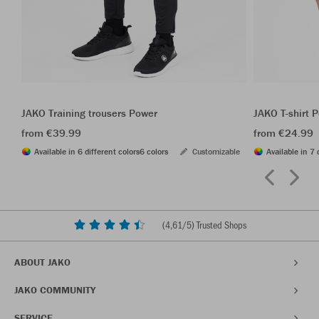
JAKO Training trousers Power
JAKO T-shirt 
from €39.99
from €24.99
Available in 6 different colors
6 colors
Customizable
Available in 7 
(
4,61
/5) Trusted Shops
ABOUT JAKO
JAKO COMMUNITY
SERVICE