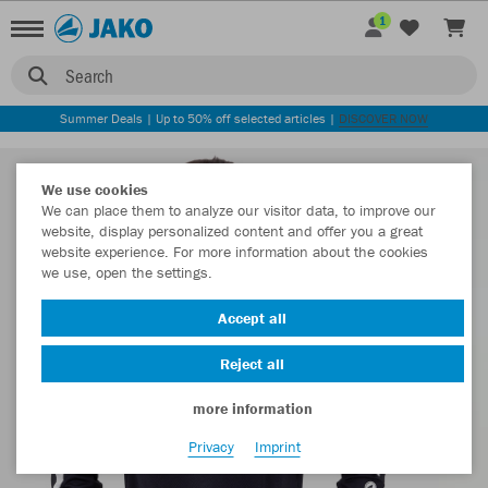
1
Search
Summer Deals | Up to 50% off selected articles |
DISCOVER NOW
We use cookies
We can place them to analyze our visitor data, to improve our
website, display personalized content and offer you a great
website experience. For more information about the cookies
we use, open the settings.
Accept all
Reject all
more information
Privacy
Imprint