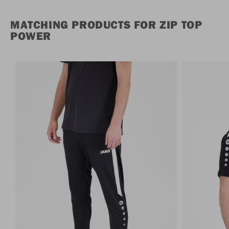
MATCHING PRODUCTS FOR ZIP TOP
POWER