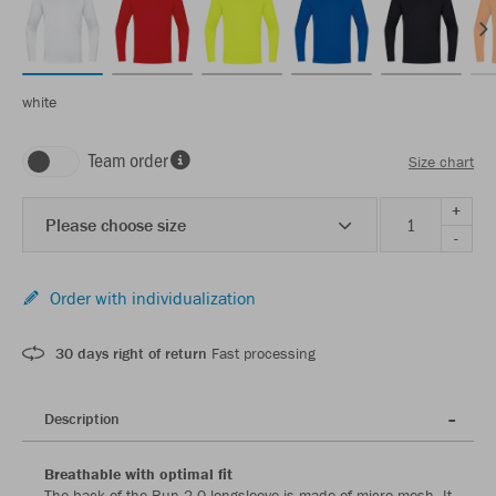
white
Team order
Size chart
+
Please choose size
-
Order with individualization
30 days right of return
Fast processing
Description
Breathable with optimal fit
The back of the Run 2.0 longsleeve is made of micro mesh. It