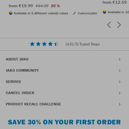
from €12.59
from €19.99
€44.99
55 %
Available in 10
Available in 5 different colors
5 colors
Customizable
(
4,61
/5) Trusted Shops
ABOUT JAKO
JAKO COMMUNITY
SERVICE
CANCEL ORDER
PRODUCT RECALL CHALLENGE
SAVE 30% ON YOUR FIRST ORDER