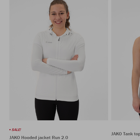
SALE!
JAKO Tank to
JAKO Hooded jacket Run 2.0