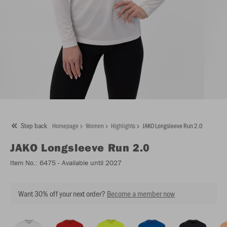
Step back
Homepage
Women
Highlights
JAKO Longsleeve Run 2.0
JAKO
Longsleeve Run 2.0
Item No.:
6475
- Available until 2027
Want 30% off your next order?
Become a member now