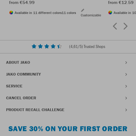
from €54.99
from €12.59
Available in 11 different colors
11 colors
Available in 10
Customizable
(
4,61
/5) Trusted Shops
ABOUT JAKO
JAKO COMMUNITY
SERVICE
CANCEL ORDER
PRODUCT RECALL CHALLENGE
SAVE 30% ON YOUR FIRST ORDER