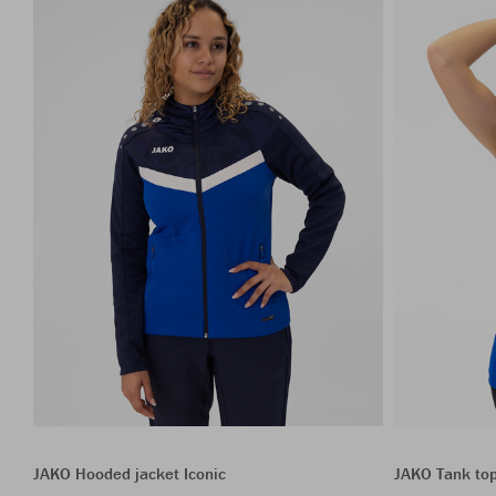
JAKO Hooded jacket Iconic
JAKO Tank to