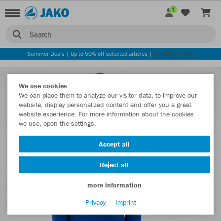
1
Search
Summer Deals | Up to 50% off selected articles |
DISCOVER NOW
We use cookies
We can place them to analyze our visitor data, to improve our
website, display personalized content and offer you a great
website experience. For more information about the cookies
we use, open the settings.
Accept all
Reject all
more information
Privacy
Imprint