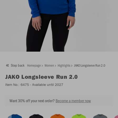
Step back
Homepage
Women
Highlights
JAKO Longsleeve Run 2.0
JAKO
Longsleeve Run 2.0
Item No.:
6475
- Available until 2027
Want 30% off your next order?
Become a member now