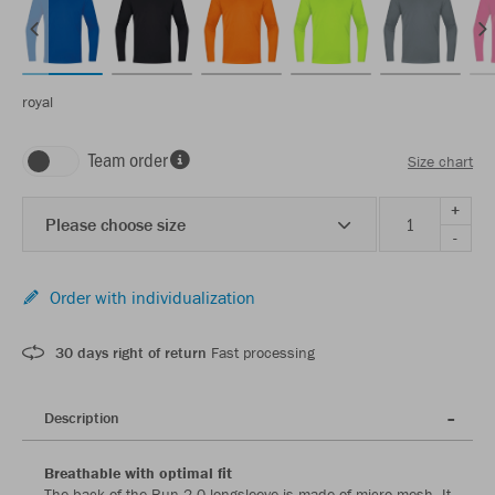
royal
Team order
Size chart
+
Please choose size
-
Order with individualization
30 days right of return
Fast processing
Description
Breathable with optimal fit
The back of the Run 2.0 longsleeve is made of micro mesh. It