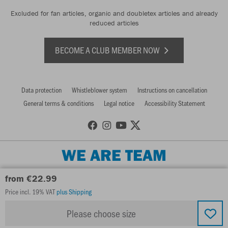
Excluded for fan articles, organic and doubletex articles and already
reduced articles
BECOME A CLUB MEMBER NOW
Data protection
Whistleblower system
Instructions on cancellation
General terms & conditions
Legal notice
Accessibility Statement
WE ARE TEAM
from €22.99
Price incl. 19% VAT
plus Shipping
Please choose size