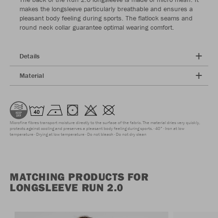
makes the longsleeve particularly breathable and ensures a
pleasant body feeling during sports. The flatlock seams and
round neck collar guarantee optimal wearing comfort.
Details
Material
Microfine fibres transport moisture directly to the surface of the fabric. The material dries very quickly,
protects against cooling and preserves a pleasant body feeling during sports.
40°
Iron at low
temperature
Drying at low temperature
Do not bleach
Do not dry clean
MATCHING PRODUCTS FOR
LONGSLEEVE RUN 2.0