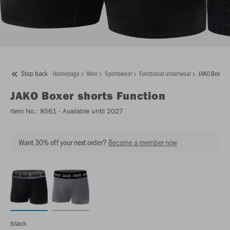
Step back
Homepage
Men
Sportswear
Functional underwear
JAKO Boxer sh
JAKO
Boxer shorts Function
Item No.:
8561
- Available until 2027
Want 30% off your next order?
Become a member now
black