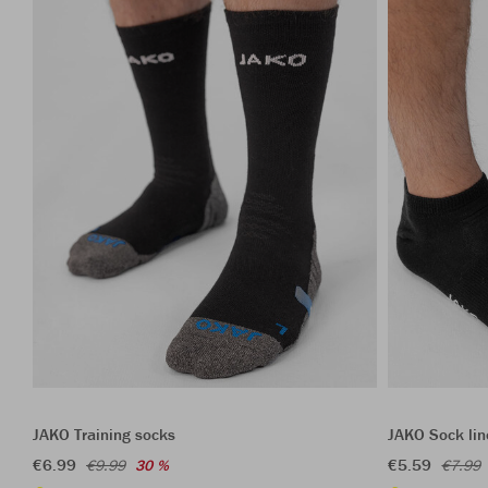
JAKO Training socks
JAKO Sock lin
€6.99
€5.59
€9.99
30 %
€7.99