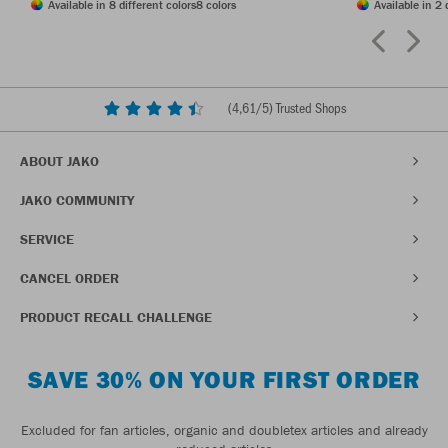
Available in 8 different colors
8 colors
Available in 2 
(
4,61
/5) Trusted Shops
ABOUT JAKO
JAKO COMMUNITY
SERVICE
CANCEL ORDER
PRODUCT RECALL CHALLENGE
SAVE 30% ON YOUR FIRST ORDER
Excluded for fan articles, organic and doubletex articles and already