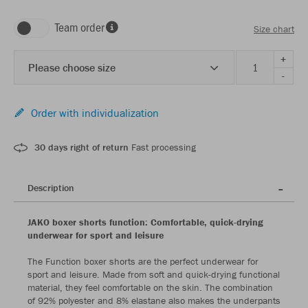
Team order
Size chart
+
Please choose size
-
Order with individualization
30 days right of return
Fast processing
Description
JAKO boxer shorts function: Comfortable, quick-drying
underwear for sport and leisure
The Function boxer shorts are the perfect underwear for
sport and leisure. Made from soft and quick-drying functional
material, they feel comfortable on the skin. The combination
of 92% polyester and 8% elastane also makes the underpants