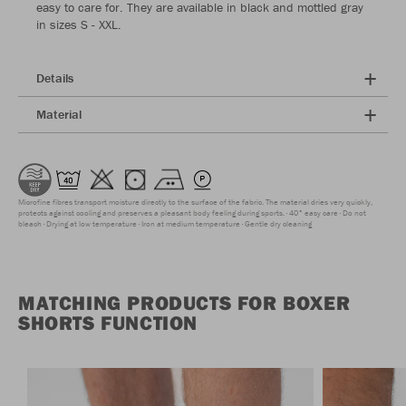
easy to care for. They are available in black and mottled gray
in sizes S - XXL.
Details
Material
Microfine fibres transport moisture directly to the surface of the fabric. The material dries very quickly,
protects against cooling and preserves a pleasant body feeling during sports.
40° easy care
Do not
bleach
Drying at low temperature
Iron at medium temperature
Gentle dry cleaning
MATCHING PRODUCTS FOR BOXER
SHORTS FUNCTION