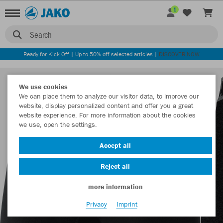
1
Search
Ready for Kick Off | Up to 50% off selected articles |
DISCOVER NOW
We use cookies
We can place them to analyze our visitor data, to improve our
website, display personalized content and offer you a great
website experience. For more information about the cookies
we use, open the settings.
Accept all
Reject all
more information
Privacy
Imprint