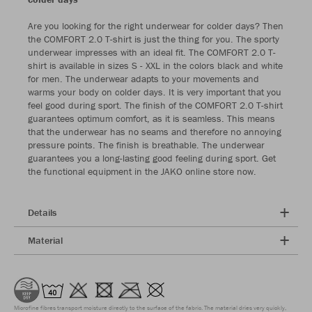
Are you looking for the right underwear for colder days? Then
the COMFORT 2.0 T-shirt is just the thing for you. The sporty
underwear impresses with an ideal fit. The COMFORT 2.0 T-
shirt is available in sizes S - XXL in the colors black and white
for men. The underwear adapts to your movements and
warms your body on colder days. It is very important that you
feel good during sport. The finish of the COMFORT 2.0 T-shirt
guarantees optimum comfort, as it is seamless. This means
that the underwear has no seams and therefore no annoying
pressure points. The finish is breathable. The underwear
guarantees you a long-lasting good feeling during sport. Get
the functional equipment in the JAKO online store now.
Details
Material
Microfine fibres transport moisture directly to the surface of the fabric. The material dries very quickly,