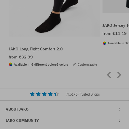
JAKO Jersey T
from €11.19
Available in 16
JAKO Long Tight Comfort 2.0
from €32.99
Available in 6 different colors
6 colors
Customizable
(
4,61
/5) Trusted Shops
ABOUT JAKO
JAKO COMMUNITY