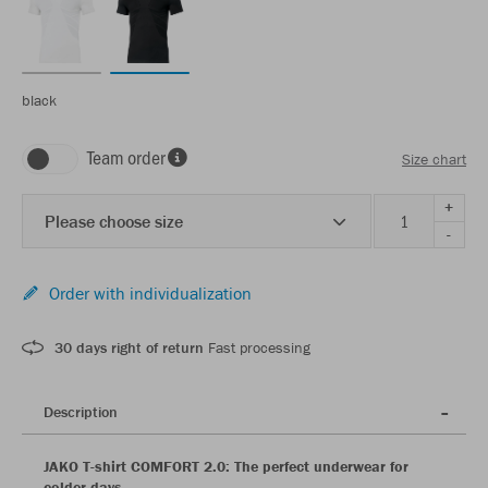
black
Team order
Size chart
+
Please choose size
-
Order with individualization
30 days right of return
Fast processing
Description
JAKO T-shirt COMFORT 2.0: The perfect underwear for
colder days