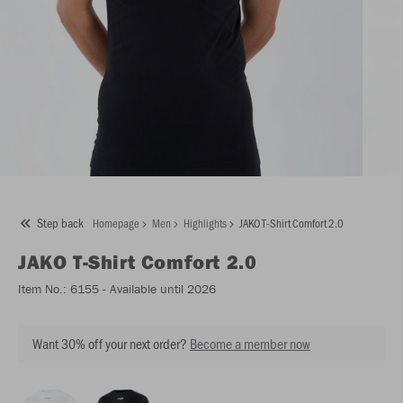
Step back
Homepage
Men
Highlights
JAKO T-Shirt Comfort 2.0
JAKO
T-Shirt Comfort 2.0
Item No.:
6155
- Available until 2026
Want 30% off your next order?
Become a member now