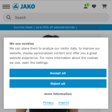
1
Search
Summer Deals | Up to 50% off selected articles |
DISCOVER NOW
We use cookies
We can place them to analyze our visitor data, to improve our
website, display personalized content and offer you a great
website experience. For more information about the cookies
we use, open the settings.
Accept all
Reject all
more information
Privacy
Imprint