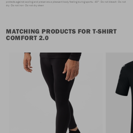
protects against cooling and preserves a pleasant body feeling during sports.
40°
Do not bleach
Do not
dry
Do not iron
Do not dry clean
MATCHING PRODUCTS FOR T-SHIRT
COMFORT 2.0