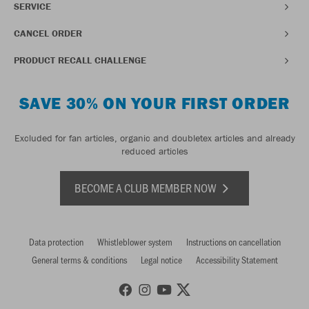
SERVICE
CANCEL ORDER
PRODUCT RECALL CHALLENGE
SAVE 30% ON YOUR FIRST ORDER
Excluded for fan articles, organic and doubletex articles and already
reduced articles
BECOME A CLUB MEMBER NOW
Data protection
Whistleblower system
Instructions on cancellation
General terms & conditions
Legal notice
Accessibility Statement