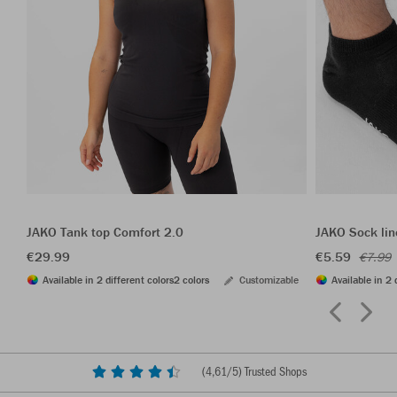
JAKO Tank top Comfort 2.0
JAKO Sock lin
€29.99
€5.59
€7.99
Available in 2 different colors
2 colors
Customizable
Available in 2 
(
4,61
/5) Trusted Shops