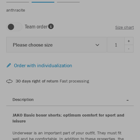
anthracite
Team order
Size chart
+
Please choose size
-
Order with individualization
30 days right of return
Fast processing
Description
JAKO Basic boxer shorts: optimum comfort for sport and
leisure
Underwear is an important part of your outfit. They must fit
well and be comfortable. In addition to these properties, the