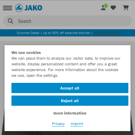
1
Search
Summer Deals | Up to 50% off selected articles |
DISCOVER NOW
We use cookies
We can place them to analyze our visitor data, to improve our
website, display personalized content and offer you a great
website experience. For more information about the cookies
we use, open the settings.
Accept all
Reject all
more information
Privacy
Imprint