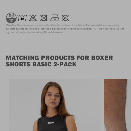
Microfine fibres transport moisture directly to the surface of the fabric. The material dries very quickly,
protects against cooling and preserves a pleasant body feeling during sports.
40°
Do not bleach
Do not
dry
Iron at medium temperature
Do not dry clean
MATCHING PRODUCTS FOR BOXER
SHORTS BASIC 2-PACK