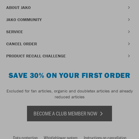
ABOUT JAKO
JAKO COMMUNITY
SERVICE
CANCEL ORDER
PRODUCT RECALL CHALLENGE
SAVE 30% ON YOUR FIRST ORDER
Excluded for fan articles, organic and doubletex articles and already
reduced articles
BECOME A CLUB MEMBER NOW
Data protection
Whistleblower system
Instructions on cancellation