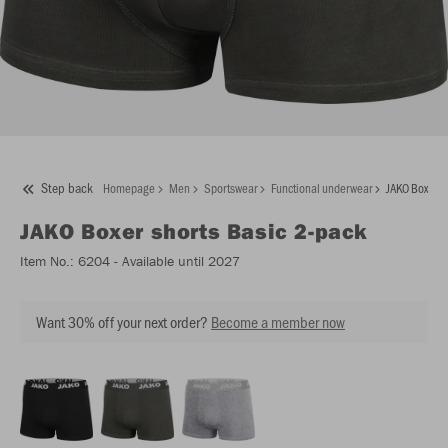
Step back
Homepage
Men
Sportswear
Functional underwear
JAKO Boxer s
JAKO
Boxer shorts Basic 2-pack
Item No.:
6204
- Available until 2027
Want 30% off your next order?
Become a member now