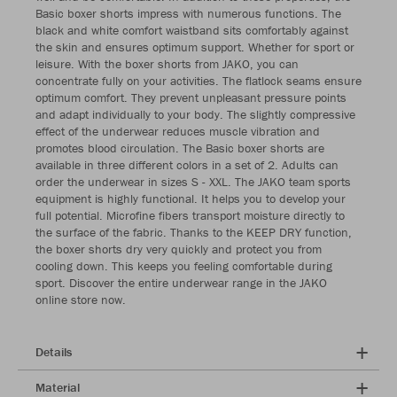
Basic boxer shorts impress with numerous functions. The
black and white comfort waistband sits comfortably against
the skin and ensures optimum support. Whether for sport or
leisure. With the boxer shorts from JAKO, you can
concentrate fully on your activities. The flatlock seams ensure
optimum comfort. They prevent unpleasant pressure points
and adapt individually to your body. The slightly compressive
effect of the underwear reduces muscle vibration and
promotes blood circulation. The Basic boxer shorts are
available in three different colors in a set of 2. Adults can
order the underwear in sizes S - XXL. The JAKO team sports
equipment is highly functional. It helps you to develop your
full potential. Microfine fibers transport moisture directly to
the surface of the fabric. Thanks to the KEEP DRY function,
the boxer shorts dry very quickly and protect you from
cooling down. This keeps you feeling comfortable during
sport. Discover the entire underwear range in the JAKO
online store now.
Details
Material